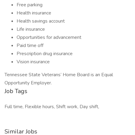
Free parking
Health insurance
Health savings account
Life insurance
Opportunities for advancement
Paid time off
Prescription drug insurance
Vision insurance
Tennessee State Veterans’ Home Board is an Equal
Opportunity Employer.
Job Tags
Full time, Flexible hours, Shift work, Day shift,
Similar Jobs