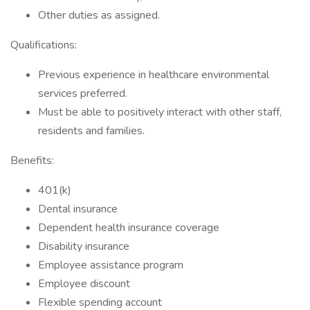
Other duties as assigned.
Qualifications:
Previous experience in healthcare environmental
services preferred.
Must be able to positively interact with other staff,
residents and families.
Benefits:
401(k)
Dental insurance
Dependent health insurance coverage
Disability insurance
Employee assistance program
Employee discount
Flexible spending account