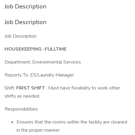
Job Description
Job Description
Job Description
HOUSEKEEPING -FULLTIME
Department: Environmental Services
Reports To: ES/Laundry Manager
Shift:
FIRST SHIFT
. Must have flexibility to work other
shifts as needed.
Responsibilities:
Ensures that the rooms within the facility are cleaned
in the proper manner.