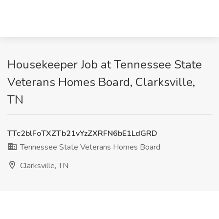
Housekeeper Job at Tennessee State
Veterans Homes Board, Clarksville,
TN
TTc2blFoTXZTb21vYzZXRFN6bE1LdGRD
Tennessee State Veterans Homes Board
Clarksville, TN