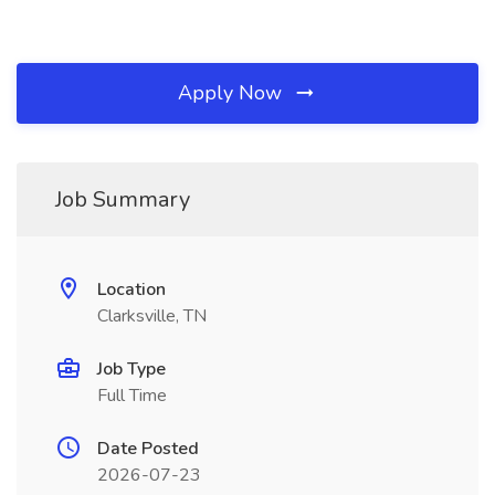
Apply Now
Job Summary
Location
Clarksville, TN
Job Type
Full Time
Date Posted
2026-07-23