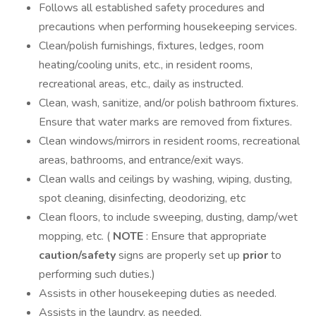
Follows all established safety procedures and
precautions when performing housekeeping services.
Clean/polish furnishings, fixtures, ledges, room
heating/cooling units, etc., in resident rooms,
recreational areas, etc., daily as instructed.
Clean, wash, sanitize, and/or polish bathroom fixtures.
Ensure that water marks are removed from fixtures.
Clean windows/mirrors in resident rooms, recreational
areas, bathrooms, and entrance/exit ways.
Clean walls and ceilings by washing, wiping, dusting,
spot cleaning, disinfecting, deodorizing, etc
Clean floors, to include sweeping, dusting, damp/wet
mopping, etc. (
NOTE
: Ensure that appropriate
caution/safety
signs are properly set up
prior
to
performing such duties.)
Assists in other housekeeping duties as needed.
Assists in the laundry, as needed.