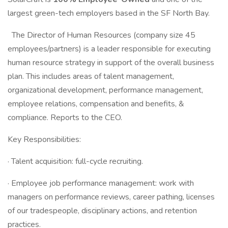
largest green-tech employers based in the SF North Bay.
The Director of Human Resources (company size 45
employees/partners) is a leader responsible for executing
human resource strategy in support of the overall business
plan. This includes areas of talent management,
organizational development, performance management,
employee relations, compensation and benefits, &
compliance. Reports to the CEO.
Key Responsibilities:
· Talent acquisition: full-cycle recruiting.
· Employee job performance management: work with
managers on performance reviews, career pathing, licenses
of our tradespeople, disciplinary actions, and retention
practices.