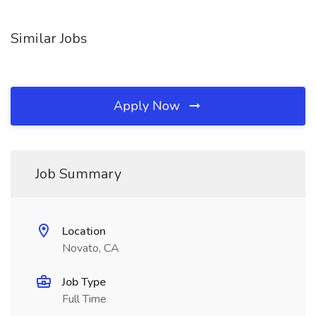
Similar Jobs
Apply Now
Job Summary
Location
Novato, CA
Job Type
Full Time