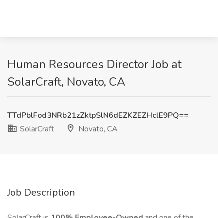
Human Resources Director Job at
SolarCraft, Novato, CA
TTdPblFod3NRb21zZktpSlN6dEZKZEZHclE9PQ==
SolarCraft
Novato, CA
Job Description
SolarCraft is
100% Employee-Owned
and one of the