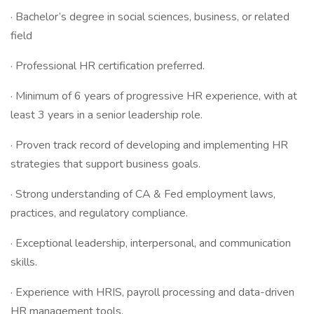
· Bachelor’s degree in social sciences, business, or related
field
· Professional HR certification preferred.
· Minimum of 6 years of progressive HR experience, with at
least 3 years in a senior leadership role.
· Proven track record of developing and implementing HR
strategies that support business goals.
· Strong understanding of CA & Fed employment laws,
practices, and regulatory compliance.
· Exceptional leadership, interpersonal, and communication
skills.
· Experience with HRIS, payroll processing and data-driven
HR management tools.