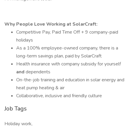
Why People Love Working at SolarCraft:
Competitive Pay, Paid Time Off + 9 company-paid
holidays
As a 100% employee-owned company, there is a
long-term savings plan, paid by SolarCraft
Health insurance with company subsidy for yourself
and
dependents
On-the-job training and education in solar energy and
heat pump heating & air
Collaborative, inclusive and friendly culture
Job Tags
Holiday work,