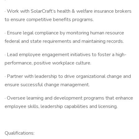
· Work with SolarCraft’s health & welfare insurance brokers
to ensure competitive benefits programs.
· Ensure legal compliance by monitoring human resource
federal and state requirements and maintaining records.
· Lead employee engagement initiatives to foster a high-
performance, positive workplace culture.
· Partner with leadership to drive organizational change and
ensure successful change management.
· Oversee learning and development programs that enhance
employee skills, leadership capabilities and licensing.
Qualifications: