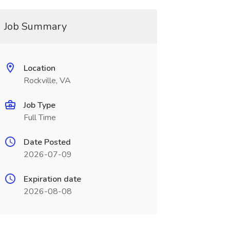
Job Summary
Location
Rockville, VA
Job Type
Full Time
Date Posted
2026-07-09
Expiration date
2026-08-08