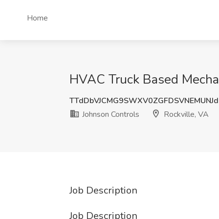
Home
HVAC Truck Based Mechanic
TTdDbVJCMG9SWXV0ZGFDSVNEMUNJdF
Johnson Controls
Rockville, VA
Job Description
Job Description