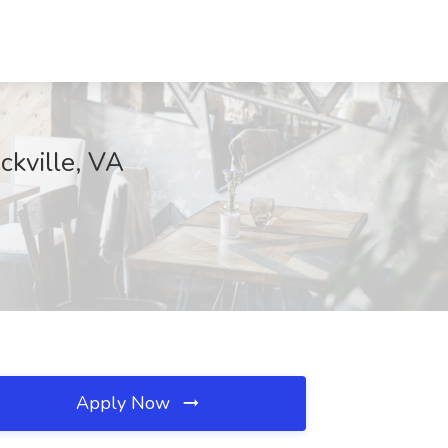
ckville, VA
Apply Now