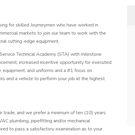
ng for skilled Journeymen who have worked in
ommercial markets to join our team to work with the
rial cutting-edge equipment.
r Service Technical Academy (STA) with milestone
cement, increased incentive opportunity for executed
y, equipment, and uniforms and a #1 focus on
ls and a vehicle to perform your job at the highest
ir trade, and we prefer a minimum of ten (10) years
HVAC plumbing, pipefitting and/or mechanical
red to pass a satisfactory examination as to your