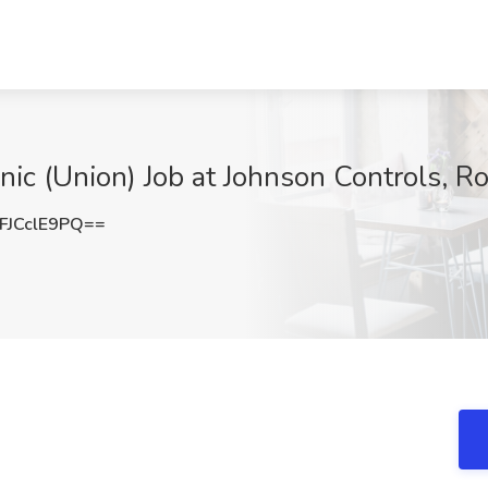
 (Union) Job at Johnson Controls, Ro
JCclE9PQ==