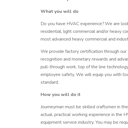
What you will do
Do you have HVAC experience? We are looki
residential, light commercial and/or heavy c
most advanced heavy commercial and indust
We provide factory certification through ou
recognition and monetary rewards and advan
pull-through work, top of the line technolog
employee safety. We will equip you with too
standard.
How you will do it
Journeyman must be skilled craftsmen in the
actual, practical working experience in the 
equipment service industry. You may be requi