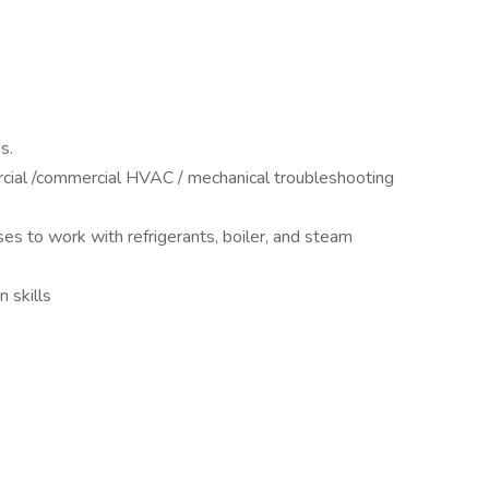
us.
ercial /commercial HVAC / mechanical troubleshooting
nses to work with refrigerants, boiler, and steam
n skills