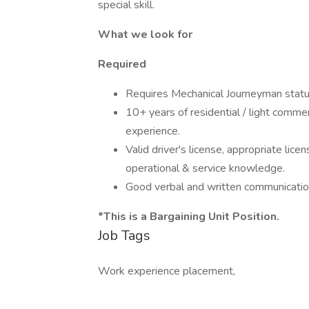
special skill.
What we look for
Required
Requires Mechanical Journeyman stat
10+ years of residential / light comm
experience.
Valid driver's license, appropriate lice
operational & service knowledge.
Good verbal and written communicatio
*This is a Bargaining Unit Position.
Job Tags
Work experience placement,