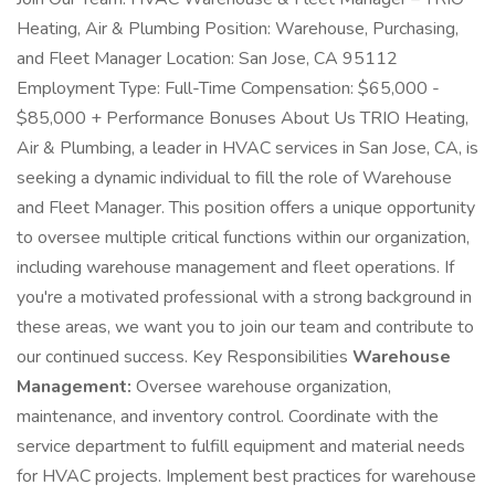
Heating, Air & Plumbing Position: Warehouse, Purchasing,
and Fleet Manager Location: San Jose, CA 95112
Employment Type: Full-Time Compensation: $65,000 -
$85,000 + Performance Bonuses About Us TRIO Heating,
Air & Plumbing, a leader in HVAC services in San Jose, CA, is
seeking a dynamic individual to fill the role of Warehouse
and Fleet Manager. This position offers a unique opportunity
to oversee multiple critical functions within our organization,
including warehouse management and fleet operations. If
you're a motivated professional with a strong background in
these areas, we want you to join our team and contribute to
our continued success. Key Responsibilities
Warehouse
Management:
Oversee warehouse organization,
maintenance, and inventory control. Coordinate with the
service department to fulfill equipment and material needs
for HVAC projects. Implement best practices for warehouse