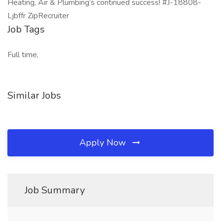
Heating, Air & Plumbing’s continued success! #J-18808-
Ljbffr ZipRecruiter
Job Tags
Full time,
Similar Jobs
Apply Now
Job Summary