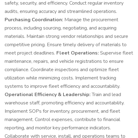
safety, security, and efficiency. Conduct regular inventory
audits, ensuring accuracy and streamlined operations.
Purchasing Coordination:
Manage the procurement
process, including sourcing, negotiating, and acquiring
materials. Maintain strong vendor relationships and secure
competitive pricing. Ensure timely delivery of materials to
meet project deadlines.
Fleet Operations:
Supervise fleet
maintenance, repairs, and vehicle registrations to ensure
compliance. Coordinate inspections and optimize fleet
utilization while minimizing costs. Implement tracking
systems to improve fleet efficiency and accountability.
Operational Efficiency & Leadership:
Train and lead
warehouse staff, promoting efficiency and accountability.
Implement SOPs for inventory, procurement, and fleet
management. Control expenses, contribute to financial
reporting, and monitor key performance indicators.
Collaborate with service, install, and operations teams to