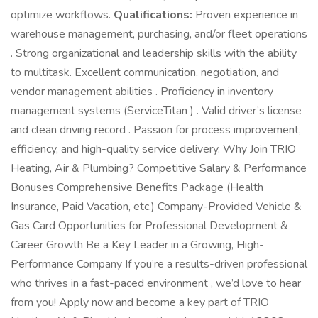
optimize workflows.
Qualifications:
Proven experience in
warehouse management, purchasing, and/or fleet operations
. Strong organizational and leadership skills with the ability
to multitask. Excellent communication, negotiation, and
vendor management abilities . Proficiency in inventory
management systems (ServiceTitan ) . Valid driver’s license
and clean driving record . Passion for process improvement,
efficiency, and high-quality service delivery. Why Join TRIO
Heating, Air & Plumbing? Competitive Salary & Performance
Bonuses Comprehensive Benefits Package (Health
Insurance, Paid Vacation, etc.) Company-Provided Vehicle &
Gas Card Opportunities for Professional Development &
Career Growth Be a Key Leader in a Growing, High-
Performance Company If you’re a results-driven professional
who thrives in a fast-paced environment , we’d love to hear
from you! Apply now and become a key part of TRIO