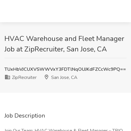
HVAC Warehouse and Fleet Manager
Job at ZipRecruiter, San Jose, CA
TUxHbVJCUXVSWWVxY3FDTlNqOUJKdFZCcWc9PQ==
ZipRecruiter
San Jose, CA
Job Description
Join Our Team: HVAC Warehouse & Fleet Manager – TRIO