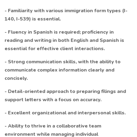
- Familiarity with various immigration form types (I-
140, I-539) is essential.
- Fluency in Spanish is required; proficiency in
reading and writing in both English and Spanish is
essential for effective client interactions.
- Strong communication skills, with the ability to
communicate complex information clearly and
concisely.
- Detail-oriented approach to preparing filings and
support letters with a focus on accuracy.
- Excellent organizational and interpersonal skills.
- Ability to thrive in a collaborative team
environment while managing individual