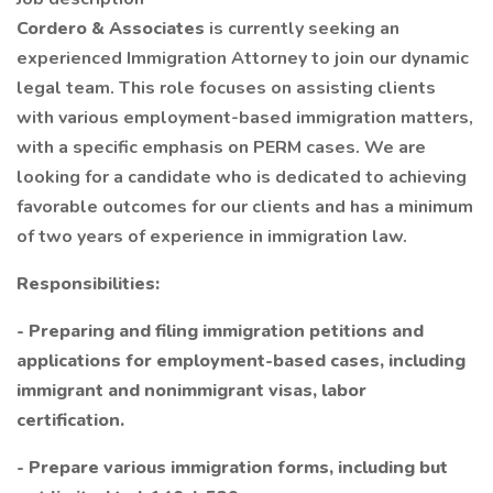
Cordero & Associates
is currently seeking an
experienced Immigration Attorney to join our dynamic
legal team. This role focuses on assisting clients
with various employment-based immigration matters,
with a specific emphasis on PERM cases. We are
looking for a candidate who is dedicated to achieving
favorable outcomes for our clients and has a minimum
of two years of experience in immigration law.
Responsibilities:
- Preparing and filing immigration petitions and
applications for employment-based cases, including
immigrant and nonimmigrant visas, labor
certification.
- Prepare various immigration forms, including but