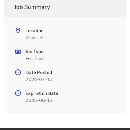
Job Summary
Location
Miami, FL
Job Type
Full Time
Date Posted
2026-07-13
Expiration date
2026-08-12