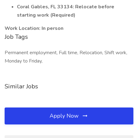
Coral Gables, FL 33134: Relocate before
starting work (Required)
Work Location: In person
Job Tags
Permanent employment, Full time, Relocation, Shift work,
Monday to Friday,
Similar Jobs
Apply Now