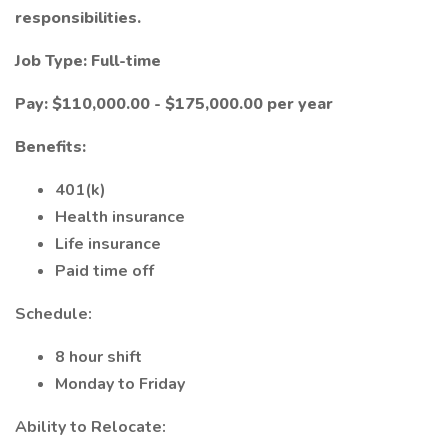
responsibilities.
Job Type: Full-time
Pay: $110,000.00 - $175,000.00 per year
Benefits:
401(k)
Health insurance
Life insurance
Paid time off
Schedule:
8 hour shift
Monday to Friday
Ability to Relocate: