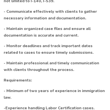
not limited to I-140, I-539.
- Communicate effectively with clients to gather
necessary information and documentation.
- Maintain organized case files and ensure all
documentation is accurate and current.
- Monitor deadlines and track important dates
related to cases to ensure timely submissions.
- Maintain professional and timely communication
with clients throughout the process.
Requirements:
- Minimum of two years of experience in immigration
law.
-Experience handling Labor Certification cases.