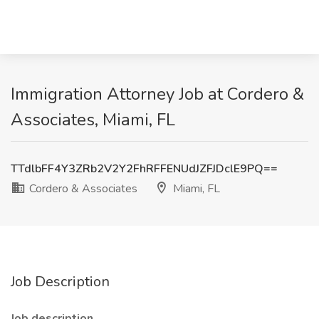
Immigration Attorney Job at Cordero &
Associates, Miami, FL
TTdlbFF4Y3ZRb2V2Y2FhRFFENUdJZFJDclE9PQ==
Cordero & Associates
Miami, FL
Job Description
Job description