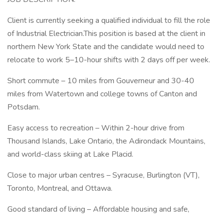
Client is currently seeking a qualified individual to fill the role
of Industrial Electrician.This position is based at the client in
northern New York State and the candidate would need to
relocate to work 5–10-hour shifts with 2 days off per week.
Short commute – 10 miles from Gouverneur and 30-40
miles from Watertown and college towns of Canton and
Potsdam.
Easy access to recreation – Within 2-hour drive from
Thousand Islands, Lake Ontario, the Adirondack Mountains,
and world-class skiing at Lake Placid.
Close to major urban centres – Syracuse, Burlington (VT),
Toronto, Montreal, and Ottawa.
Good standard of living – Affordable housing and safe,