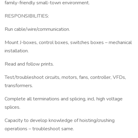
family-friendly small-town environment.
RESPONSIBILITIES:
Run cable/wire/communication.
Mount J-boxes, control boxes, switches boxes – mechanical
installation.
Read and follow prints.
Test/troubleshoot circuits, motors, fans, controller, VFDs,
transformers.
Complete all terminations and splicing, incl. high voltage
splices.
Capacity to develop knowledge of hoisting/crushing
operations – troubleshoot same.