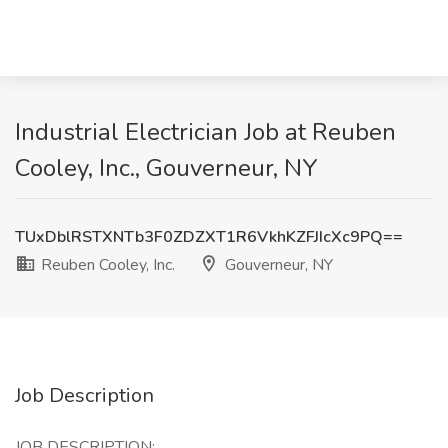
Industrial Electrician Job at Reuben
Cooley, Inc., Gouverneur, NY
TUxDblRSTXNTb3F0ZDZXT1R6VkhKZFJIcXc9PQ==
Reuben Cooley, Inc.
Gouverneur, NY
Job Description
JOB DESCRIPTION: