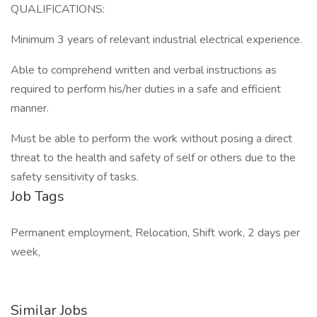
QUALIFICATIONS:
Minimum 3 years of relevant industrial electrical experience.
Able to comprehend written and verbal instructions as
required to perform his/her duties in a safe and efficient
manner.
Must be able to perform the work without posing a direct
threat to the health and safety of self or others due to the
safety sensitivity of tasks.
Job Tags
Permanent employment, Relocation, Shift work, 2 days per
week,
Similar Jobs