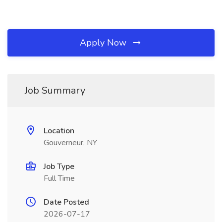
Apply Now
Job Summary
Location
Gouverneur, NY
Job Type
Full Time
Date Posted
2026-07-17