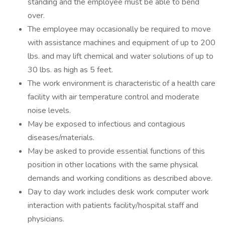
standing and the employee must be able to bend
over.
The employee may occasionally be required to move
with assistance machines and equipment of up to 200
lbs. and may lift chemical and water solutions of up to
30 lbs. as high as 5 feet.
The work environment is characteristic of a health care
facility with air temperature control and moderate
noise levels.
May be exposed to infectious and contagious
diseases/materials.
May be asked to provide essential functions of this
position in other locations with the same physical
demands and working conditions as described above.
Day to day work includes desk work computer work
interaction with patients facility/hospital staff and
physicians.