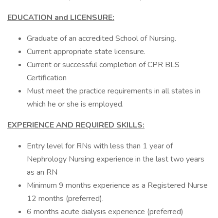
EDUCATION and LICENSURE:
Graduate of an accredited School of Nursing.
Current appropriate state licensure.
Current or successful completion of CPR BLS
Certification
Must meet the practice requirements in all states in
which he or she is employed.
EXPERIENCE AND REQUIRED SKILLS:
Entry level for RNs with less than 1 year of
Nephrology Nursing experience in the last two years
as an RN
Minimum 9 months experience as a Registered Nurse
12 months (preferred).
6 months acute dialysis experience (preferred)