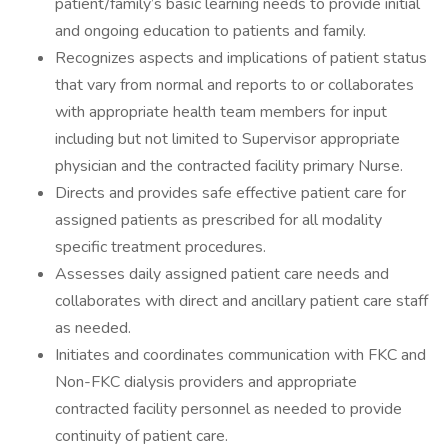
patient/family’s basic learning needs to provide initial
and ongoing education to patients and family.
Recognizes aspects and implications of patient status
that vary from normal and reports to or collaborates
with appropriate health team members for input
including but not limited to Supervisor appropriate
physician and the contracted facility primary Nurse.
Directs and provides safe effective patient care for
assigned patients as prescribed for all modality
specific treatment procedures.
Assesses daily assigned patient care needs and
collaborates with direct and ancillary patient care staff
as needed.
Initiates and coordinates communication with FKC and
Non-FKC dialysis providers and appropriate
contracted facility personnel as needed to provide
continuity of patient care.