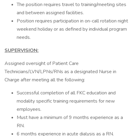
The position requires travel to training/meeting sites
and between assigned facilities.
Position requires participation in on-call rotation night
weekend holiday or as defined by individual program
needs.
SUPERVISION:
Assigned oversight of Patient Care
Technicians/LVN/LPNs/RNs as a designated Nurse in
Charge after meeting all the following:
Successful completion of all FKC education and
modality specific training requirements for new
employees.
Must have a minimum of 9 months experience as a
RN.
6 months experience in acute dialysis as a RN.