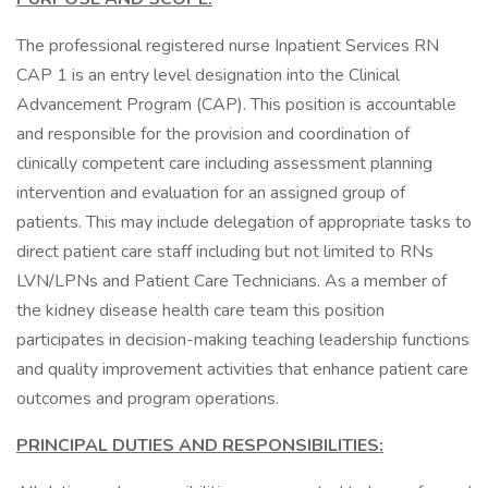
The professional registered nurse Inpatient Services RN
CAP 1 is an entry level designation into the Clinical
Advancement Program (CAP). This position is accountable
and responsible for the provision and coordination of
clinically competent care including assessment planning
intervention and evaluation for an assigned group of
patients. This may include delegation of appropriate tasks to
direct patient care staff including but not limited to RNs
LVN/LPNs and Patient Care Technicians. As a member of
the kidney disease health care team this position
participates in decision-making teaching leadership functions
and quality improvement activities that enhance patient care
outcomes and program operations.
PRINCIPAL DUTIES AND RESPONSIBILITIES: