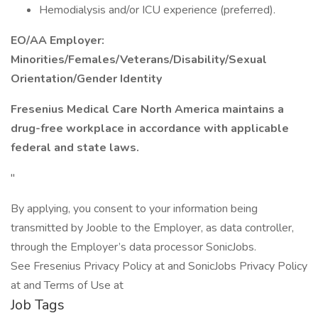
Hemodialysis and/or ICU experience (preferred).
EO/AA Employer:
Minorities/Females/Veterans/Disability/Sexual
Orientation/Gender Identity
Fresenius Medical Care North America maintains a
drug-free workplace in accordance with applicable
federal and state laws.
"
By applying, you consent to your information being
transmitted by Jooble to the Employer, as data controller,
through the Employer’s data processor SonicJobs.
See Fresenius Privacy Policy at and SonicJobs Privacy Policy
at and Terms of Use at
Job Tags