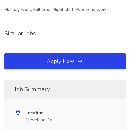
Holiday work, Full time, Night shift, Weekend work,
Similar Jobs
Apply Now
Job Summary
Location
Cleveland, OH