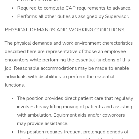
Required to complete CAP requirements to advance.
Performs all other duties as assigned by Supervisor.
PHYSICAL DEMANDS AND WORKING CONDITIONS:
The physical demands and work environment characteristics
described here are representative of those an employee
encounters while performing the essential functions of this
job. Reasonable accommodations may be made to enable
individuals with disabilities to perform the essential
functions.
The position provides direct patient care that regularly
involves heavy lifting moving of patients and assisting
with ambulation. Equipment aids and/or coworkers
may provide assistance.
This position requires frequent prolonged periods of