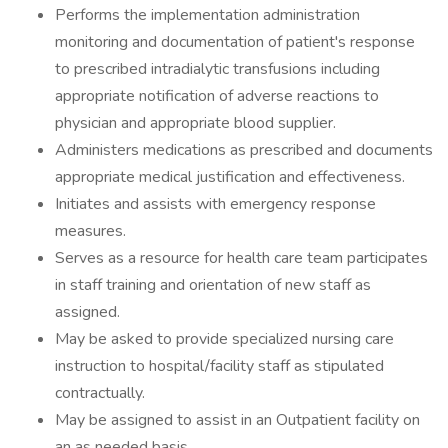
Performs the implementation administration
monitoring and documentation of patient's response
to prescribed intradialytic transfusions including
appropriate notification of adverse reactions to
physician and appropriate blood supplier.
Administers medications as prescribed and documents
appropriate medical justification and effectiveness.
Initiates and assists with emergency response
measures.
Serves as a resource for health care team participates
in staff training and orientation of new staff as
assigned.
May be asked to provide specialized nursing care
instruction to hospital/facility staff as stipulated
contractually.
May be assigned to assist in an Outpatient facility on
an as needed basis.