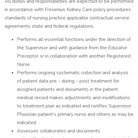
All duties and responsibilities are expected to be performed
in accordance with Fresenius Kidney Care policy procedures
standards of nursing practice applicable contractual service
agreements state and federal regulations.
Performs all essential functions under the direction of
the Supervisor and with guidance from the Educator
Preceptor or in collaboration with another Registered
Nurse.
Performs ongoing systematic collection and analysis
of patient data pre – during – post treatment for
assigned patients and documents in the patient
medical record makes adjustments and modifications
to treatment plan as indicated and notifies Supervisor
Physician patient’s primary nurse and others as may be
indicated.
Assesses collaborates and documents