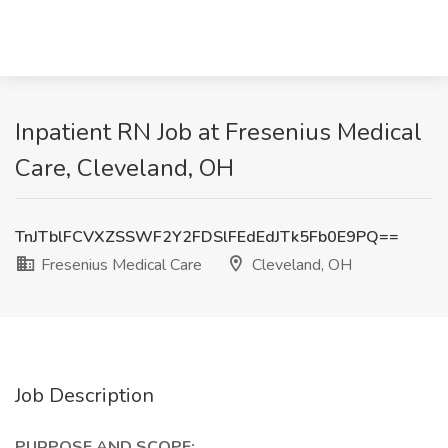
Inpatient RN Job at Fresenius Medical
Care, Cleveland, OH
TnJTblFCVXZSSWF2Y2FDSlFEdEdJTk5Fb0E9PQ==
Fresenius Medical Care
Cleveland, OH
Job Description
PURPOSE AND SCOPE: