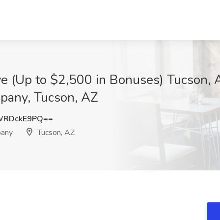
ve (Up to $2,500 in Bonuses) Tucson,
pany, Tucson, AZ
WRDckE9PQ==
pany
Tucson, AZ