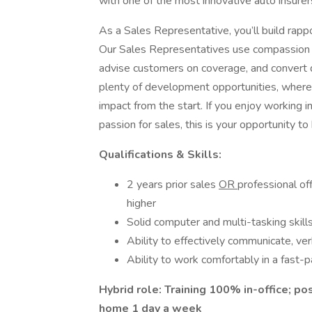
with one of the most innovative auto insurer
As a Sales Representative, you’ll build rapp
Our Sales Representatives use compassion a
advise customers on coverage, and convert q
plenty of development opportunities, where 
impact from the start. If you enjoy working 
passion for sales, this is your opportunity to
Qualifications & Skills:
2 years prior sales
OR
professional of
higher
Solid computer and multi-tasking skill
Ability to effectively communicate, ver
Ability to work comfortably in a fast-
Hybrid role: Training 100% in-office; po
home 1 day a week