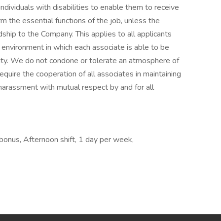
ividuals with disabilities to enable them to receive
 the essential functions of the job, unless the
ip to the Company. This applies to all applicants
environment in which each associate is able to be
ility. We do not condone or tolerate an atmosphere of
quire the cooperation of all associates in maintaining
harassment with mutual respect by and for all
 bonus, Afternoon shift, 1 day per week,