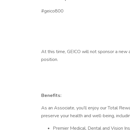
#geico800
At this time, GEICO will not sponsor a new a
position.
Benefits:
As an Associate, you’ll enjoy our Total Rewa
preserve your health and well-being, includi
Premier Medical, Dental and Vision Ins