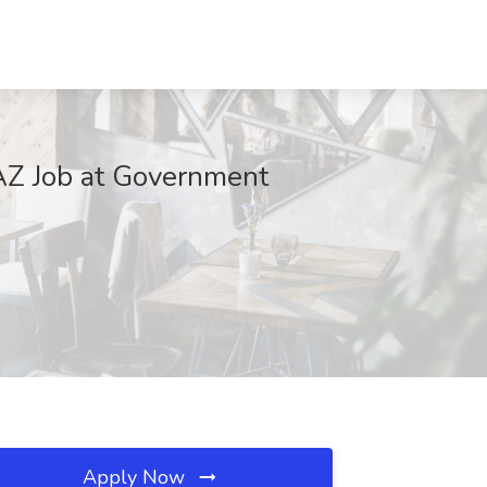
 AZ Job at Government
Apply Now