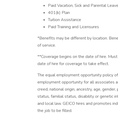
Paid Vacation, Sick and Parental Leav
401(k) Plan
Tuition Assistance
Paid Training and Licensures
*Benefits may be different by location. Benef
of service.
**Coverage begins on the date of hire. Must
date of hire for coverage to take effect.
The equal employment opportunity policy of
employment opportunity for all associates and
creed, national origin, ancestry, age, gender,
status, familial status, disability or genetic 
and local law. GEICO hires and promotes indiv
the job to be filled.