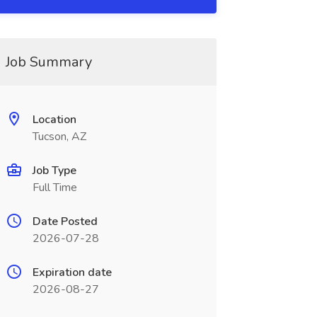
Job Summary
Location
Tucson, AZ
Job Type
Full Time
Date Posted
2026-07-28
Expiration date
2026-08-27