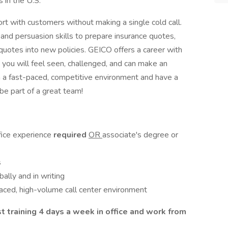
s in the U.S.
ort with customers without making a single cold call.
nd persuasion skills to prepare insurance quotes,
uotes into new policies. GEICO offers a career with
you will feel seen, challenged, and can make an
in a fast-paced, competitive environment and have a
 be part of a great team!
fice experience
required
OR
associate's degree or
s
bally and in writing
paced, high-volume call center environment
st training 4 days a week in office and work from