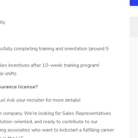
lly
fully completing training and orientation (around 5
ales incentives after 10-week training program!
le shifts
nsurance license?
us! Ask your recruiter for more details!
ur company. We’re looking for Sales Representatives
olution-oriented, and ready to contribute to our
g associates who want to kickstart a fulfilling career