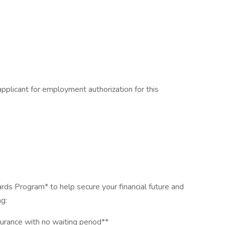
pplicant for employment authorization for this
rds Program* to help secure your financial future and
ng:
urance with no waiting period**