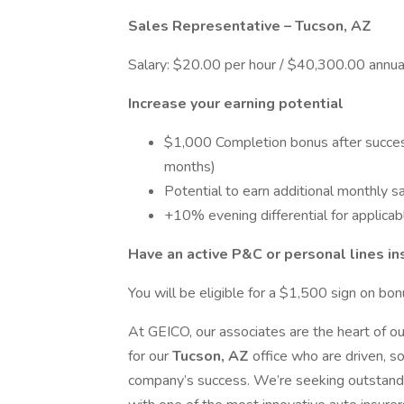
Sales Representative – Tucson, AZ
Salary: $20.00 per hour / $40,300.00 annua
Increase your earning potential
$1,000 Completion bonus after success
months)
Potential to earn additional monthly s
+10% evening differential for applicab
Have an active P&C or personal lines i
You will be eligible for a $1,500 sign on bon
At GEICO, our associates are the heart of o
for our
Tucson, AZ
office who are driven, s
company’s success. We’re seeking outstandin