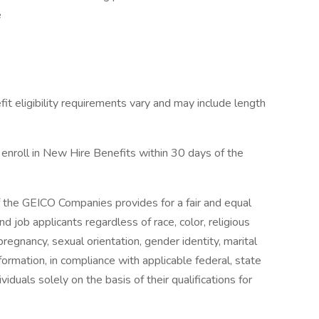
e
it eligibility requirements vary and may include length
 enroll in New Hire Benefits within 30 days of the
 the GEICO Companies provides for a fair and equal
 job applicants regardless of race, color, religious
 pregnancy, sexual orientation, gender identity, marital
information, in compliance with applicable federal, state
iduals solely on the basis of their qualifications for