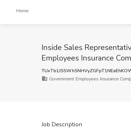
Home
Inside Sales Representati
Employees Insurance Com
TUxTb1JSSWhSNHVyZGFpT1NEaEhKO
Government Employees Insurance Com
Job Description