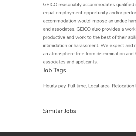
GEICO reasonably accommodates qualified ind
equal employment opportunity and/or perform
accommodation would impose an undue hardsh
and associates. GEICO also provides a work 
productive and work to the best of their ab
intimidation or harassment. We expect and re
an atmosphere free from discrimination and 
associates and applicants.
Job Tags
Hourly pay, Full time, Local area, Relocation
Similar Jobs