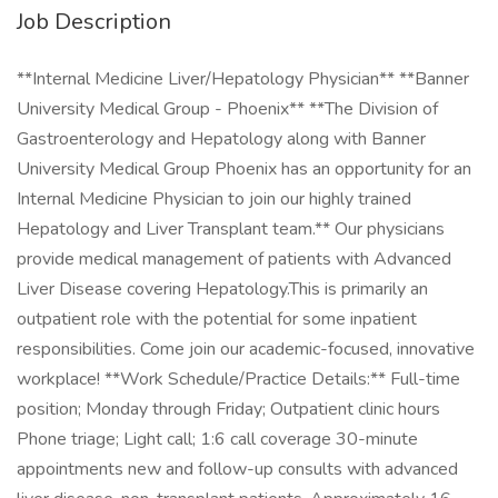
Job Description
**Internal Medicine Liver/Hepatology Physician** **Banner
University Medical Group - Phoenix** **The Division of
Gastroenterology and Hepatology along with Banner
University Medical Group Phoenix has an opportunity for an
Internal Medicine Physician to join our highly trained
Hepatology and Liver Transplant team.** Our physicians
provide medical management of patients with Advanced
Liver Disease covering Hepatology.This is primarily an
outpatient role with the potential for some inpatient
responsibilities. Come join our academic-focused, innovative
workplace! **Work Schedule/Practice Details:** Full-time
position; Monday through Friday; Outpatient clinic hours
Phone triage; Light call; 1:6 call coverage 30-minute
appointments new and follow-up consults with advanced