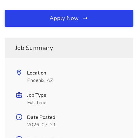
Apply Now
Job Summary
Location
Phoenix, AZ
Job Type
Full Time
Date Posted
2026-07-31