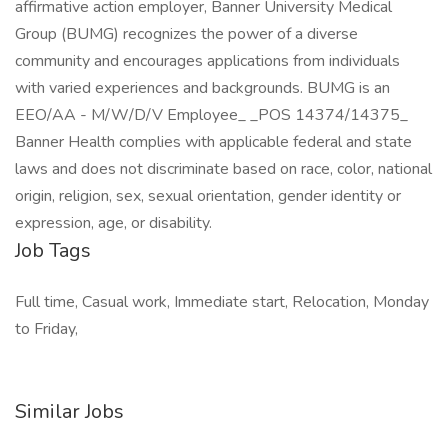
affirmative action employer, Banner University Medical
Group (BUMG) recognizes the power of a diverse
community and encourages applications from individuals
with varied experiences and backgrounds. BUMG is an
EEO/AA - M/W/D/V Employee_ _POS 14374/14375_
Banner Health complies with applicable federal and state
laws and does not discriminate based on race, color, national
origin, religion, sex, sexual orientation, gender identity or
expression, age, or disability.
Job Tags
Full time, Casual work, Immediate start, Relocation, Monday
to Friday,
Similar Jobs