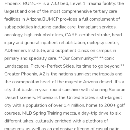
Phoenix. BUMC-P is a 733 bed, Level 1 Trauma facility: the
largest and one of the most comprehensive tertiary care
facilities in Arizona.BUMCP provides a full complement of
subspecialties including cardiac care, transplant services,
oncology, high-risk obstetrics, CARF-certified stroke, head
injury and general inpatient rehabilitation, epilepsy center,
Alzheimers Institute, and outpatient clinics on campus in
primary and specialty care. **Our Community:** **Iconic
Landscapes. Picture-Perfect Skies. Its time to go beyond.**
Greater Phoenix, AZ is the nations sunniest metropolis and
the cosmopolitan heart of the majestic Arizona desert. It's a
city that basks in year-round sunshine with stunning Sonoran
Desert scenery. Phoenix is the United States sixth-largest
city with a population of over 1.4 million, home to 200+ golf
courses, MLB Spring Training mecca, a day-trip drive to six
different lakes, culturally enriched with a plethora of
museums, as well as an extensive offering of casual patio