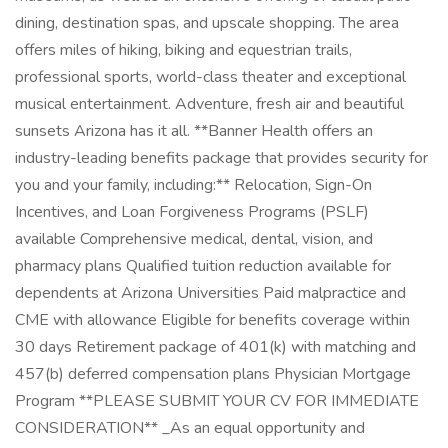
dining, destination spas, and upscale shopping. The area
offers miles of hiking, biking and equestrian trails,
professional sports, world-class theater and exceptional
musical entertainment. Adventure, fresh air and beautiful
sunsets Arizona has it all. **Banner Health offers an
industry-leading benefits package that provides security for
you and your family, including:** Relocation, Sign-On
Incentives, and Loan Forgiveness Programs (PSLF)
available Comprehensive medical, dental, vision, and
pharmacy plans Qualified tuition reduction available for
dependents at Arizona Universities Paid malpractice and
CME with allowance Eligible for benefits coverage within
30 days Retirement package of 401(k) with matching and
457(b) deferred compensation plans Physician Mortgage
Program **PLEASE SUBMIT YOUR CV FOR IMMEDIATE
CONSIDERATION** _As an equal opportunity and