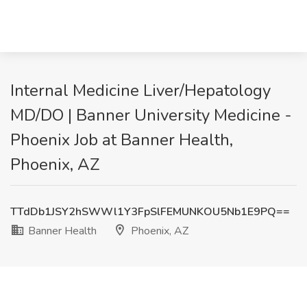
Internal Medicine Liver/Hepatology
MD/DO | Banner University Medicine -
Phoenix Job at Banner Health,
Phoenix, AZ
TTdDb1JSY2hSWWl1Y3FpSlFEMUNKOU5Nb1E9PQ==
Banner Health
Phoenix, AZ