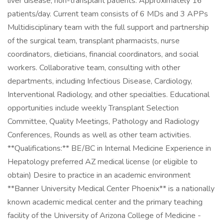
liver disease, non-transplant patients. Approximately 16
patients/day. Current team consists of 6 MDs and 3 APPs
Multidisciplinary team with the full support and partnership
of the surgical team, transplant pharmacists, nurse
coordinators, dieticians, financial coordinators, and social
workers. Collaborative team, consulting with other
departments, including Infectious Disease, Cardiology,
Interventional Radiology, and other specialties. Educational
opportunities include weekly Transplant Selection
Committee, Quality Meetings, Pathology and Radiology
Conferences, Rounds as well as other team activities.
**Qualifications:** BE/BC in Internal Medicine Experience in
Hepatology preferred AZ medical license (or eligible to
obtain) Desire to practice in an academic environment
**Banner University Medical Center Phoenix** is a nationally
known academic medical center and the primary teaching
facility of the University of Arizona College of Medicine -