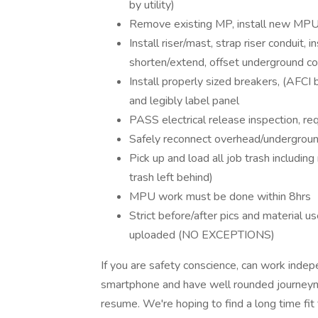
by utility)
Remove existing MP, install new MPU 
Install riser/mast, strap riser conduit, 
shorten/extend, offset underground co
Install properly sized breakers, (AFCI
and legibly label panel
PASS electrical release inspection, r
Safely reconnect overhead/underground u
Pick up and load all job trash including
trash left behind)
MPU work must be done within 8hrs
Strict before/after pics and material u
uploaded (NO EXCEPTIONS)
If you are safety conscience, can work inde
smartphone and have well rounded journeym
resume. We're hoping to find a long time fi