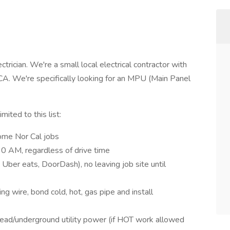
trician. We're a small local electrical contractor with
CA. We're specifically looking for an MPU (Main Panel
mited to this list:
some Nor Cal jobs
:30 AM, regardless of drive time
 Uber eats, DoorDash), no leaving job site until
ing wire, bond cold, hot, gas pipe and install
head/underground utility power (if HOT work allowed