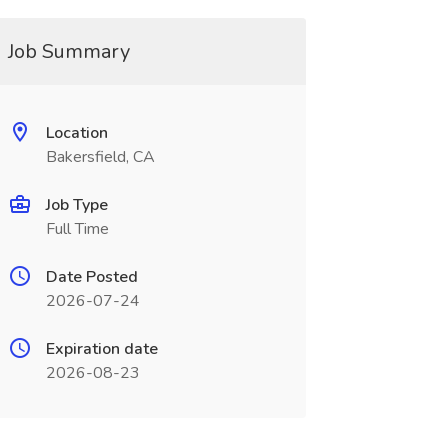
Job Summary
Location
Bakersfield, CA
Job Type
Full Time
Date Posted
2026-07-24
Expiration date
2026-08-23