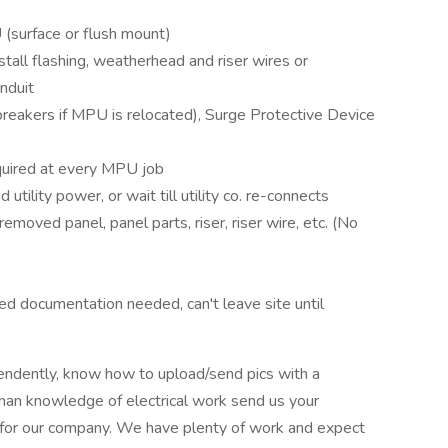
(surface or flush mount)
install flashing, weatherhead and riser wires or
nduit
 breakers if MPU is relocated), Surge Protective Device
equired at every MPU job
tility power, or wait till utility co. re-connects
 removed panel, panel parts, riser, riser wire, etc. (No
sed documentation needed, can't leave site until
pendently, know how to upload/send pics with a
an knowledge of electrical work send us your
t for our company. We have plenty of work and expect