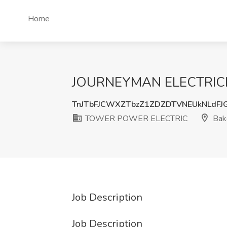
Home
JOURNEYMAN ELECTRICIA
TnJTbFJCWXZTbzZ1ZDZDTVNEUkNLdFJ
TOWER POWER ELECTRIC
Bake
Job Description
Job Description