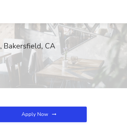
akersfield, CA
Apply Now