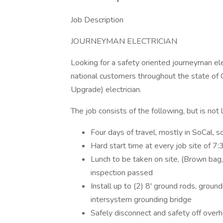
Job Description
JOURNEYMAN ELECTRICIAN
Looking for a safety oriented journeyman elec
national customers throughout the state of 
Upgrade) electrician.
The job consists of the following, but is not li
Four days of travel, mostly in SoCal, 
Hard start time at every job site of 7
Lunch to be taken on site, (Brown bag,
inspection passed
Install up to (2) 8' ground rods, ground
intersystem grounding bridge
Safely disconnect and safety off over