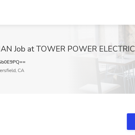
N Job at TOWER POWER ELECTRIC, B
Gb0E9PQ==
rsfield, CA