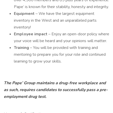
over 4,500 members and 85 plus years of experience.
Pape’ is known for their stability, honesty and integrity.
Equipment
– We have the largest equipment
inventory in the West and an unparalleled parts
inventory!
Employee impact
– Enjoy an open-door policy where
your voice will be heard and your opinions will matter.
Training
– You will be provided with training and
mentoring to prepare you for your role and continued
learning to grow your skills.
The Pape’ Group maintains a drug-free workplace and
as such, requires candidates to successfully pass a pre-
employment drug test.