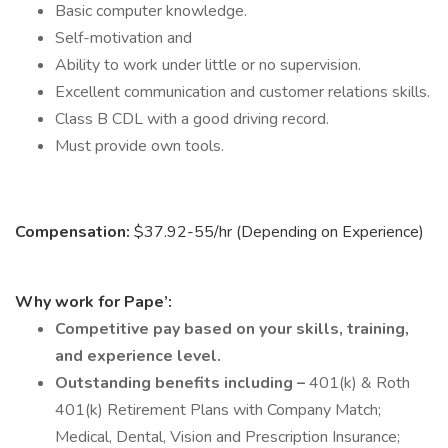
Basic computer knowledge.
Self-motivation and
Ability to work under little or no supervision.
Excellent communication and customer relations skills.
Class B CDL with a good driving record.
Must provide own tools.
Compensation:
$37.92-55/hr (Depending on Experience)
Why work for Pape’:
Competitive pay based on your skills, training,
and experience level.
Outstanding benefits including –
401(k) & Roth
401(k) Retirement Plans with Company Match;
Medical, Dental, Vision and Prescription Insurance;