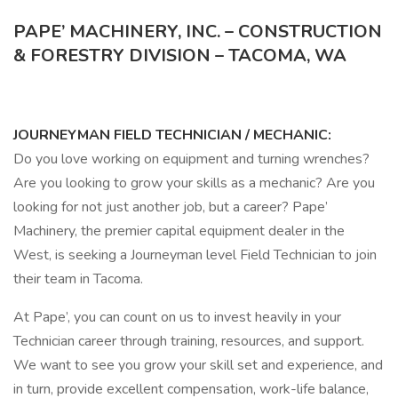
PAPE’ MACHINERY, INC. – CONSTRUCTION
& FORESTRY DIVISION – TACOMA, WA
JOURNEYMAN FIELD TECHNICIAN / MECHANIC:
Do you love working on equipment and turning wrenches?
Are you looking to grow your skills as a mechanic? Are you
looking for not just another job, but a career? Pape’
Machinery, the premier capital equipment dealer in the
West, is seeking a Journeyman level Field Technician to join
their team in Tacoma.
At Pape’, you can count on us to invest heavily in your
Technician career through training, resources, and support.
We want to see you grow your skill set and experience, and
in turn, provide excellent compensation, work-life balance,