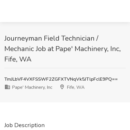
Journeyman Field Technician /
Mechanic Job at Pape' Machinery, Inc,
Fife, WA
TmJLbVF4VXFSSWF2ZGFXTVNqVk5JTlpFclE9PQ==
Pape' Machinery, Inc
Fife, WA
Job Description