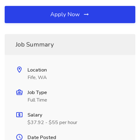
Apply Now
Job Summary
Location
Fife, WA
Job Type
Full Time
Salary
$37.92 - $55 per hour
Date Posted