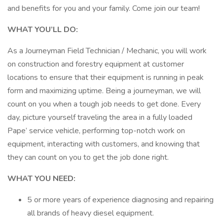
and benefits for you and your family. Come join our team!
WHAT YOU’LL DO:
As a Journeyman Field Technician / Mechanic, you will work
on construction and forestry equipment at customer
locations to ensure that their equipment is running in peak
form and maximizing uptime. Being a journeyman, we will
count on you when a tough job needs to get done. Every
day, picture yourself traveling the area in a fully loaded
Pape’ service vehicle, performing top-notch work on
equipment, interacting with customers, and knowing that
they can count on you to get the job done right.
WHAT YOU NEED:
5 or more years of experience diagnosing and repairing
all brands of heavy diesel equipment.