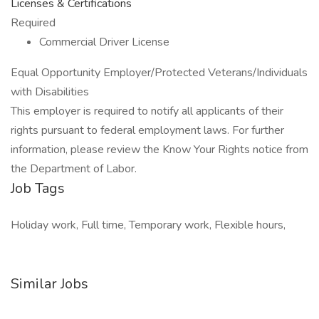
Licenses & Certifications
Required
Commercial Driver License
Equal Opportunity Employer/Protected Veterans/Individuals
with Disabilities
This employer is required to notify all applicants of their
rights pursuant to federal employment laws. For further
information, please review the Know Your Rights notice from
the Department of Labor.
Job Tags
Holiday work, Full time, Temporary work, Flexible hours,
Similar Jobs