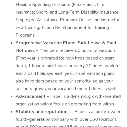
Flexible Spending Accounts (Flex Plans); Life
Insurance; Short- and Long-Term Disability Insurance;
Employee Assistance Program; Online and Instructor-
Led Training; Tuition Reimbursement for Training
Programs.
Progressive Vacation Plans, Sick Leave & Paid
Holidays
– Members receive 80 hours of vacation
(First year is prorated for new hires based on start
date), 1 hour of sick leave for every 30 hours worked,
and 7 paid holidays each year. Papé vacation plans
also have tiers based on your seniority, so as your
seniority grows, your vacation time off does as well.
Advancement
– Pape’ is a dynamic, growth-oriented
organization with a focus on promoting from within.
Stability and reputation
— Pape’ is a family-owned,
fourth-generation company with over 160 locations,