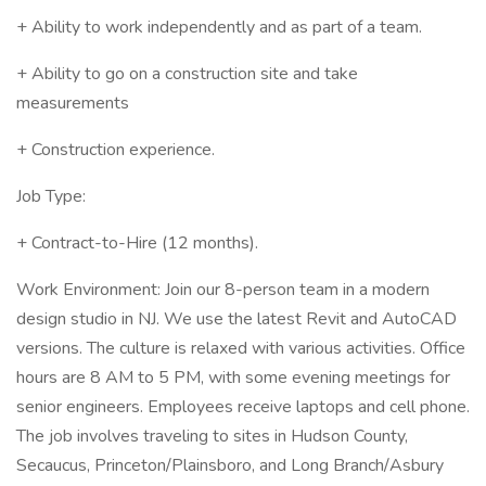
+ Ability to work independently and as part of a team.
+ Ability to go on a construction site and take
measurements
+ Construction experience.
Job Type:
+ Contract-to-Hire (12 months).
Work Environment: Join our 8-person team in a modern
design studio in NJ. We use the latest Revit and AutoCAD
versions. The culture is relaxed with various activities. Office
hours are 8 AM to 5 PM, with some evening meetings for
senior engineers. Employees receive laptops and cell phone.
The job involves traveling to sites in Hudson County,
Secaucus, Princeton/Plainsboro, and Long Branch/Asbury