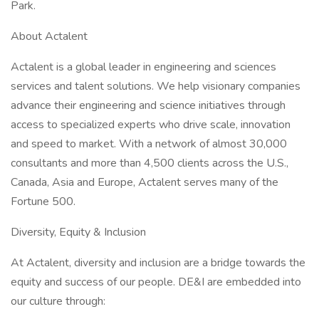
Park.
About Actalent
Actalent is a global leader in engineering and sciences
services and talent solutions. We help visionary companies
advance their engineering and science initiatives through
access to specialized experts who drive scale, innovation
and speed to market. With a network of almost 30,000
consultants and more than 4,500 clients across the U.S.,
Canada, Asia and Europe, Actalent serves many of the
Fortune 500.
Diversity, Equity & Inclusion
At Actalent, diversity and inclusion are a bridge towards the
equity and success of our people. DE&I are embedded into
our culture through: