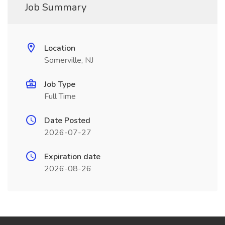
Job Summary
Location
Somerville, NJ
Job Type
Full Time
Date Posted
2026-07-27
Expiration date
2026-08-26