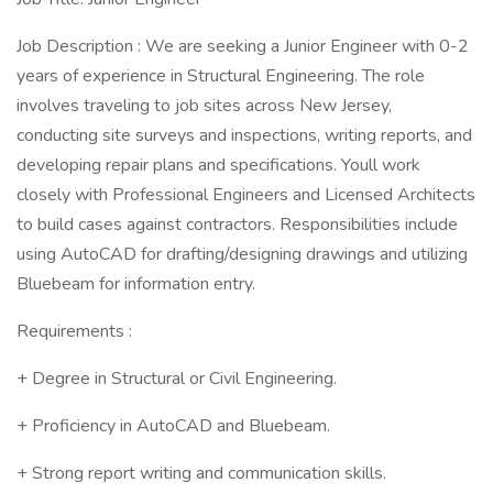
Job Description : We are seeking a Junior Engineer with 0-2
years of experience in Structural Engineering. The role
involves traveling to job sites across New Jersey,
conducting site surveys and inspections, writing reports, and
developing repair plans and specifications. Youll work
closely with Professional Engineers and Licensed Architects
to build cases against contractors. Responsibilities include
using AutoCAD for drafting/designing drawings and utilizing
Bluebeam for information entry.
Requirements :
+ Degree in Structural or Civil Engineering.
+ Proficiency in AutoCAD and Bluebeam.
+ Strong report writing and communication skills.