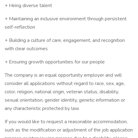
+ Hiring diverse talent
+ Maintaining an inclusive environment through persistent
self-reflection
+ Building a culture of care, engagement, and recognition
with clear outcomes
+ Ensuring growth opportunities for our people
The company is an equal opportunity employer and will
consider all applications without regard to race, sex, age,
color, religion, national origin, veteran status, disability,
sexual orientation, gender identity, genetic information or
any characteristic protected by law.
If you would like to request a reasonable accommodation,
such as the modification or adjustment of the job application