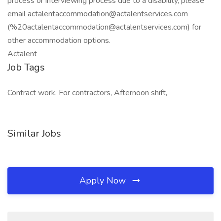
process or interviewing process due to a disability, please
email actalentaccommodation@actalentservices.com
(%20actalentaccommodation@actalentservices.com) for
other accommodation options.
Actalent
Job Tags
Contract work, For contractors, Afternoon shift,
Similar Jobs
Apply Now