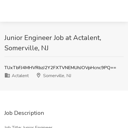
Junior Engineer Job at Actalent,
Somerville, NJ
TUxTbFJ4MHVRbzJ2Y2FXTVNEMUhJOVpHcnc9PQ==
Actalent
Somerville, NJ
Job Description
Job Title: Junior Engineer