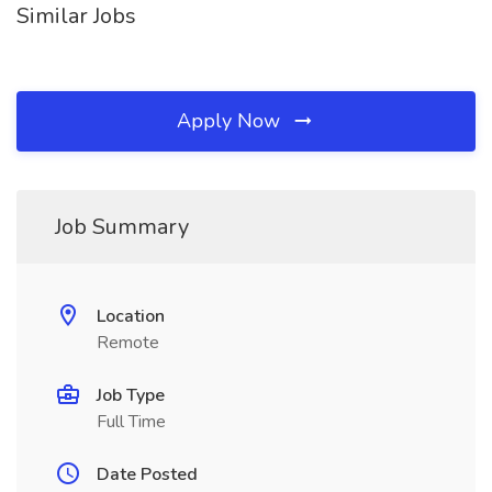
Similar Jobs
Apply Now
Job Summary
Location
Remote
Job Type
Full Time
Date Posted