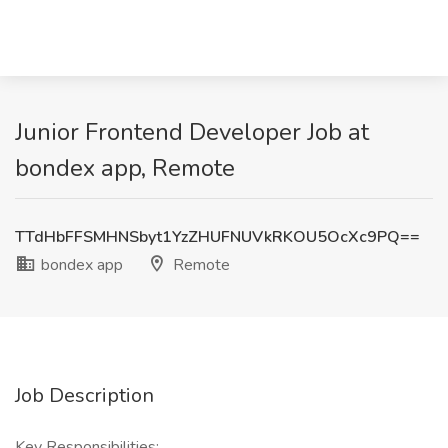
Junior Frontend Developer Job at
bondex app, Remote
TTdHbFFSMHNSbyt1YzZHUFNUVkRKOU5OcXc9PQ==
bondex app
Remote
Job Description
Key Responsibilities: