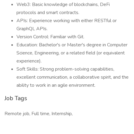
Web3: Basic knowledge of blockchains, DeFi
protocols and smart contracts.
APIs: Experience working with either RESTful or
GraphQL APIs.
Version Control: Familiar with Git.
Education: Bachelor's or Master's degree in Computer
Science, Engineering, or a related field (or equivalent
experience).
Soft Skills: Strong problem-solving capabilities,
excellent communication, a collaborative spirit, and the
ability to work in an agile environment.
Job Tags
Remote job, Full time, Internship,