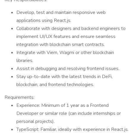
Develop, test and maintain responsive web
applications using React.js.
Collaborate with designers and backend engineers to
implement UI/UX features and ensure seamless
integration with blockchain smart contracts.
Integrate with Viem, Wagmi or other blockchain
libraries.
Assist in debugging and resolving frontend issues.
Stay up-to-date with the latest trends in DeFi,
blockchain, and frontend technologies.
Requirements:
Experience: Minimum of 1 year as a Frontend
Developer or similar role (can include internships or
personal projects).
TypeScript: Familiar, ideally with experience in React.js.