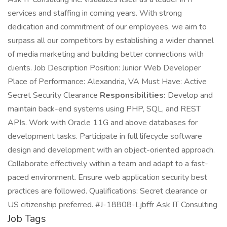
services and staffing in coming years. With strong
dedication and commitment of our employees, we aim to
surpass all our competitors by establishing a wider channel
of media marketing and building better connections with
clients. Job Description Position: Junior Web Developer
Place of Performance: Alexandria, VA Must Have: Active
Secret Security Clearance
Responsibilities:
Develop and
maintain back-end systems using PHP, SQL, and REST
APIs. Work with Oracle 11G and above databases for
development tasks. Participate in full lifecycle software
design and development with an object-oriented approach.
Collaborate effectively within a team and adapt to a fast-
paced environment. Ensure web application security best
practices are followed. Qualifications: Secret clearance or
US citizenship preferred. #J-18808-Ljbffr Ask IT Consulting
Job Tags