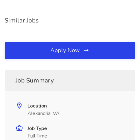
Similar Jobs
Apply Now
Job Summary
Location
Alexandria, VA
Job Type
Full Time