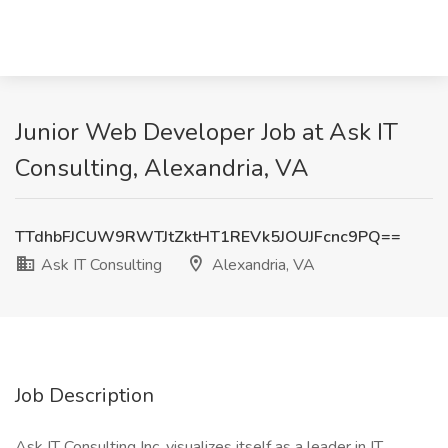
Junior Web Developer Job at Ask IT
Consulting, Alexandria, VA
TTdhbFJCUW9RWTJtZktHT1REVk5JOUJFcnc9PQ==
Ask IT Consulting
Alexandria, VA
Job Description
Ask IT Consulting Inc. visualizes itself as a leader in IT