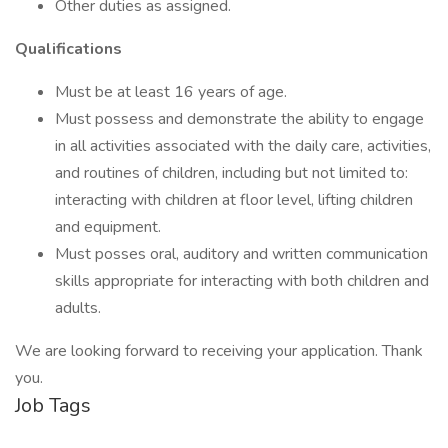
Other duties as assigned.
Qualifications
Must be at least 16 years of age.
Must possess and demonstrate the ability to engage
in all activities associated with the daily care, activities,
and routines of children, including but not limited to:
interacting with children at floor level, lifting children
and equipment.
Must posses oral, auditory and written communication
skills appropriate for interacting with both children and
adults.
We are looking forward to receiving your application. Thank
you.
Job Tags