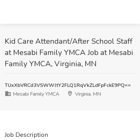
Kid Care Attendant/After School Staff
at Mesabi Family YMCA Job at Mesabi
Family YMCA, Virginia, MN
TUxXbVRCd3VSWWltY2FLQ1RqVkZLdFpFckE9PQ==
Mesabi Family YMCA
Virginia, MN
Job Description