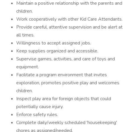
Maintain a positive relationship with the parents and
children.
Work cooperatively with other Kid Care Attendants.
Provide careful, attentive supervision and be alert at
all times.
Willingness to accept assigned jobs.
Keep supplies organized and accessible.
Supervise games, activities, and care of toys and
equipment.
Facilitate a program environment that invites
exploration, promotes positive play and welcomes
children.
Inspect play area for foreign objects that could
potentially cause injury.
Enforce safety rules.
Complete daily/weekly scheduled 'housekeeping'
chores as assigned/needed.