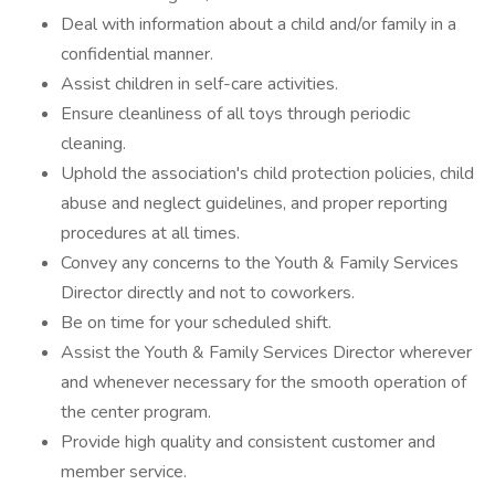
Deal with information about a child and/or family in a
confidential manner.
Assist children in self-care activities.
Ensure cleanliness of all toys through periodic
cleaning.
Uphold the association's child protection policies, child
abuse and neglect guidelines, and proper reporting
procedures at all times.
Convey any concerns to the Youth & Family Services
Director directly and not to coworkers.
Be on time for your scheduled shift.
Assist the Youth & Family Services Director wherever
and whenever necessary for the smooth operation of
the center program.
Provide high quality and consistent customer and
member service.