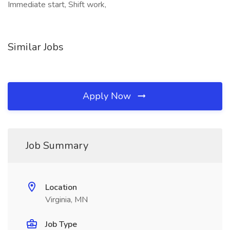
Immediate start, Shift work,
Similar Jobs
Apply Now
Job Summary
Location
Virginia, MN
Job Type