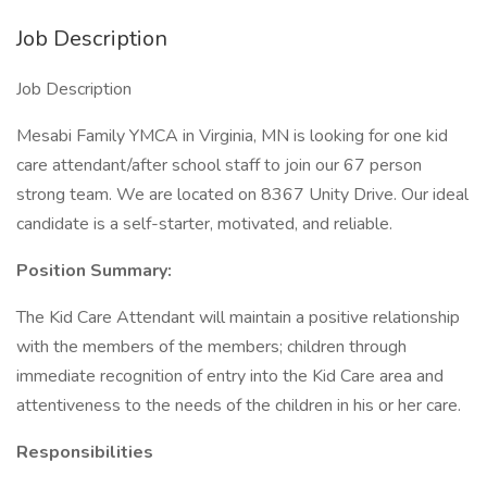
Job Description
Job Description
Mesabi Family YMCA in Virginia, MN is looking for one kid
care attendant/after school staff to join our 67 person
strong team. We are located on 8367 Unity Drive. Our ideal
candidate is a self-starter, motivated, and reliable.
Position Summary:
The Kid Care Attendant will maintain a positive relationship
with the members of the members; children through
immediate recognition of entry into the Kid Care area and
attentiveness to the needs of the children in his or her care.
Responsibilities