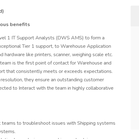
d)
ous benefits
Level 1 IT Support Analysts (DWS AMS) to form a
xceptional Tier 1 support, to Warehouse Application
 hardware like printers, scanner, weighing scale etc.
team is the first point of contact for Warehouse and
ort that consistently meets or exceeds expectations.
 resolution, they ensure an outstanding customer
cted to Interact with the team in highly collaborative
 teams to troubleshoot issues with Shipping systems
ystems.