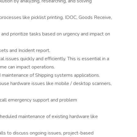
lution by analyzing, researching, and solving
rocesses like picklist printing, IDOC, Goods Receive,
 and prioritize tasks based on urgency and impact on
ts and Incident report.
l issues quickly and efficiently. This is essential in a
me can impact operations.
 maintenance of Shipping systems applications.
use hardware issues like mobile / desktop scanners,
n call emergency support and problem
heduled maintenance of existing hardware like
lls to discuss ongoing issues, project-based