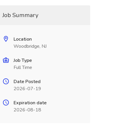
Job Summary
Location
Woodbridge, NJ
Job Type
Full Time
Date Posted
2026-07-19
Expiration date
2026-08-18