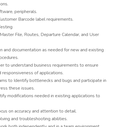
ions.
ftware, peripherals.
Customer Barcode label requirements.
Testing
Master File, Routes, Departure Calendar, and User
gn and documentation as needed for new and existing
rocedures.
r to understand business requirements to ensure
d responsiveness of applications.
ms to Identify bottlenecks and bugs and participate in
ress these issues.
ify modifications needed in existing applications to
focus on accuracy and attention to detail.
lving and troubleshooting abilities.
 work both independently and in a team environment.