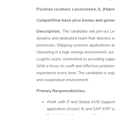
Position location; Lincolnshire, IL (Hybri
Competitive base plus bonus and gener
Description;
This candidate will join our 
dynamic and dedicated team that delivers e
processes, Shipping systems applications and
Operating in a high-energy environment, our 
Logistic users, committed to providing supp
With a focus on swift and effective problem
experience every time. The candidate is expe
and cooperative environment.
Primary Responsibilities:
Work with IT and Global AMS Support
application (Assist 4) and SAP ERP s