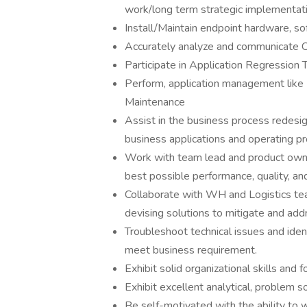
work/long term strategic implementat
Install/Maintain endpoint hardware, so
Accurately analyze and communicate 
Participate in Application Regression 
Perform, application management like 
Maintenance
Assist in the business process redesi
business applications and operating p
Work with team lead and product owne
best possible performance, quality, an
Collaborate with WH and Logistics tea
devising solutions to mitigate and add
Troubleshoot technical issues and ident
meet business requirement.
Exhibit solid organizational skills and 
Exhibit excellent analytical, problem so
Be self-motivated with the ability to