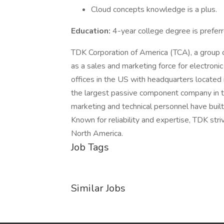
Cloud concepts knowledge is a plus.
Education:
4-year college degree is preferr
TDK Corporation of America (TCA), a group
as a sales and marketing force for electroni
offices in the US with headquarters located i
the largest passive component company in t
marketing and technical personnel have buil
Known for reliability and expertise, TDK str
North America.
Job Tags
Similar Jobs