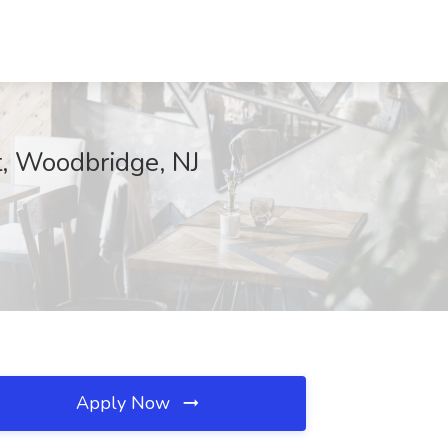
t, Woodbridge, NJ
Apply Now