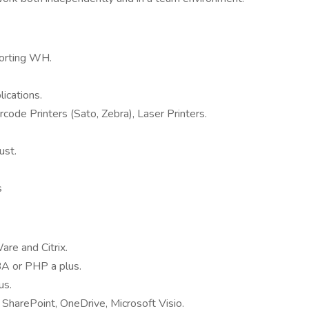
orting WH.
ications.
ode Printers (Sato, Zebra), Laser Printers.
ust.
s
re and Citrix.
BA or PHP a plus.
us.
 SharePoint, OneDrive, Microsoft Visio.