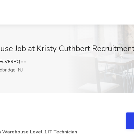
use Job at Kristy Cuthbert Recruitmen
EcVE9PQ==
bridge, NJ
a Warehouse Level 1 IT Technician