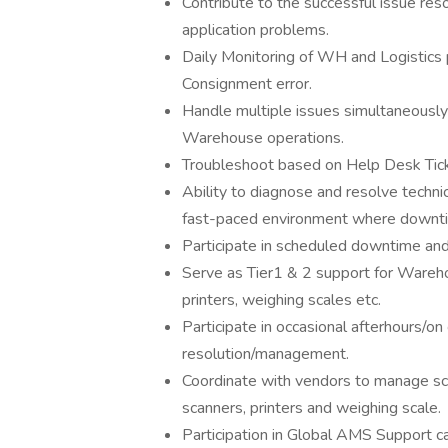
Contribute to the successful issue reso
application problems.
Daily Monitoring of WH and Logistics p
Consignment error.
Handle multiple issues simultaneously
Warehouse operations.
Troubleshoot based on Help Desk Ticke
Ability to diagnose and resolve technica
fast-paced environment where downti
Participate in scheduled downtime and
Serve as Tier1 & 2 support for Wareho
printers, weighing scales etc.
Participate in occasional afterhours/o
resolution/management.
Coordinate with vendors to manage sc
scanners, printers and weighing scale.
Participation in Global AMS Support ca