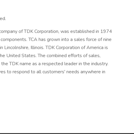
ed.
 company of TDK Corporation, was established in 1974
c components. TCA has grown into a sales force of nine
n Lincolnshire, Illinois. TDK Corporation of America is
he United States. The combined efforts of sales,
t the TDK name as a respected leader in the industry.
ives to respond to all customers' needs anywhere in