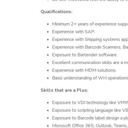
Qualifications:
Minimum 2+ years of experience supp
Experience with SAP.
Experience with Shipping systems appl
Experience with Barcode Scanners, Barc
Exposure to Bartender software.
Excellent communication skills are a m
Experience with MDM solutions.
Basic understanding of WH operation
Skills that are a Plus:
Exposure to VDI technology like VMWa
Exposure to scripting language like V
Exposure to Barcode label design a pl
Microsoft Office 365, Outlook, Teams,