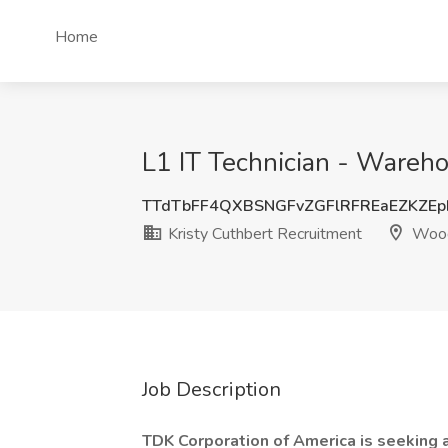
Home
L1 IT Technician - Wareho
TTdTbFF4QXBSNGFvZGFlRFREaEZKZEp
Kristy Cuthbert Recruitment
Wood
Job Description
TDK Corporation of America is seeking 