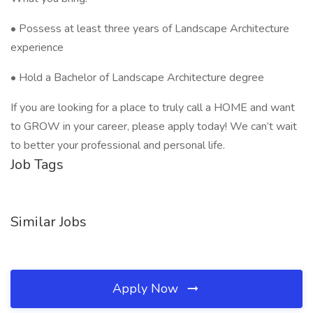
• Possess at least three years of Landscape Architecture
experience
• Hold a Bachelor of Landscape Architecture degree
If you are looking for a place to truly call a HOME and want
to GROW in your career, please apply today! We can’t wait
to better your professional and personal life.
Job Tags
Similar Jobs
Apply Now