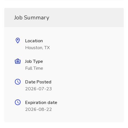
Job Summary
Location
Houston, TX
Job Type
Full Time
Date Posted
2026-07-23
Expiration date
2026-08-22