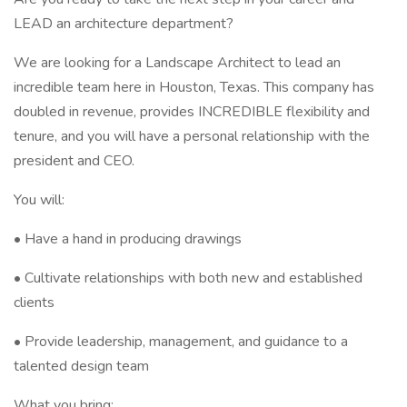
LEAD an architecture department?
We are looking for a Landscape Architect to lead an
incredible team here in Houston, Texas. This company has
doubled in revenue, provides INCREDIBLE flexibility and
tenure, and you will have a personal relationship with the
president and CEO.
You will:
• Have a hand in producing drawings
• Cultivate relationships with both new and established
clients
• Provide leadership, management, and guidance to a
talented design team
What you bring: