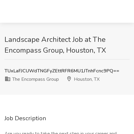
Landscape Architect Job at The
Encompass Group, Houston, TX
TUxLaFJCUWdTNGFyZEttRFR6MU1JTnhFcnc9PQ==
The Encompass Group
Houston, TX
Job Description
Are you ready to take the next step in your career and