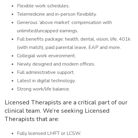
Flexible work schedules.
Telemedicine and in-person flexibility.
Generous ‘above market’ compensation with
unlimited/uncapped earnings.
Full benefits package: health, dental, vision, life, 401k
(with match), paid parental leave, EAP and more.
Collegial work environment.
Newly designed and modern offices.
Full administrative support.
Latest in digital technology.
Strong work/life balance.
Licensed Therapists are a critical part of our
clinical team. We’re seeking Licensed
Therapists that are:
Fully licensed LMFT or LCSW.