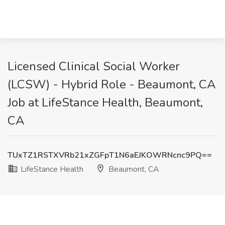
Licensed Clinical Social Worker
(LCSW) - Hybrid Role - Beaumont, CA
Job at LifeStance Health, Beaumont,
CA
TUxTZ1RSTXVRb21xZGFpT1N6aEJKOWRNcnc9PQ==
LifeStance Health
Beaumont, CA