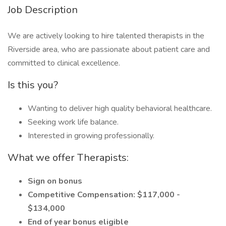
Job Description
We are actively looking to hire talented therapists in the
Riverside area, who are passionate about patient care and
committed to clinical excellence.
Is this you?
Wanting to deliver high quality behavioral healthcare.
Seeking work life balance.
Interested in growing professionally.
What we offer Therapists:
Sign on bonus
Competitive Compensation: $117,000 -
$134,000
End of year bonus eligible