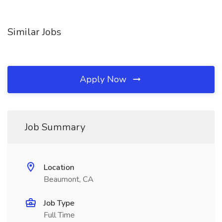
Similar Jobs
Apply Now
Job Summary
Location
Beaumont, CA
Job Type
Full Time