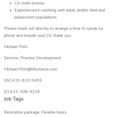
CA state license.
Experienced in working with adult, and/or child and
adolescent populations.
Please reach out directly to arrange a time to speak by
phone and include your CV, thank you.
Michael Pitts
Director, Practice Development
Michael.Pitts@lifestance.com
(W) 619-810-9495
(C) 623-308-4226
Job Tags
Relocation package, Flexible hours,