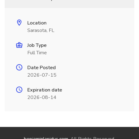
Location
Sarasota, FL
Job Type
Full Time
Date Posted
2026-07-15
Expiration date
2026-08-14