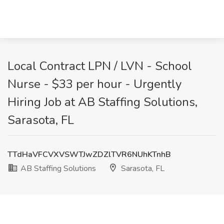
Local Contract LPN / LVN - School
Nurse - $33 per hour - Urgently
Hiring Job at AB Staffing Solutions,
Sarasota, FL
TTdHaVFCVXVSWTJwZDZlTVR6NUhKTnhB
AB Staffing Solutions
Sarasota, FL