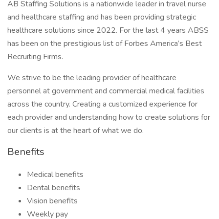
AB Staffing Solutions is a nationwide leader in travel nurse
and healthcare staffing and has been providing strategic
healthcare solutions since 2022. For the last 4 years ABSS
has been on the prestigious list of Forbes America’s Best
Recruiting Firms.
We strive to be the leading provider of healthcare
personnel at government and commercial medical facilities
across the country. Creating a customized experience for
each provider and understanding how to create solutions for
our clients is at the heart of what we do.
Benefits
Medical benefits
Dental benefits
Vision benefits
Weekly pay