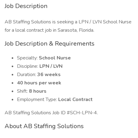
Job Description
AB Staffing Solutions is seeking a LPN / LVN School Nurse
for a local contract job in Sarasota, Florida.
Job Description & Requirements
Specialty:
School Nurse
Discipline:
LPN / LVN
Duration:
36 weeks
40 hours per week
Shift:
8 hours
Employment Type:
Local Contract
AB Staffing Solutions Job ID #SCH-LPN-4.
About AB Staffing Solutions