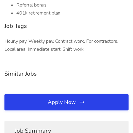
Referral bonus
401k retirement plan
Job Tags
Hourly pay, Weekly pay, Contract work, For contractors,
Local area, Immediate start, Shift work,
Similar Jobs
Apply Now
Job Summary