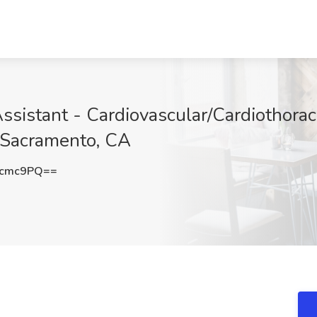
ssistant - Cardiovascular/Cardiothora
, Sacramento, CA
Ecmc9PQ==