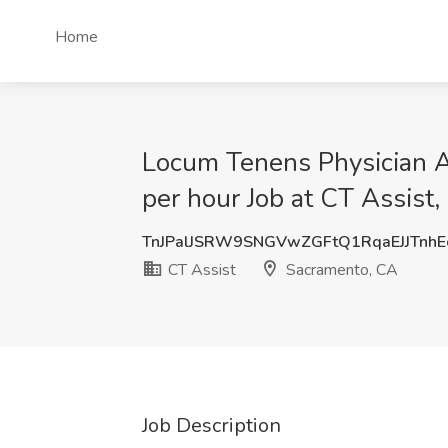
Home
Locum Tenens Physician A
per hour Job at CT Assist
TnJPalJSRW9SNGVwZGFtQ1RqaEJJTnh
CT Assist
Sacramento, CA
Job Description