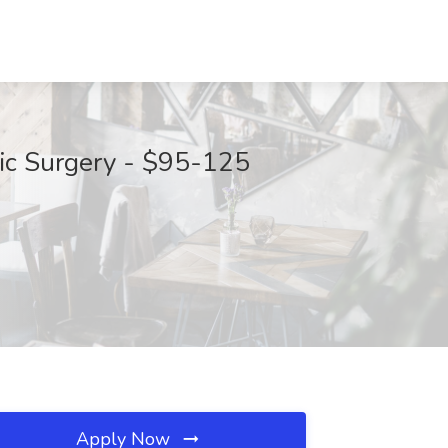
cic Surgery - $95-125
Apply Now