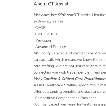
About CT Assist
Why Are We Different?
CT Assist Healthca
exclusively serves:
· CVOR
· CVICU & ICU
· Perfusion
· Advanced Practice
Why only cardiac and critical care?
We wer
cardiac staff, which means we know the needs,
care staffing. We are not just recruiters, b
connecting you with travel, per diem, and pe
Why Cardiac & Critical Care Practitioner
Assist Healthcare Staffing specializes in m
offer outstanding benefits and assistance wit
· Competitive Compensation Packages
· Company-paid premiums for health insuranc