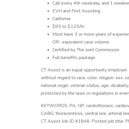
Call every 4th weekday, and 1 weeke
EVH and First Assisting
California
$95 to $125/hr
Must have 3 or more years of experienc
OR- equivalent case volume
Certified by The Joint Commission
Full benefits package
CT Assist is an equal opportunity employer.
without regard to race, color, religion, sex, 
national origin, veteran status, age, disabilit
protected by the laws or regulations in ever
KEYWORDS: PA, NP, cardiothoracic, cardiova
CABG, thoracentesis, central line, arterial 
CT Assist Job ID #1848. Posted job title: P