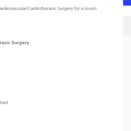
ardiovascular/Cardiothoracic Surgery for a locum
racic Surgery
tant