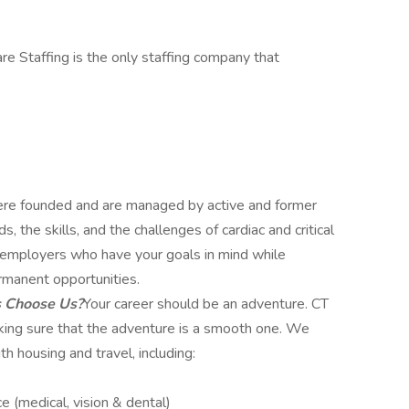
re Staffing is the only staffing company that
e founded and are managed by active and former
 the skills, and the challenges of cardiac and critical
ut employers who have your goals in mind while
rmanent opportunities.
s Choose Us?
Your career should be an adventure. CT
aking sure that the adventure is a smooth one. We
h housing and travel, including:
e (medical, vision & dental)