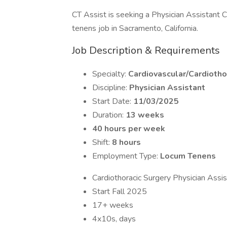
CT Assist is seeking a Physician Assistant C
tenens job in Sacramento, California.
Job Description & Requirements
Specialty:
Cardiovascular/Cardiotho
Discipline:
Physician Assistant
Start Date:
11/03/2025
Duration:
13 weeks
40 hours per week
Shift:
8 hours
Employment Type:
Locum Tenens
Cardiothoracic Surgery Physician Assis
Start Fall 2025
17+ weeks
4x10s, days