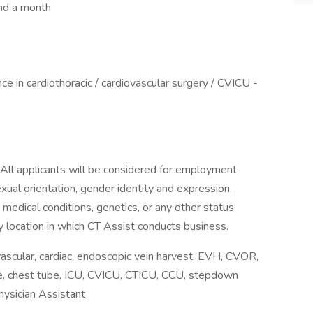
nd a month
e in cardiothoracic / cardiovascular surgery / CVICU -
 All applicants will be considered for employment
sexual orientation, gender identity and expression,
y, medical conditions, genetics, or any other status
y location in which CT Assist conducts business.
scular, cardiac, endoscopic vein harvest, EVH, CVOR,
line, chest tube, ICU, CVICU, CTICU, CCU, stepdown
hysician Assistant