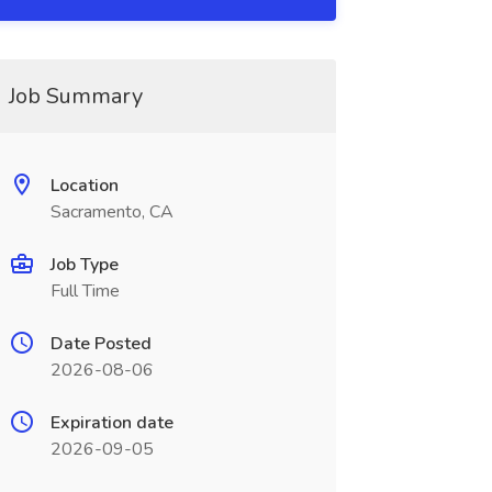
Job Summary
Location
Sacramento, CA
Job Type
Full Time
Date Posted
2026-08-06
Expiration date
2026-09-05