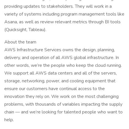
providing updates to stakeholders. They will work in a
variety of systems including program management tools like
Asana, as well as review relevant metrics through BI tools
(Quicksight, Tableau).
About the team
AWS Infrastructure Services owns the design, planning,
delivery, and operation of all AWS global infrastructure. In
other words, we’re the people who keep the cloud running.
We support all AWS data centers and all of the servers,
storage, networking, power, and cooling equipment that
ensure our customers have continual access to the
innovation they rely on. We work on the most challenging
problems, with thousands of variables impacting the supply
chain — and we’re looking for talented people who want to
help.