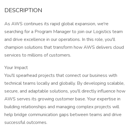
DESCRIPTION
As AWS continues its rapid global expansion, we're
searching for a Program Manager to join our Logistics team
and drive excellence in our operations. In this role, you'll
champion solutions that transform how AWS delivers cloud
services to millions of customers.
Your Impact
You'll spearhead projects that connect our business with
technical teams locally and globally. By developing scalable,
secure, and adaptable solutions, you'll directly influence how
AWS serves its growing customer base. Your expertise in
building relationships and managing complex projects will
help bridge communication gaps between teams and drive
successful outcomes.