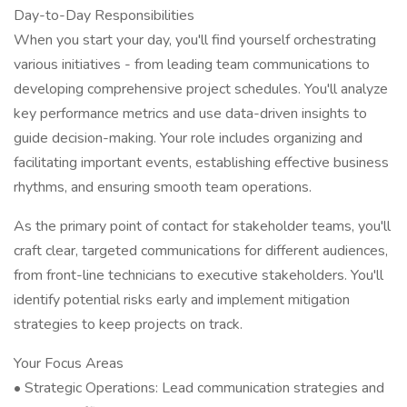
Day-to-Day Responsibilities
When you start your day, you'll find yourself orchestrating
various initiatives - from leading team communications to
developing comprehensive project schedules. You'll analyze
key performance metrics and use data-driven insights to
guide decision-making. Your role includes organizing and
facilitating important events, establishing effective business
rhythms, and ensuring smooth team operations.
As the primary point of contact for stakeholder teams, you'll
craft clear, targeted communications for different audiences,
from front-line technicians to executive stakeholders. You'll
identify potential risks early and implement mitigation
strategies to keep projects on track.
Your Focus Areas
• Strategic Operations: Lead communication strategies and