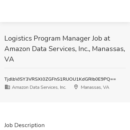
Logistics Program Manager Job at
Amazon Data Services, Inc., Manassas,
VA
TjdlbVJSY3VRSXl0ZGFhS1RUOU1KdGRIb0E9PQ==
Amazon Data Services, Inc.
Manassas, VA
Job Description