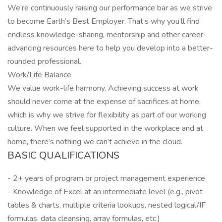
We’re continuously raising our performance bar as we strive
to become Earth’s Best Employer. That’s why you’ll find
endless knowledge-sharing, mentorship and other career-
advancing resources here to help you develop into a better-
rounded professional.
Work/Life Balance
We value work-life harmony. Achieving success at work
should never come at the expense of sacrifices at home,
which is why we strive for flexibility as part of our working
culture. When we feel supported in the workplace and at
home, there’s nothing we can’t achieve in the cloud.
BASIC QUALIFICATIONS
- 2+ years of program or project management experience
- Knowledge of Excel at an intermediate level (e.g., pivot
tables & charts, multiple criteria lookups, nested logical/IF
formulas, data cleansing, array formulas, etc.)