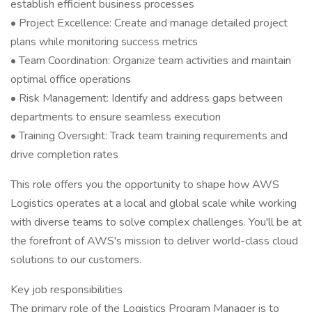
establish efficient business processes
• Project Excellence: Create and manage detailed project
plans while monitoring success metrics
• Team Coordination: Organize team activities and maintain
optimal office operations
• Risk Management: Identify and address gaps between
departments to ensure seamless execution
• Training Oversight: Track team training requirements and
drive completion rates
This role offers you the opportunity to shape how AWS
Logistics operates at a local and global scale while working
with diverse teams to solve complex challenges. You'll be at
the forefront of AWS's mission to deliver world-class cloud
solutions to our customers.
Key job responsibilities
The primary role of the Logistics Program Manager is to