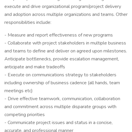
execute and drive organizational program/project delivery
and adoption across multiple organizations and teams. Other
responsibilities include:
- Measure and report effectiveness of new programs
- Collaborate with project stakeholders in multiple business
and teams to define and deliver on agreed upon milestones.
Anticipate bottlenecks, provide escalation management,
anticipate and make tradeoffs
- Execute on communications strategy to stakeholders
including ownership of business cadence (all hands, team
meetings etc)
- Drive effective teamwork, communication, collaboration
and commitment across multiple disparate groups with
competing priorities
- Communicate project issues and status in a concise,
accurate, and professional manner