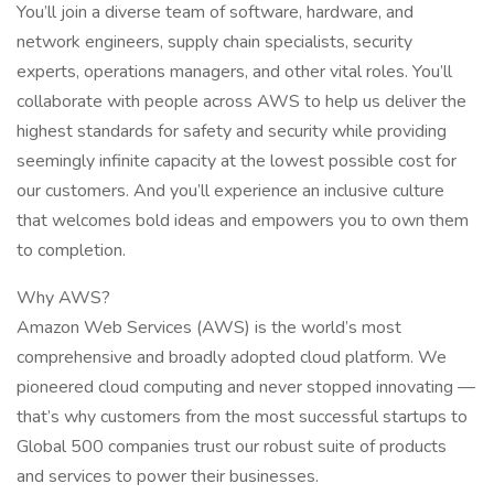
You’ll join a diverse team of software, hardware, and
network engineers, supply chain specialists, security
experts, operations managers, and other vital roles. You’ll
collaborate with people across AWS to help us deliver the
highest standards for safety and security while providing
seemingly infinite capacity at the lowest possible cost for
our customers. And you’ll experience an inclusive culture
that welcomes bold ideas and empowers you to own them
to completion.
Why AWS?
Amazon Web Services (AWS) is the world’s most
comprehensive and broadly adopted cloud platform. We
pioneered cloud computing and never stopped innovating —
that’s why customers from the most successful startups to
Global 500 companies trust our robust suite of products
and services to power their businesses.