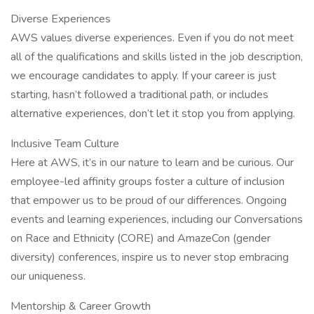
Diverse Experiences
AWS values diverse experiences. Even if you do not meet
all of the qualifications and skills listed in the job description,
we encourage candidates to apply. If your career is just
starting, hasn’t followed a traditional path, or includes
alternative experiences, don’t let it stop you from applying.
Inclusive Team Culture
Here at AWS, it’s in our nature to learn and be curious. Our
employee-led affinity groups foster a culture of inclusion
that empower us to be proud of our differences. Ongoing
events and learning experiences, including our Conversations
on Race and Ethnicity (CORE) and AmazeCon (gender
diversity) conferences, inspire us to never stop embracing
our uniqueness.
Mentorship & Career Growth