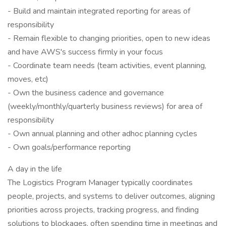
- Build and maintain integrated reporting for areas of
responsibility
- Remain flexible to changing priorities, open to new ideas
and have AWS's success firmly in your focus
- Coordinate team needs (team activities, event planning,
moves, etc)
- Own the business cadence and governance
(weekly/monthly/quarterly business reviews) for area of
responsibility
- Own annual planning and other adhoc planning cycles
- Own goals/performance reporting
A day in the life
The Logistics Program Manager typically coordinates
people, projects, and systems to deliver outcomes, aligning
priorities across projects, tracking progress, and finding
solutions to blockages, often spending time in meetings and