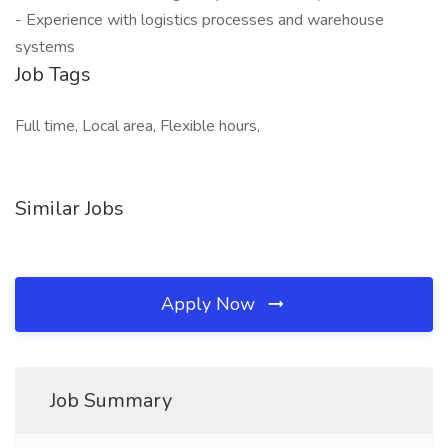
- Experience with logistics processes and warehouse
systems
Job Tags
Full time, Local area, Flexible hours,
Similar Jobs
Apply Now
Job Summary