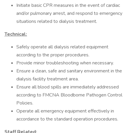
Initiate basic CPR measures in the event of cardiac
and/or pulmonary arrest, and respond to emergency
situations related to dialysis treatment.
Technical:
Safely operate all dialysis related equipment
according to the proper procedures.
Provide minor troubleshooting when necessary.
Ensure a clean, safe and sanitary environment in the
dialysis facility treatment area.
Ensure all blood spills are immediately addressed
according to FMCNA Bloodborne Pathogen Control
Policies.
Operate all emergency equipment effectively in
accordance to the standard operation procedures.
Staff Related: