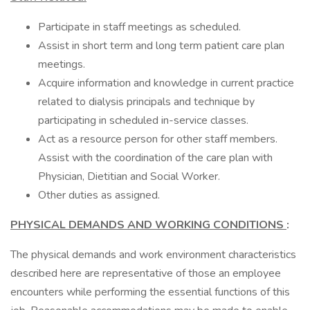
Participate in staff meetings as scheduled.
Assist in short term and long term patient care plan
meetings.
Acquire information and knowledge in current practice
related to dialysis principals and technique by
participating in scheduled in-service classes.
Act as a resource person for other staff members.
Assist with the coordination of the care plan with
Physician, Dietitian and Social Worker.
Other duties as assigned.
PHYSICAL DEMANDS AND WORKING CONDITIONS
:
The physical demands and work environment characteristics
described here are representative of those an employee
encounters while performing the essential functions of this