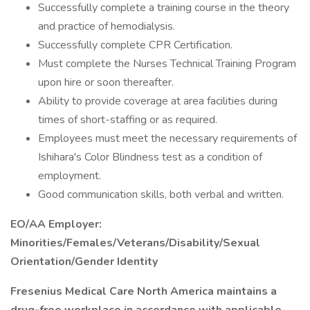
Successfully complete a training course in the theory
and practice of hemodialysis.
Successfully complete CPR Certification.
Must complete the Nurses Technical Training Program
upon hire or soon thereafter.
Ability to provide coverage at area facilities during
times of short-staffing or as required.
Employees must meet the necessary requirements of
Ishihara's Color Blindness test as a condition of
employment.
Good communication skills, both verbal and written.
EO/AA Employer:
Minorities/Females/Veterans/Disability/Sexual
Orientation/Gender Identity
Fresenius Medical Care North America maintains a