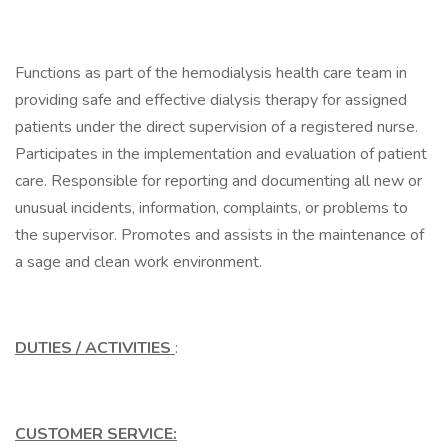
Functions as part of the hemodialysis health care team in
providing safe and effective dialysis therapy for assigned
patients under the direct supervision of a registered nurse.
Participates in the implementation and evaluation of patient
care. Responsible for reporting and documenting all new or
unusual incidents, information, complaints, or problems to
the supervisor. Promotes and assists in the maintenance of
a sage and clean work environment.
DUTIES / ACTIVITIES
:
CUSTOMER SERVICE: