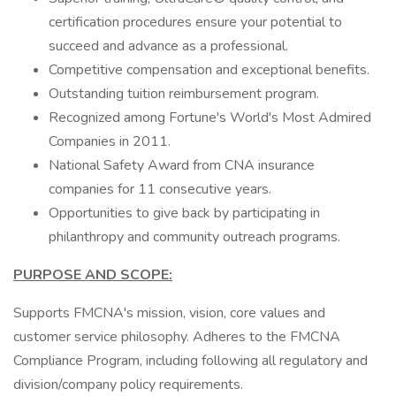
certification procedures ensure your potential to
succeed and advance as a professional.
Competitive compensation and exceptional benefits.
Outstanding tuition reimbursement program.
Recognized among Fortune's World's Most Admired
Companies in 2011.
National Safety Award from CNA insurance
companies for 11 consecutive years.
Opportunities to give back by participating in
philanthropy and community outreach programs.
PURPOSE AND SCOPE:
Supports FMCNA's mission, vision, core values and
customer service philosophy. Adheres to the FMCNA
Compliance Program, including following all regulatory and
division/company policy requirements.