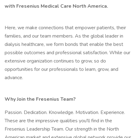
with Fresenius Medical Care North America.
Here, we make connections that empower patients, their
families, and our team members. As the global leader in
dialysis healthcare, we form bonds that enable the best
possible outcomes and professional satisfaction. While our
extensive organization continues to grow, so do
opportunities for our professionals to learn, grow, and
advance.
Why Join the Fresenius Team?
Passion. Dedication. Knowledge. Motivation. Experience.
These are the impressive qualities you'll find in the
Fresenius Leadership Team. Our strength in the North
American market and extensive global network provide our