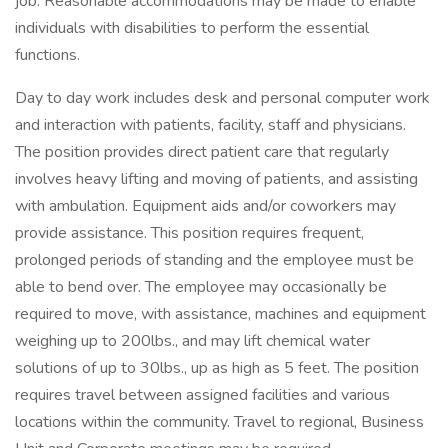
job. Reasonable accommodations may be made to enable
individuals with disabilities to perform the essential
functions.
Day to day work includes desk and personal computer work
and interaction with patients, facility, staff and physicians.
The position provides direct patient care that regularly
involves heavy lifting and moving of patients, and assisting
with ambulation. Equipment aids and/or coworkers may
provide assistance. This position requires frequent,
prolonged periods of standing and the employee must be
able to bend over. The employee may occasionally be
required to move, with assistance, machines and equipment
weighing up to 200lbs., and may lift chemical water
solutions of up to 30lbs., up as high as 5 feet. The position
requires travel between assigned facilities and various
locations within the community. Travel to regional, Business