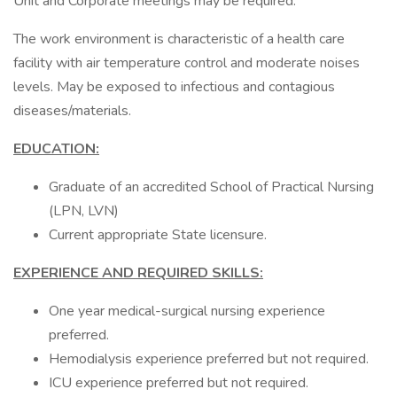
Unit and Corporate meetings may be required.
The work environment is characteristic of a health care
facility with air temperature control and moderate noises
levels. May be exposed to infectious and contagious
diseases/materials.
EDUCATION:
Graduate of an accredited School of Practical Nursing
(LPN, LVN)
Current appropriate State licensure.
EXPERIENCE AND REQUIRED SKILLS:
One year medical-surgical nursing experience
preferred.
Hemodialysis experience preferred but not required.
ICU experience preferred but not required.