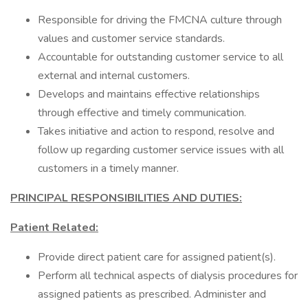
Responsible for driving the FMCNA culture through
values and customer service standards.
Accountable for outstanding customer service to all
external and internal customers.
Develops and maintains effective relationships
through effective and timely communication.
Takes initiative and action to respond, resolve and
follow up regarding customer service issues with all
customers in a timely manner.
PRINCIPAL RESPONSIBILITIES AND DUTIES:
Patient Related:
Provide direct patient care for assigned patient(s).
Perform all technical aspects of dialysis procedures for
assigned patients as prescribed. Administer and