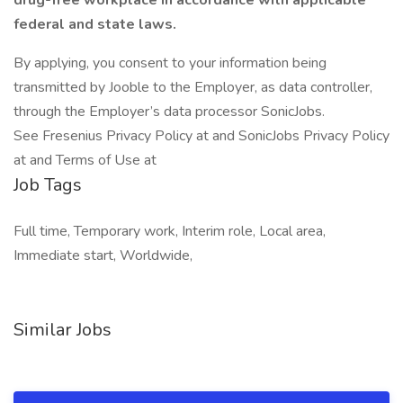
drug-free workplace in accordance with applicable
federal and state laws.
By applying, you consent to your information being
transmitted by Jooble to the Employer, as data controller,
through the Employer’s data processor SonicJobs.
See Fresenius Privacy Policy at and SonicJobs Privacy Policy
at and Terms of Use at
Job Tags
Full time, Temporary work, Interim role, Local area,
Immediate start, Worldwide,
Similar Jobs