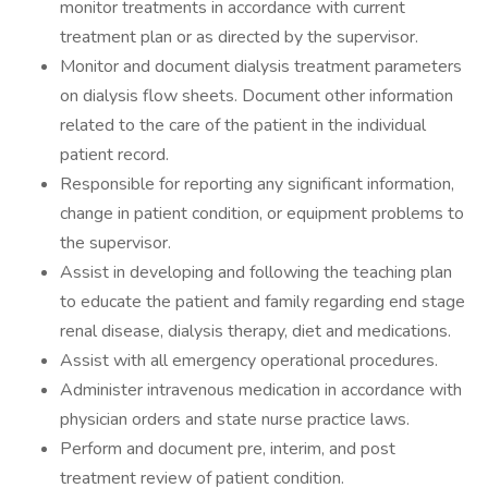
monitor treatments in accordance with current
treatment plan or as directed by the supervisor.
Monitor and document dialysis treatment parameters
on dialysis flow sheets. Document other information
related to the care of the patient in the individual
patient record.
Responsible for reporting any significant information,
change in patient condition, or equipment problems to
the supervisor.
Assist in developing and following the teaching plan
to educate the patient and family regarding end stage
renal disease, dialysis therapy, diet and medications.
Assist with all emergency operational procedures.
Administer intravenous medication in accordance with
physician orders and state nurse practice laws.
Perform and document pre, interim, and post
treatment review of patient condition.