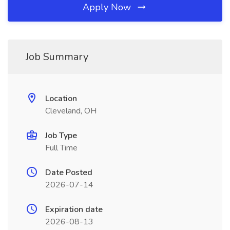
Apply Now
Job Summary
Location
Cleveland, OH
Job Type
Full Time
Date Posted
2026-07-14
Expiration date
2026-08-13