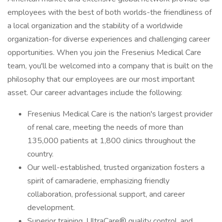
employees with the best of both worlds-the friendliness of
a local organization and the stability of a worldwide
organization-for diverse experiences and challenging career
opportunities. When you join the Fresenius Medical Care
team, you'll be welcomed into a company that is built on the
philosophy that our employees are our most important
asset. Our career advantages include the following:
Fresenius Medical Care is the nation's largest provider
of renal care, meeting the needs of more than
135,000 patients at 1,800 clinics throughout the
country.
Our well-established, trusted organization fosters a
spirit of camaraderie, emphasizing friendly
collaboration, professional support, and career
development.
Superior training, UltraCare® quality control, and