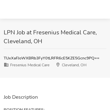
LPN Job at Fresenius Medical Care,
Cleveland, OH
TUxXaFJoWXBRb3FyY0tLRFR6cE5KZE5Gcnc9PQ==
Fresenius Medical Care
Cleveland, OH
Job Description
POSITION FEATURES: