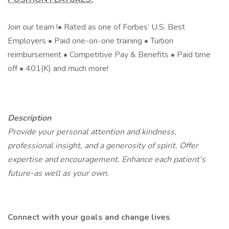
Join our team !• Rated as one of Forbes’ U.S. Best
Employers • Paid one-on-one training • Tuition
reimbursement • Competitive Pay & Benefits • Paid time
off • 401(K) and much more!
Description
Provide your personal attention and kindness,
professional insight, and a generosity of spirit. Offer
expertise and encouragement. Enhance each patient's
future-as well as your own.
Connect with your goals and change lives