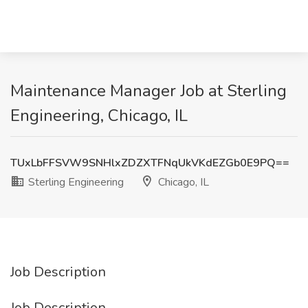
Maintenance Manager Job at Sterling
Engineering, Chicago, IL
TUxLbFFSVW9SNHlxZDZXTFNqUkVKdEZGb0E9PQ==
Sterling Engineering
Chicago, IL
Job Description
Job Description