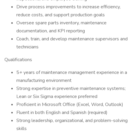
Drive process improvements to increase efficiency,
reduce costs, and support production goals
Oversee spare parts inventory, maintenance
documentation, and KPI reporting
Coach, train, and develop maintenance supervisors and
technicians
Qualifications
5+ years of maintenance management experience in a
manufacturing environment
Strong expertise in preventive maintenance systems;
Lean or Six Sigma experience preferred
Proficient in Microsoft Office (Excel, Word, Outlook)
Fluent in both English and Spanish (required)
Strong leadership, organizational, and problem-solving
skills