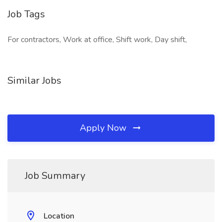
Job Tags
For contractors, Work at office, Shift work, Day shift,
Similar Jobs
Apply Now
Job Summary
Location