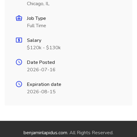
Chicago, IL
Job Type
Full Time
Salary
$120k - $130k
Date Posted
2026-07-16
Expiration date
2026-08-15
benjaminlapidus.com
. All Rights Reserved.