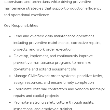
supervisors and technicians while driving preventive
maintenance strategies that support production efficiency
and operational excellence.
Key Responsibilities
Lead and oversee daily maintenance operations,
including preventive maintenance, corrective repairs,
projects, and work order execution
Develop, implement, and continuously improve
preventive maintenance programs to minimize
downtime and extend equipment life
Manage CMMS/work order systems, prioritize tasks,
assign resources, and ensure timely completion
Coordinate external contractors and vendors for major
repairs and capital projects
Promote a strong safety culture through audits,
inspections, and employee training