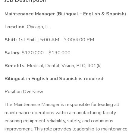
Maintenance Manager (Bilingual – English & Spanish)
Location:
Chicago, IL
Shift:
1st Shift | 5:00 AM – 3:00/4:00 PM
Salary:
$120,000 – $130,000
Benefits:
Medical, Dental, Vision, PTO, 401(k)
Bilingual in English and Spanish is required
Position Overview
The Maintenance Manager is responsible for leading all
maintenance operations within a manufacturing facility,
ensuring equipment reliability, safety, and continuous
improvement. This role provides leadership to maintenance