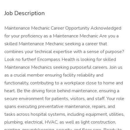
Job Description
Maintenance Mechanic Career Opportunity Acknowledged
for your proficiency as a Maintenance Mechanic Are you a
skilled Maintenance Mechanic seeking a career that
combines your technical expertise with a sense of purpose?
Look no further! Encompass Health is looking for skilled
Maintenance Mechanics seeking purposeful careers. Join us
as a crucial member ensuring facility reliability and
functionality, contributing to a workplace close to home and
heart. Be the driving force behind maintenance, ensuring a
secure environment for patients, visitors, and staff. Your role
spans executing preventative maintenance, repairs, and
tasks across hospital systems, including equipment, utilities,
plumbing, electrical, HVAC, as well as light construction,