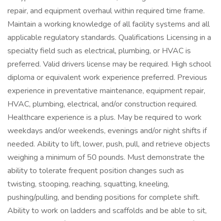
repair, and equipment overhaul within required time frame.
Maintain a working knowledge of all facility systems and all
applicable regulatory standards. Qualifications Licensing in a
specialty field such as electrical, plumbing, or HVAC is
preferred. Valid drivers license may be required. High school
diploma or equivalent work experience preferred. Previous
experience in preventative maintenance, equipment repair,
HVAC, plumbing, electrical, and/or construction required.
Healthcare experience is a plus. May be required to work
weekdays and/or weekends, evenings and/or night shifts if
needed. Ability to lift, lower, push, pull, and retrieve objects
weighing a minimum of 50 pounds. Must demonstrate the
ability to tolerate frequent position changes such as
twisting, stooping, reaching, squatting, kneeling,
pushing/pulling, and bending positions for complete shift.
Ability to work on ladders and scaffolds and be able to sit,