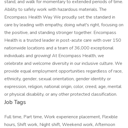
stand, and walk for momentary to extended periods of time.
Ability to safely work with hazardous materials. The
Encompass Health Way We proudly set the standard in
care by leading with empathy, doing what's right, focusing on
the positive, and standing stronger together. Encompass
Health is a trusted leader in post-acute care with over 150
nationwide locations and a team of 36,000 exceptional
individuals and growing! At Encompass Health, we
celebrate and welcome diversity in our inclusive culture. We
provide equal employment opportunities regardless of race,
ethnicity, gender, sexual orientation, gender identity or
expression, religion, national origin, color, creed, age, mental
or physical disability, or any other protected classification.
Job Tags
Full time, Part time, Work experience placement, Flexible
hours, Shift work, Night shift, Weekend work, Afternoon