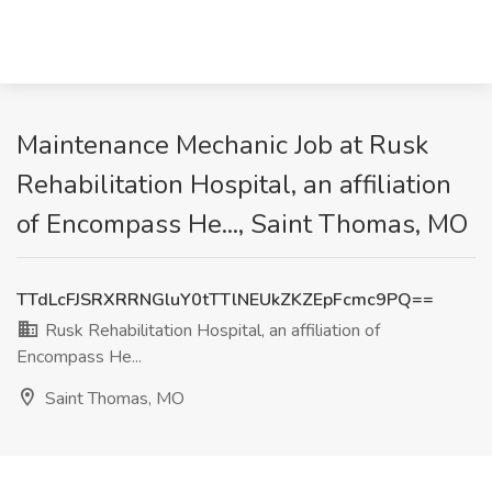
Maintenance Mechanic Job at Rusk
Rehabilitation Hospital, an affiliation
of Encompass He..., Saint Thomas, MO
TTdLcFJSRXRRNGluY0tTTlNEUkZKZEpFcmc9PQ==
Rusk Rehabilitation Hospital, an affiliation of
Encompass He...
Saint Thomas, MO