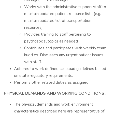
Manager/Senior Manager.
Works with the administrative support staff to
maintain updated patient resource lists (e.g.
maintain updated list of transportation
resources).
Provides training to staff pertaining to
psychosocial topics as needed.
Contributes and participates with weekly team
huddles. Discusses any urgent patient issues
with staff.
Adheres to work defined caseload guidelines based
on state regulatory requirements.
Performs other related duties as assigned.
PHYSICAL DEMANDS AND WORKING CONDITIONS
:
The physical demands and work environment
characteristics described here are representative of