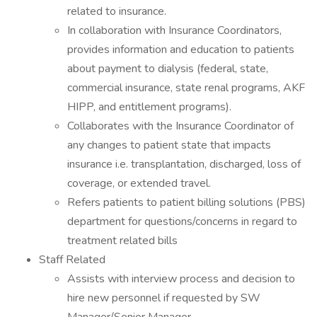
related to insurance.
In collaboration with Insurance Coordinators,
provides information and education to patients
about payment to dialysis (federal, state,
commercial insurance, state renal programs, AKF
HIPP, and entitlement programs).
Collaborates with the Insurance Coordinator of
any changes to patient state that impacts
insurance i.e. transplantation, discharged, loss of
coverage, or extended travel.
Refers patients to patient billing solutions (PBS)
department for questions/concerns in regard to
treatment related bills
Staff Related
Assists with interview process and decision to
hire new personnel if requested by SW