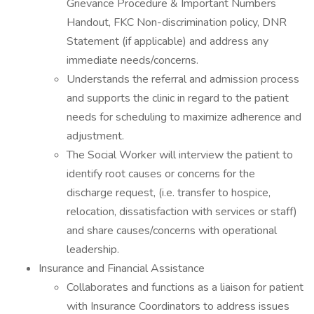
Grievance Procedure & Important Numbers
Handout, FKC Non-discrimination policy, DNR
Statement (if applicable) and address any
immediate needs/concerns.
Understands the referral and admission process
and supports the clinic in regard to the patient
needs for scheduling to maximize adherence and
adjustment.
The Social Worker will interview the patient to
identify root causes or concerns for the
discharge request, (i.e. transfer to hospice,
relocation, dissatisfaction with services or staff)
and share causes/concerns with operational
leadership.
Insurance and Financial Assistance
Collaborates and functions as a liaison for patient
with Insurance Coordinators to address issues