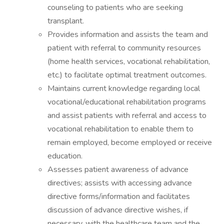
counseling to patients who are seeking
transplant.
Provides information and assists the team and
patient with referral to community resources
(home health services, vocational rehabilitation,
etc.) to facilitate optimal treatment outcomes.
Maintains current knowledge regarding local
vocational/educational rehabilitation programs
and assist patients with referral and access to
vocational rehabilitation to enable them to
remain employed, become employed or receive
education.
Assesses patient awareness of advance
directives; assists with accessing advance
directive forms/information and facilitates
discussion of advance directive wishes, if
necessary, with the healthcare team and the