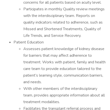
concerns for all patients based on acuity level.
Participates in monthly Quality review meetings
with the interdisciplinary team. Reports on
quality indicators related to adherence, such as
Missed and Shortened Treatments, Quality of
Life Trends, and Service Recovery.
Patient Education
Assesses patient knowledge of kidney disease
for barriers that may affect adherence to
treatment. Works with patient, family and health
care team to provide education tailored to the
patient’s learning style, communication barriers,
and needs.
With other members of the interdisciplinary
team, provides appropriate information about all
treatment modalities.
Facilitates the transplant referral process and