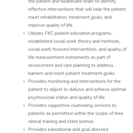
the patient and healthcare team to identify
effective interventions that will help the patient
meet rehabilitation, treatment goals, and
improve quality of life.
Utilizes FKC patient education programs,
established social work theory and methods,
social work focused interventions, and quality of
life measurement instruments as part of
assessment and care planning to address
barriers and meet patient treatment goals.
Provides monitoring and interventions for the
patient to adjust to dialysis and achieve optimal
psychosocial status and quality of life.
Provides supportive counseling services to
patients as permitted within the scope of their
clinical training and state license.
Provides educational and goal directed