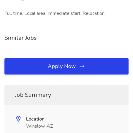
Full time, Local area, Immediate start, Relocation,
Similar Jobs
Apply Now
Job Summary
Location
Winslow, AZ