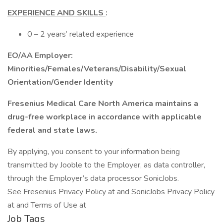
EXPERIENCE AND SKILLS
:
0 – 2 years’ related experience
EO/AA Employer:
Minorities/Females/Veterans/Disability/Sexual
Orientation/Gender Identity
Fresenius Medical Care North America maintains a
drug-free workplace in accordance with applicable
federal and state laws.
By applying, you consent to your information being
transmitted by Jooble to the Employer, as data controller,
through the Employer’s data processor SonicJobs.
See Fresenius Privacy Policy at and SonicJobs Privacy Policy
at and Terms of Use at
Job Tags