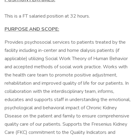
This is a FT salaried position at 32 hours.
PURPOSE AND SCOPE:
Provides psychosocial services to patients treated by the
facility including in-center and home dialysis patients (if
applicable) utilizing Social Work Theory of Human Behavior
and accepted methods of social work practice. Works with
the health care team to promote positive adjustment,
rehabilitation and improved quality of life for our patients. In
collaboration with the interdisciplinary team, informs,
educates and supports staff in understanding the emotional,
psychological and behavioral impact of Chronic Kidney
Disease on the patient and family to ensure comprehensive
quality care of our patients. Supports the Fresenius Kidney
Care (FKC) commitment to the Quality Indicators and