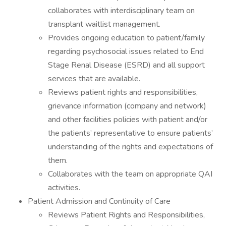
collaborates with interdisciplinary team on
transplant waitlist management.
Provides ongoing education to patient/family
regarding psychosocial issues related to End
Stage Renal Disease (ESRD) and all support
services that are available.
Reviews patient rights and responsibilities,
grievance information (company and network)
and other facilities policies with patient and/or
the patients’ representative to ensure patients’
understanding of the rights and expectations of
them.
Collaborates with the team on appropriate QAI
activities.
Patient Admission and Continuity of Care
Reviews Patient Rights and Responsibilities,