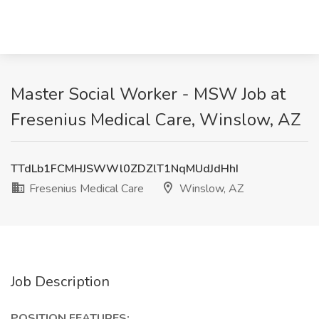
Master Social Worker - MSW Job at
Fresenius Medical Care, Winslow, AZ
TTdLb1FCMHJSWWl0ZDZlT1NqMUdJdHhI
Fresenius Medical Care
Winslow, AZ
Job Description
POSITION FEATURES: