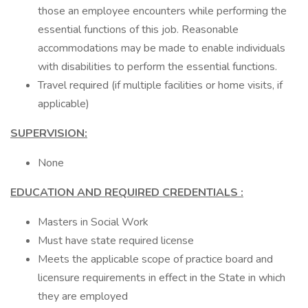
those an employee encounters while performing the
essential functions of this job. Reasonable
accommodations may be made to enable individuals
with disabilities to perform the essential functions.
Travel required (if multiple facilities or home visits, if
applicable)
SUPERVISION:
None
EDUCATION AND REQUIRED CREDENTIALS
:
Masters in Social Work
Must have state required license
Meets the applicable scope of practice board and
licensure requirements in effect in the State in which
they are employed