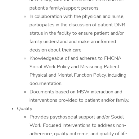
patient's family/support persons.
In collaboration with the physician and nurse,
participates in the discussion of patient DNR
status in the facility to ensure patient and/or
family understand and make an informed
decision about their care.
Knowledgeable of and adheres to FMCNA
Social Work Policy and Measuring Patient
Physical and Mental Function Policy, including
documentation.
Documents based on MSW interaction and
interventions provided to patient and/or family.
Quality
Provides psychosocial support and/or Social
Work Focused Interventions to address non-
adherence, quality outcome, and quality of life