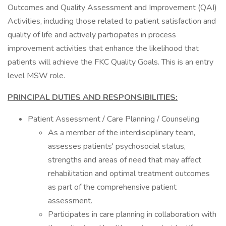
Outcomes and Quality Assessment and Improvement (QAI)
Activities, including those related to patient satisfaction and
quality of life and actively participates in process
improvement activities that enhance the likelihood that
patients will achieve the FKC Quality Goals. This is an entry
level MSW role.
PRINCIPAL DUTIES AND RESPONSIBILITIES:
Patient Assessment / Care Planning / Counseling
As a member of the interdisciplinary team,
assesses patients' psychosocial status,
strengths and areas of need that may affect
rehabilitation and optimal treatment outcomes
as part of the comprehensive patient
assessment.
Participates in care planning in collaboration with