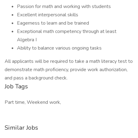
Passion for math and working with students
Excellent interpersonal skills
Eagerness to learn and be trained
Exceptional math competency through at least
Algebra I
Ability to balance various ongoing tasks
All applicants will be required to take a math literacy test to
demonstrate math proficiency, provide work authorization,
and pass a background check.
Job Tags
Part time, Weekend work,
Similar Jobs