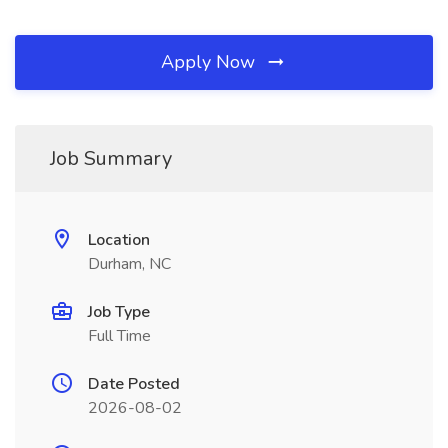
Apply Now
Job Summary
Location
Durham, NC
Job Type
Full Time
Date Posted
2026-08-02