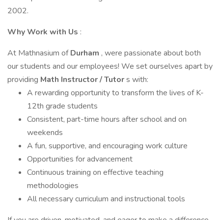
2002.
Why Work with Us
:
At Mathnasium of
Durham
, were passionate about both
our students and our employees! We set ourselves apart by
providing
Math Instructor / Tutor
s with:
A rewarding opportunity to transform the lives of K-
12th grade students
Consistent, part-time hours after school and on
weekends
A fun, supportive, and encouraging work culture
Opportunities for advancement
Continuous training on effective teaching
methodologies
All necessary curriculum and instructional tools