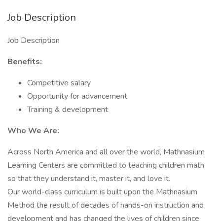
Job Description
Job Description
Benefits:
Competitive salary
Opportunity for advancement
Training & development
Who We Are:
Across North America and all over the world, Mathnasium
Learning Centers are committed to teaching children math
so that they understand it, master it, and love it.
Our world-class curriculum is built upon the Mathnasium
Method the result of decades of hands-on instruction and
development and has changed the lives of children since