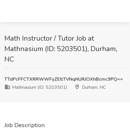
Math Instructor / Tutor Job at
Mathnasium (ID: 5203501), Durham,
NC
TTdPcFFCTXRRWWFyZEtlTVNqNURJOXhBcmc9PQ==
Mathnasium (ID: 5203501)
Durham, NC
Job Description