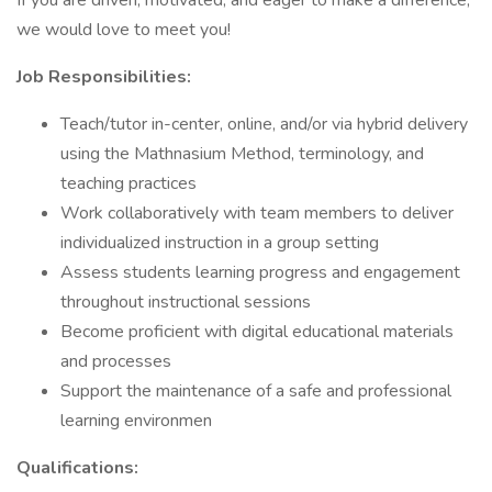
If you are driven, motivated, and eager to make a difference,
we would love to meet you!
Job Responsibilities:
Teach/tutor in-center, online, and/or via hybrid delivery
using the Mathnasium Method, terminology, and
teaching practices
Work collaboratively with team members to deliver
individualized instruction in a group setting
Assess students learning progress and engagement
throughout instructional sessions
Become proficient with digital educational materials
and processes
Support the maintenance of a safe and professional
learning environmen
Qualifications: