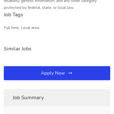
disability, genetic information, and any other category
protected by federal, state, or local law.
Job Tags
Full time, Local area,
Similar Jobs
Apply Now
Job Summary