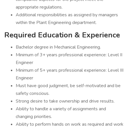
appropriate regulations.
Additional responsibilities as assigned by managers
within the Plant Engineering department.
Required Education & Experience
Bachelor degree in Mechanical Engineering.
Minimum of 3+ years professional experience: Level II
Engineer
Minimum of 5+ years professional experience: Level III
Engineer
Must have good judgment, be self-motivated and be
safety conscious.
Strong desire to take ownership and drive results.
Ability to handle a variety of assignments and
changing priorities.
Ability to perform hands on work as required and work