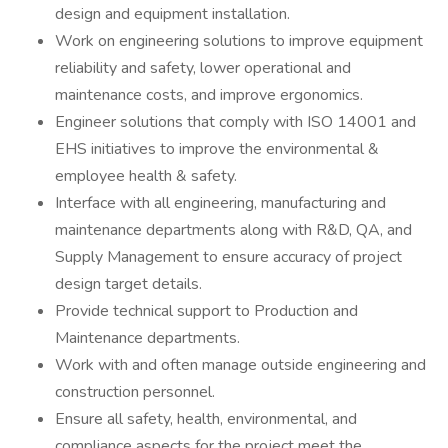
design and equipment installation.
Work on engineering solutions to improve equipment
reliability and safety, lower operational and
maintenance costs, and improve ergonomics.
Engineer solutions that comply with ISO 14001 and
EHS initiatives to improve the environmental &
employee health & safety.
Interface with all engineering, manufacturing and
maintenance departments along with R&D, QA, and
Supply Management to ensure accuracy of project
design target details.
Provide technical support to Production and
Maintenance departments.
Work with and often manage outside engineering and
construction personnel.
Ensure all safety, health, environmental, and
compliance aspects for the project meet the