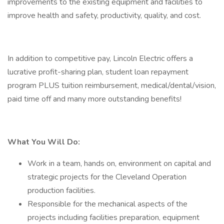
improvements to the existing equipment and facilities to
improve health and safety, productivity, quality, and cost.
In addition to competitive pay, Lincoln Electric offers a
lucrative profit-sharing plan, student loan repayment
program PLUS tuition reimbursement, medical/dental/vision,
paid time off and many more outstanding benefits!
What You Will Do:
Work in a team, hands on, environment on capital and
strategic projects for the Cleveland Operation
production facilities.
Responsible for the mechanical aspects of the
projects including facilities preparation, equipment