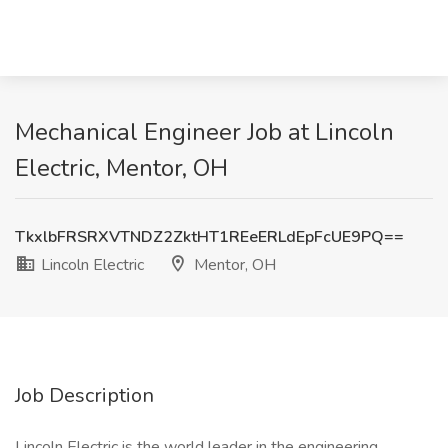
Mechanical Engineer Job at Lincoln
Electric, Mentor, OH
TkxlbFRSRXVTNDZ2ZktHT1REeERLdEpFcUE9PQ==
Lincoln Electric
Mentor, OH
Job Description
Lincoln Electric is the world leader in the engineering,