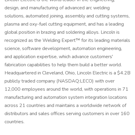
design, and manufacturing of advanced arc welding
solutions, automated joining, assembly and cutting systems,
plasma and oxy-fuel cutting equipment, and has a leading
global position in brazing and soldering alloys. Lincoln is
recognized as the Welding Expert™ for its leading materials
science, software development, automation engineering,
and application expertise, which advance customers'
fabrication capabilities to help them build a better world.
Headquartered in Cleveland, Ohio, Lincoln Electric is a $4.2B
publicly traded company (NASDAQ:LECO) with over
12,000 employees around the world, with operations in 71
manufacturing and automation system integration locations
across 21 countries and maintains a worldwide network of
distributors and sales offices serving customers in over 160
countries.