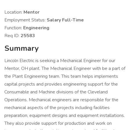
Location:
Mentor
Employment Status:
Salary Full-Time
Function:
Engineering
Req ID:
25583
Summary
Lincoln Electric is seeking a Mechanical Engineer for our
Mentor, OH plant. The Mechanical Engineer with be a part of
the Plant Engineering team. This team helps implements
capital projects and provides engineering support for the
Consumable and Machine divisions of the Cleveland
Operations. Mechanical engineers are responsible for the
mechanical aspects of the projects including facilities
preparation, equipment designs and equipment installations.
They also provide support for production and work on