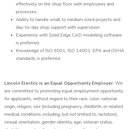
effectively on the shop floor with employees and
processes.
Ability to handle small to medium sized projects and
day-to-day shop support with supervision.
Experience with Solid Edge CAD modelling software
is preferred.
Knowledge of ISO 9001, ISO 14001, EPA and OSHA
standards is preferred.
Lincoln Electric is an Equal Opportunity Employer.
We
are committed to promoting equal employment opportunity
for applicants, without regard to their race, color, national
origin, religion, sex (including pregnancy, childbirth, or related
medical conditions, including, but not limited to, lactation),
sexual orientation, gender identity, age, veteran status,