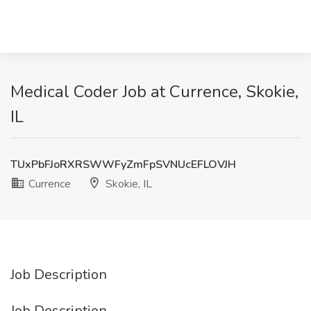
Medical Coder Job at Currence, Skokie,
IL
TUxPbFJoRXRSWWFyZmFpSVNUcEFLOVJH
Currence
Skokie, IL
Job Description
Job Description