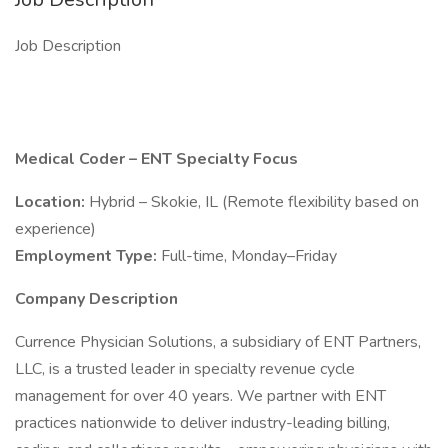
Job Description
Medical Coder – ENT Specialty Focus
Location:
Hybrid – Skokie, IL (Remote flexibility based on
experience)
Employment Type:
Full-time, Monday–Friday
Company Description
Currence Physician Solutions, a subsidiary of ENT Partners,
LLC, is a trusted leader in specialty revenue cycle
management for over 40 years. We partner with ENT
practices nationwide to deliver industry-leading billing,