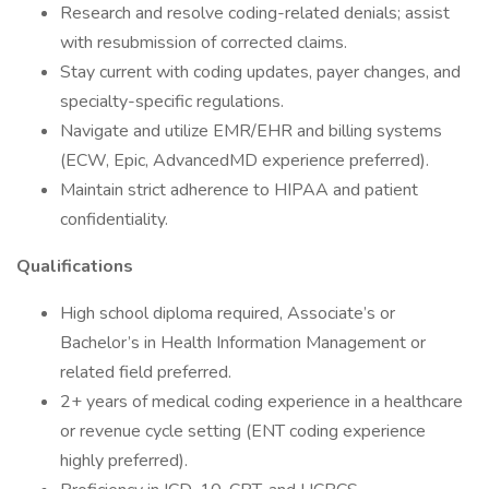
Research and resolve coding-related denials; assist
with resubmission of corrected claims.
Stay current with coding updates, payer changes, and
specialty-specific regulations.
Navigate and utilize EMR/EHR and billing systems
(ECW, Epic, AdvancedMD experience preferred).
Maintain strict adherence to HIPAA and patient
confidentiality.
Qualifications
High school diploma required, Associate’s or
Bachelor’s in Health Information Management or
related field preferred.
2+ years of medical coding experience in a healthcare
or revenue cycle setting (ENT coding experience
highly preferred).