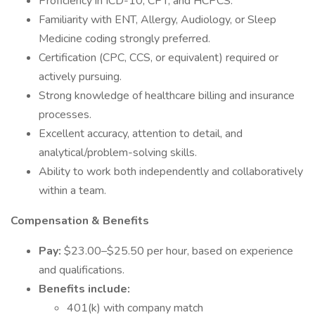
Proficiency in ICD-10, CPT, and HCPCS.
Familiarity with ENT, Allergy, Audiology, or Sleep
Medicine coding strongly preferred.
Certification (CPC, CCS, or equivalent) required or
actively pursuing.
Strong knowledge of healthcare billing and insurance
processes.
Excellent accuracy, attention to detail, and
analytical/problem-solving skills.
Ability to work both independently and collaboratively
within a team.
Compensation & Benefits
Pay:
$23.00–$25.50 per hour, based on experience
and qualifications.
Benefits include:
401(k) with company match