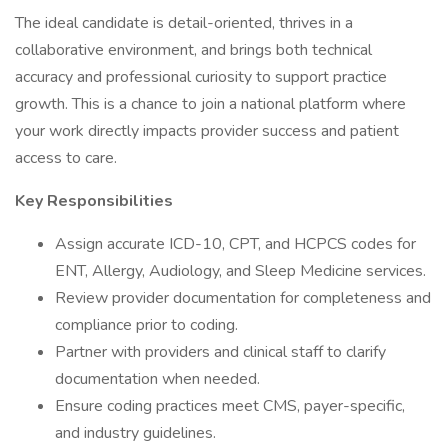
The ideal candidate is detail-oriented, thrives in a
collaborative environment, and brings both technical
accuracy and professional curiosity to support practice
growth. This is a chance to join a national platform where
your work directly impacts provider success and patient
access to care.
Key Responsibilities
Assign accurate ICD-10, CPT, and HCPCS codes for
ENT, Allergy, Audiology, and Sleep Medicine services.
Review provider documentation for completeness and
compliance prior to coding.
Partner with providers and clinical staff to clarify
documentation when needed.
Ensure coding practices meet CMS, payer-specific,
and industry guidelines.