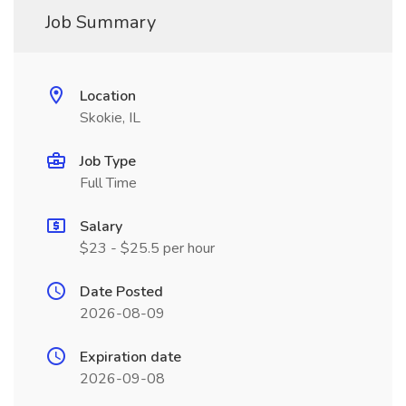
Job Summary
Location
Skokie, IL
Job Type
Full Time
Salary
$23 - $25.5 per hour
Date Posted
2026-08-09
Expiration date
2026-09-08