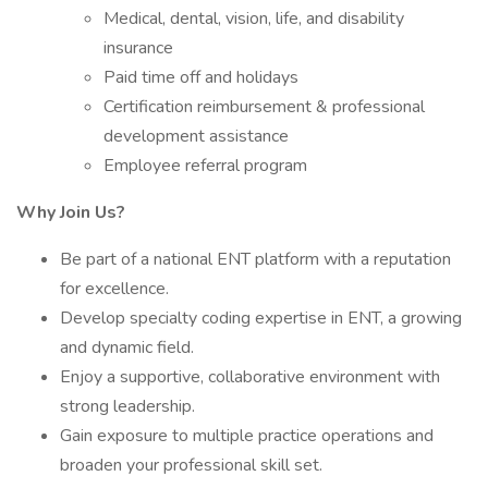
Medical, dental, vision, life, and disability
insurance
Paid time off and holidays
Certification reimbursement & professional
development assistance
Employee referral program
Why Join Us?
Be part of a national ENT platform with a reputation
for excellence.
Develop specialty coding expertise in ENT, a growing
and dynamic field.
Enjoy a supportive, collaborative environment with
strong leadership.
Gain exposure to multiple practice operations and
broaden your professional skill set.