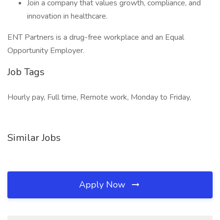
Join a company that values growth, compliance, and
innovation in healthcare.
ENT Partners is a drug-free workplace and an Equal
Opportunity Employer.
Job Tags
Hourly pay, Full time, Remote work, Monday to Friday,
Similar Jobs
Apply Now