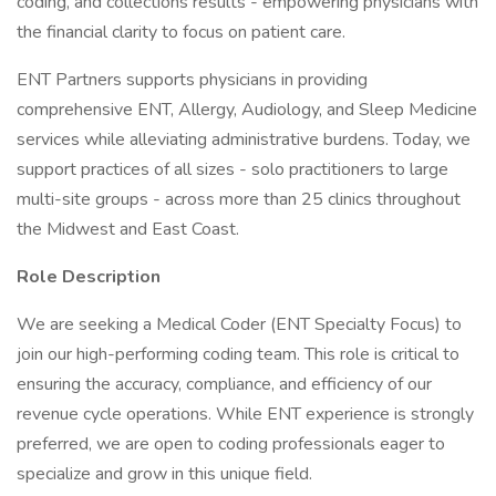
coding, and collections results - empowering physicians with
the financial clarity to focus on patient care.
ENT Partners supports physicians in providing
comprehensive ENT, Allergy, Audiology, and Sleep Medicine
services while alleviating administrative burdens. Today, we
support practices of all sizes - solo practitioners to large
multi-site groups - across more than 25 clinics throughout
the Midwest and East Coast.
Role Description
We are seeking a Medical Coder (ENT Specialty Focus) to
join our high-performing coding team. This role is critical to
ensuring the accuracy, compliance, and efficiency of our
revenue cycle operations. While ENT experience is strongly
preferred, we are open to coding professionals eager to
specialize and grow in this unique field.