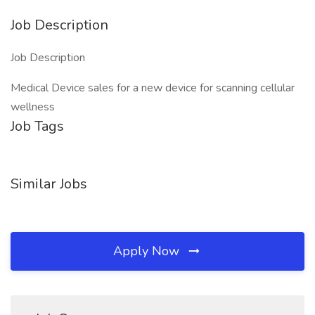
Job Description
Job Description
Medical Device sales for a new device for scanning cellular
wellness
Job Tags
Similar Jobs
Apply Now