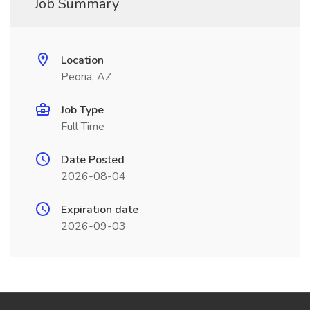
Job Summary
Location
Peoria, AZ
Job Type
Full Time
Date Posted
2026-08-04
Expiration date
2026-09-03