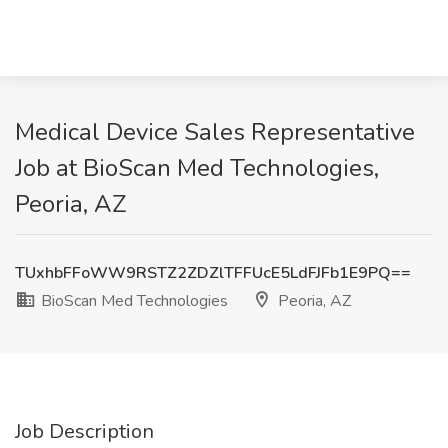
Medical Device Sales Representative
Job at BioScan Med Technologies,
Peoria, AZ
TUxhbFFoWW9RSTZ2ZDZlTFFUcE5LdFJFb1E9PQ==
BioScan Med Technologies
Peoria, AZ
Job Description