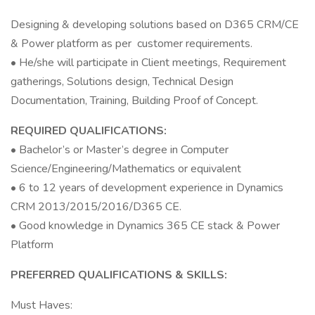
Designing & developing solutions based on D365 CRM/CE
& Power platform as per customer requirements.
• He/she will participate in Client meetings, Requirement
gatherings, Solutions design, Technical Design
Documentation, Training, Building Proof of Concept.
REQUIRED QUALIFICATIONS:
• Bachelor’s or Master’s degree in Computer
Science/Engineering/Mathematics or equivalent
• 6 to 12 years of development experience in Dynamics
CRM 2013/2015/2016/D365 CE.
• Good knowledge in Dynamics 365 CE stack & Power
Platform
PREFERRED QUALIFICATIONS & SKILLS:
Must Haves: