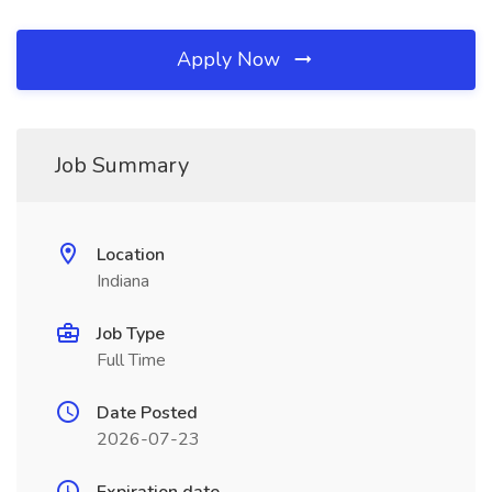
Apply Now
Job Summary
Location
Indiana
Job Type
Full Time
Date Posted
2026-07-23