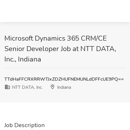
Microsoft Dynamics 365 CRM/CE
Senior Developer Job at NTT DATA,
Inc., Indiana
TTdHaFFCRXRRWTJxZDZHUFNEMUNLdDFFcUE9PQ==
NTT DATA, Inc.
Indiana
Job Description