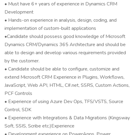
• Must have 6+ years of experience in Dynamics CRM
Development
• Hands-on experience in analysis, design, coding, and
implementation of custom-built applications
•Candidate should possess good knowledge of Microsoft
Dynamics CRM/Dynamics 365 Architecture and should be
able to design and develop various requirements provided
by the customer.
• Candidate should be able to configure, customize and
extend Microsoft CRM Experience in Plugins, Workflows,
JavaScript, Web API, HTML, C#.net, SSRS, Custom Actions,
PCF Controls
• Experience of using Azure Dev Ops, TFS/VSTS, Source
Control, SDK
• Experience with Integrations & Data Migrations (Kingsway
Soft, SSIS, Scribe etc.)Experience
• Development experience on PowerApps, Power