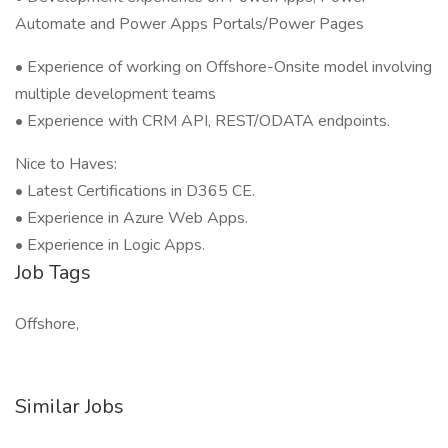
Automate and Power Apps Portals/Power Pages
• Experience of working on Offshore-Onsite model involving
multiple development teams
• Experience with CRM API, REST/ODATA endpoints.
Nice to Haves:
• Latest Certifications in D365 CE.
• Experience in Azure Web Apps.
• Experience in Logic Apps.
Job Tags
Offshore,
Similar Jobs