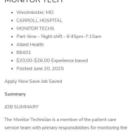
Westminster, MD
CARROLL HOSPITAL
MONITOR TECHS
Part-time - Night shift - 6:45pm-7:15am
Allied Health
88401
$20.00-$26.00 Experience based
Posted: June 20, 2025
Apply Now Save Job Saved
Summary
JOB SUMMARY
The Monitor Technician is a member of the patient care
service team with primary responsibilities for monitoring the