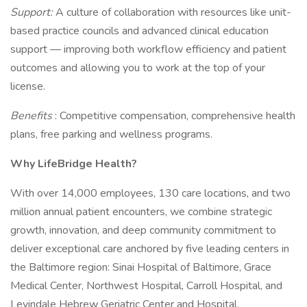
Support:
A culture of collaboration with resources like unit-
based practice councils and advanced clinical education
support — improving both workflow efficiency and patient
outcomes and allowing you to work at the top of your
license.
Benefits
: Competitive compensation, comprehensive health
plans, free parking and wellness programs.
Why LifeBridge Health?
With over 14,000 employees, 130 care locations, and two
million annual patient encounters, we combine strategic
growth, innovation, and deep community commitment to
deliver exceptional care anchored by five leading centers in
the Baltimore region: Sinai Hospital of Baltimore, Grace
Medical Center, Northwest Hospital, Carroll Hospital, and
Levindale Hebrew Geriatric Center and Hospital.