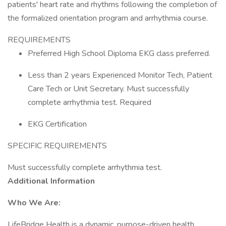
patients' heart rate and rhythms following the completion of
the formalized orientation program and arrhythmia course.
REQUIREMENTS
Preferred High School Diploma EKG class preferred.
Less than 2 years Experienced Monitor Tech, Patient
Care Tech or Unit Secretary. Must successfully
complete arrhythmia test. Required
EKG Certification
SPECIFIC REQUIREMENTS
Must successfully complete arrhythmia test.
Additional Information
Who We Are:
LifeBridge Health is a dynamic, purpose-driven health