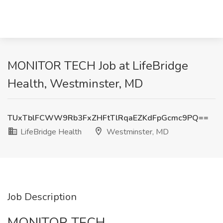
MONITOR TECH Job at LifeBridge
Health, Westminster, MD
TUxTblFCWW9Rb3FxZHFtTlRqaEZKdFpGcmc9PQ==
LifeBridge Health
Westminster, MD
Job Description
MONITOR TECH