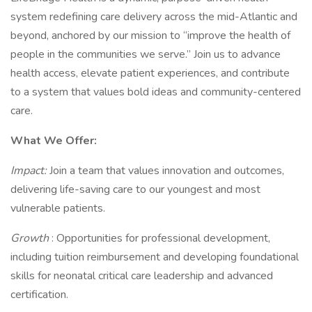
system redefining care delivery across the mid-Atlantic and
beyond, anchored by our mission to “improve the health of
people in the communities we serve.” Join us to advance
health access, elevate patient experiences, and contribute
to a system that values bold ideas and community-centered
care.
What We Offer:
Impact:
Join a team that values innovation and outcomes,
delivering life-saving care to our youngest and most
vulnerable patients.
Growth
: Opportunities for professional development,
including tuition reimbursement and developing foundational
skills for neonatal critical care leadership and advanced
certification.