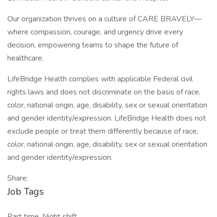
Our organization thrives on a culture of CARE BRAVELY—
where compassion, courage, and urgency drive every
decision, empowering teams to shape the future of
healthcare.
LifeBridge Health complies with applicable Federal civil
rights laws and does not discriminate on the basis of race,
color, national origin, age, disability, sex or sexual orientation
and gender identity/expression. LifeBridge Health does not
exclude people or treat them differently because of race,
color, national origin, age, disability, sex or sexual orientation
and gender identity/expression.
Share:
Job Tags
Part time, Night shift,