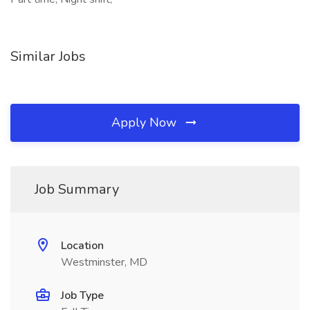
Similar Jobs
Apply Now
Job Summary
Location
Westminster, MD
Job Type