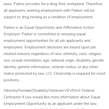
laws, Parker provides for a drug-free workplace. Therefore,
all applicants seeking employment with Parker will be
subject to drug testing as a condition of employment.
Parker is an Equal Opportunity and Affirmative Action
Employer. Parker is committed to ensuring equal
employment opportunities for all job applicants and
employees. Employment decisions are based upon job
related reasons regardless of race, ethnicity, color, religion,
sex, sexual orientation, age, national origin, disability, gender
identity, genetic information, veteran status, or any other
status protected by law. U.S. Citizenship is required for most
positions.
Minority/Female/Disability/Veteran/VEVRAA Federal
Contractor If you would like more information about Equal
Employment Opportunity as an applicant under the law,