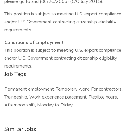
please go to and (06/20/2006) (C/O July 2015).
This position is subject to meeting U.S. export compliance
and/or U.S Government contracting citizenship eligibility
requirements.
Conditions of Employment
This position is subject to meeting U.S. export compliance
and/or U.S. Government contracting citizenship eligibility
requirements.
Job Tags
Permanent employment, Temporary work, For contractors,
Traineeship, Work experience placement, Flexible hours,
Afternoon shift, Monday to Friday,
Similar Jobs