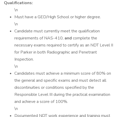
Qualifications:
\n
Must have a GED/High School or higher degree.
\n
Candidate must currently meet the qualification
requirements of NAS-410,
and
complete the
necessary exams required to certify as an NDT Level II
for Parker in both Radiographic and Penetrant
Inspection.
\n
Candidates must achieve a minimum score of 80% on
the general and specific exams and must detect all
discontinuities or conditions specified by the
Responsible Level III during the practical examination
and achieve a score of 100%.
\n
Documented NDT work experience and training must