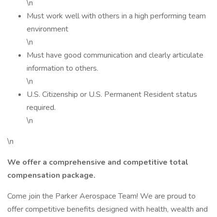
\n
Must work well with others in a high performing team
environment
\n
Must have good communication and clearly articulate
information to others.
\n
U.S. Citizenship or U.S. Permanent Resident status
required.
\n
\n
We offer a comprehensive and competitive total
compensation package.
Come join the Parker Aerospace Team! We are proud to
offer competitive benefits designed with health, wealth and