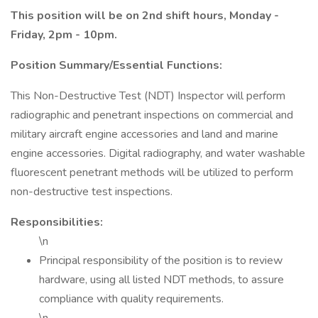
This position will be on 2nd shift hours, Monday -
Friday, 2pm - 10pm.
Position Summary/Essential Functions:
This Non-Destructive Test (NDT) Inspector will perform
radiographic and penetrant inspections on commercial and
military aircraft engine accessories and land and marine
engine accessories. Digital radiography, and water washable
fluorescent penetrant methods will be utilized to perform
non-destructive test inspections.
Responsibilities:
\n
Principal responsibility of the position is to review
hardware, using all listed NDT methods, to assure
compliance with quality requirements.