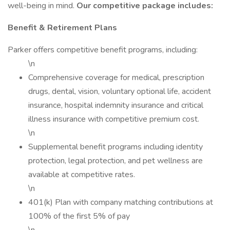
well-being in mind.
Our competitive package includes:
Benefit & Retirement Plans
Parker offers competitive benefit programs, including:
\n
Comprehensive coverage for medical, prescription
drugs, dental, vision, voluntary optional life, accident
insurance, hospital indemnity insurance and critical
illness insurance with competitive premium cost.
\n
Supplemental benefit programs including identity
protection, legal protection, and pet wellness are
available at competitive rates.
\n
401(k) Plan with company matching contributions at
100% of the first 5% of pay