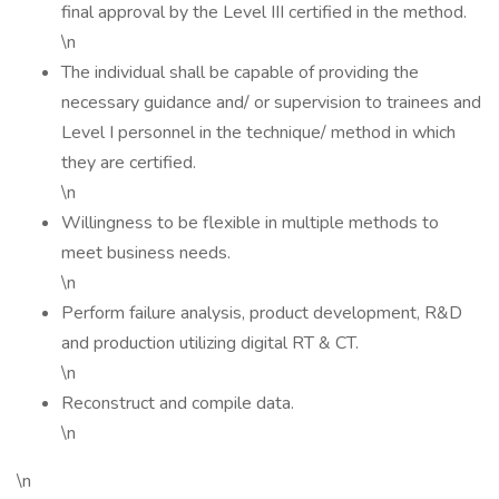
final approval by the Level III certified in the method.
\n
The individual shall be capable of providing the
necessary guidance and/ or supervision to trainees and
Level I personnel in the technique/ method in which
they are certified.
\n
Willingness to be flexible in multiple methods to
meet business needs.
\n
Perform failure analysis, product development, R&D
and production utilizing digital RT & CT.
\n
Reconstruct and compile data.
\n
\n