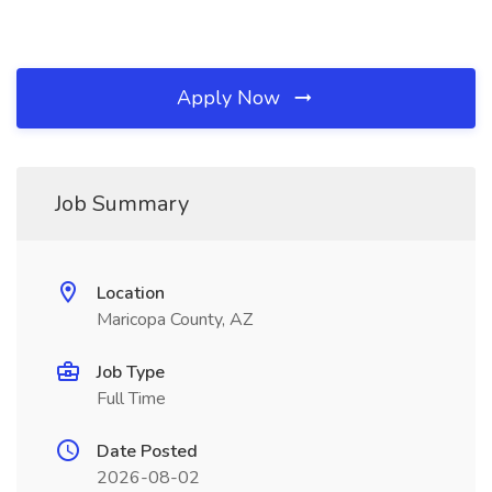
Apply Now
Job Summary
Location
Maricopa County, AZ
Job Type
Full Time
Date Posted
2026-08-02