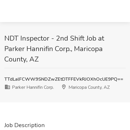
NDT Inspector - 2nd Shift Job at
Parker Hannifin Corp., Maricopa
County, AZ
TTdLalFCWW9SNDZwZEtDTFFEVkRJOXhOcUE9PQ==
Parker Hannifin Corp.
Maricopa County, AZ
Job Description