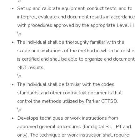
\n
Set up and calibrate equipment, conduct tests, and to
interpret, evaluate and document results in accordance
with procedures approved by the appropriate Level III.
\n
The individual shall be thoroughly familiar with the
scope and limitations of the method in which he or she
is certified and shall be able to organize and document
NDT results.
\n
The individual shall be familiar with the codes,
standards, and other contractual documents that
control the methods utilized by Parker GTFSD.
\n
Develops techniques or work instructions from
approved general procedures (for digital RT, , PT and
only). The technique or work instruction shall require