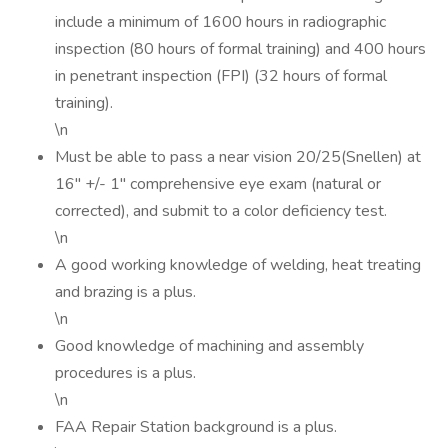
include a minimum of 1600 hours in radiographic
inspection (80 hours of formal training) and 400 hours
in penetrant inspection (FPI) (32 hours of formal
training).
\n
Must be able to pass a near vision 20/25(Snellen) at
16" +/- 1" comprehensive eye exam (natural or
corrected), and submit to a color deficiency test.
\n
A good working knowledge of welding, heat treating
and brazing is a plus.
\n
Good knowledge of machining and assembly
procedures is a plus.
\n
FAA Repair Station background is a plus.