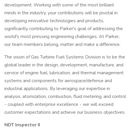
development. Working with some of the most brilliant
minds in the industry, your contributions will be pivotal in
developing innovative technologies and products,
significantly contributing to Parker's goal of addressing the
world's most pressing engineering challenges. At Parker,
our team members belong, matter and make a difference.
The vision of Gas Turbine Fuel Systems Division is to be the
global leader in the design, development, manufacture, and
service of engine fuel, lubrication, and thermal management
systems and components for aerospace/defense and
industrial applications. By leveraging our expertise in
analysis, atomization, combustion, fluid metering, and control
- coupled with enterprise excellence - we will exceed
customer expectations and achieve our business objectives.
NDT Inspector II