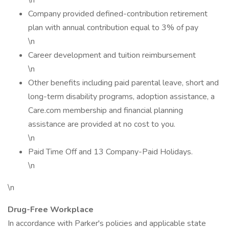
\n
Company provided defined-contribution retirement
plan with annual contribution equal to 3% of pay
\n
Career development and tuition reimbursement
\n
Other benefits including paid parental leave, short and
long-term disability programs, adoption assistance, a
Care.com membership and financial planning
assistance are provided at no cost to you.
\n
Paid Time Off and 13 Company-Paid Holidays.
\n
\n
Drug-Free Workplace
In accordance with Parker's policies and applicable state