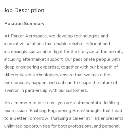
Job Description
Position Summary
At Parker Aerospace, we develop technologies and
innovative solutions that enable reliable, efficient and
increasingly sustainable flight for the lifecycle of the aircraft,
including aftermarket support. Our passionate people with
deep engineering expertise, together with our breadth of
differentiated technologies, ensure that we make the
extraordinary happen and continue to shape the future of
aviation in partnership with our customers.
As a member of our team, you are instrumental in fulfilling
our mission: 'Enabling Engineering Breakthroughs that Lead
to a Better Tomorrow.' Pursuing a career at Parker presents
unlimited opportunities for both professional and personal