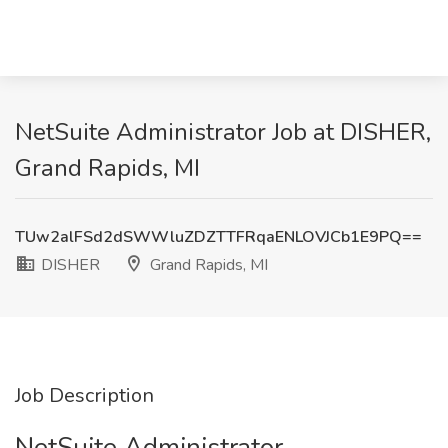
NetSuite Administrator Job at DISHER,
Grand Rapids, MI
TUw2alFSd2dSWWluZDZTTFRqaENLOVJCb1E9PQ==
DISHER
Grand Rapids, MI
Job Description
NetSuite Administrator