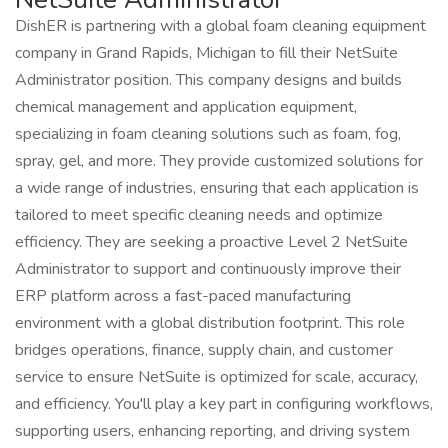
DishER is partnering with a global foam cleaning equipment
company in Grand Rapids, Michigan to fill their NetSuite
Administrator position. This company designs and builds
chemical management and application equipment,
specializing in foam cleaning solutions such as foam, fog,
spray, gel, and more. They provide customized solutions for
a wide range of industries, ensuring that each application is
tailored to meet specific cleaning needs and optimize
efficiency. They are seeking a proactive Level 2 NetSuite
Administrator to support and continuously improve their
ERP platform across a fast-paced manufacturing
environment with a global distribution footprint. This role
bridges operations, finance, supply chain, and customer
service to ensure NetSuite is optimized for scale, accuracy,
and efficiency. You'll play a key part in configuring workflows,
supporting users, enhancing reporting, and driving system