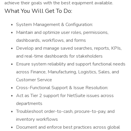
achieve their goals with the best equipment available.
What You Will Get To Do:
System Management & Configuration:
Maintain and optimize user roles, permissions,
dashboards, workflows, and forms
Develop and manage saved searches, reports, KPIs,
and real-time dashboards for stakeholders
Ensure system reliability and support functional needs
across Finance, Manufacturing, Logistics, Sales, and
Customer Service
Cross-Functional Support & Issue Resolution:
Act as Tier 2 support for NetSuite issues across
departments
Troubleshoot order-to-cash, procure-to-pay, and
inventory workflows
Document and enforce best practices across global