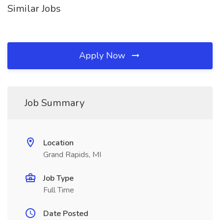
Similar Jobs
Apply Now
Job Summary
Location
Grand Rapids, MI
Job Type
Full Time
Date Posted