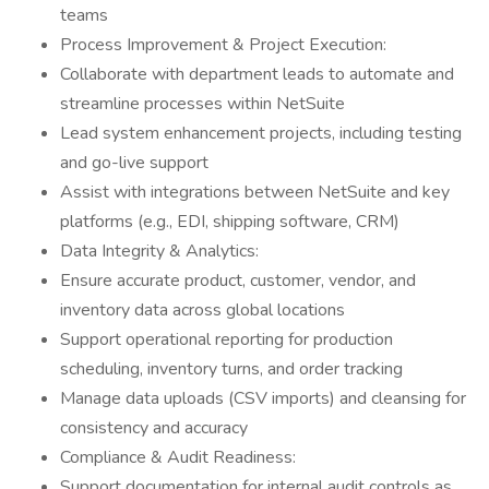
teams
Process Improvement & Project Execution:
Collaborate with department leads to automate and
streamline processes within NetSuite
Lead system enhancement projects, including testing
and go-live support
Assist with integrations between NetSuite and key
platforms (e.g., EDI, shipping software, CRM)
Data Integrity & Analytics:
Ensure accurate product, customer, vendor, and
inventory data across global locations
Support operational reporting for production
scheduling, inventory turns, and order tracking
Manage data uploads (CSV imports) and cleansing for
consistency and accuracy
Compliance & Audit Readiness:
Support documentation for internal audit controls as