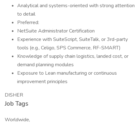
Analytical and systems-oriented with strong attention
to detail
Preferred:
NetSuite Administrator Certification
Experience with SuiteScript, SuiteTalk, or 3rd-party
tools (e.g., Celigo, SPS Commerce, RF-SMART)
Knowledge of supply chain logistics, landed cost, or
demand planning modules
Exposure to Lean manufacturing or continuous
improvement principles
DISHER
Job Tags
Worldwide,