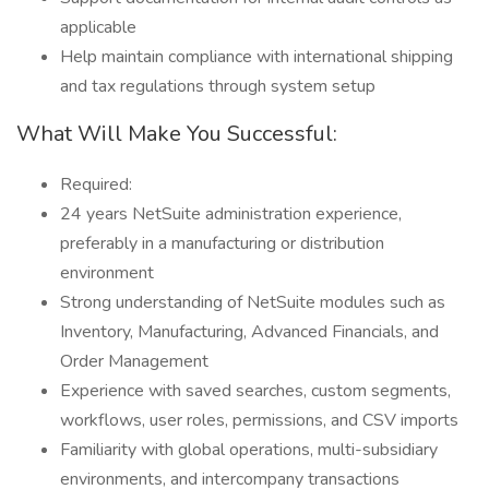
applicable
Help maintain compliance with international shipping
and tax regulations through system setup
What Will Make You Successful:
Required:
24 years NetSuite administration experience,
preferably in a manufacturing or distribution
environment
Strong understanding of NetSuite modules such as
Inventory, Manufacturing, Advanced Financials, and
Order Management
Experience with saved searches, custom segments,
workflows, user roles, permissions, and CSV imports
Familiarity with global operations, multi-subsidiary
environments, and intercompany transactions