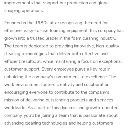
improvements that support our production and global
shipping operations.
Founded in the 1980s after recognizing the need for
effective, easy-to-use foaming equipment, this company has
grown into a trusted leader in the foam cleaning industry.
The team is dedicated to providing innovative, high-quality
cleaning technologies that deliver both effective and
efficient results, all while maintaining a focus on exceptional
customer support. Every employee plays a key role in
upholding the company's commitment to excellence. The
work environment fosters creativity and collaboration,
encouraging everyone to contribute to the company's
mission of delivering outstanding products and services
worldwide. As a part of this dynamic and growth-oriented
company, you'll be joining a team that is passionate about
advancing cleaning technologies and helping customers