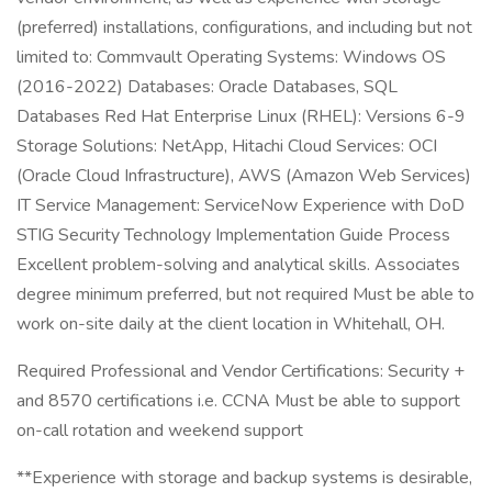
(preferred) installations, configurations, and including but not
limited to: Commvault Operating Systems: Windows OS
(2016-2022) Databases: Oracle Databases, SQL
Databases Red Hat Enterprise Linux (RHEL): Versions 6-9
Storage Solutions: NetApp, Hitachi Cloud Services: OCI
(Oracle Cloud Infrastructure), AWS (Amazon Web Services)
IT Service Management: ServiceNow Experience with DoD
STIG Security Technology Implementation Guide Process
Excellent problem-solving and analytical skills. Associates
degree minimum preferred, but not required Must be able to
work on-site daily at the client location in Whitehall, OH.
Required Professional and Vendor Certifications: Security +
and 8570 certifications i.e. CCNA Must be able to support
on-call rotation and weekend support
**Experience with storage and backup systems is desirable,