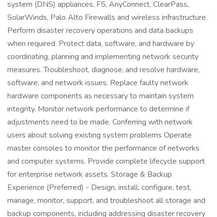
system (DNS) appliances, F5, AnyConnect, ClearPass,
SolarWinds, Palo Alto Firewalls and wireless infrastructure.
Perform disaster recovery operations and data backups
when required. Protect data, software, and hardware by
coordinating, planning and implementing network security
measures. Troubleshoot, diagnose, and resolve hardware,
software, and network issues. Replace faulty network
hardware components as necessary to maintain system
integrity. Monitor network performance to determine if
adjustments need to be made. Conferring with network
users about solving existing system problems Operate
master consoles to monitor the performance of networks
and computer systems. Provide complete lifecycle support
for enterprise network assets. Storage & Backup
Experience (Preferred) - Design, install, configure, test,
manage, monitor, support, and troubleshoot all storage and
backup components, including addressing disaster recovery