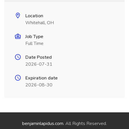
Location
Whitehall, OH
Job Type
Full Time
Date Posted
2026-07-31
Expiration date
2026-08-30
benjaminlapidus.com
. All Rights Reserved.