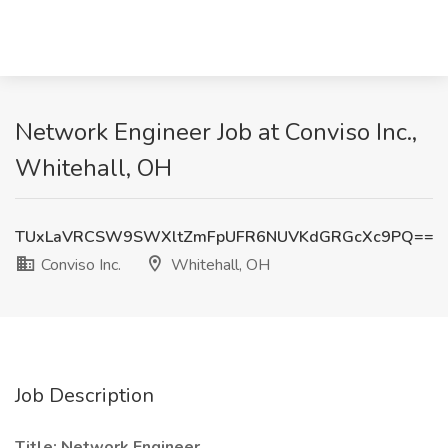
Network Engineer Job at Conviso Inc.,
Whitehall, OH
TUxLaVRCSW9SWXltZmFpUFR6NUVKdGRGcXc9PQ==
Conviso Inc.
Whitehall, OH
Job Description
Title: Network Engineer