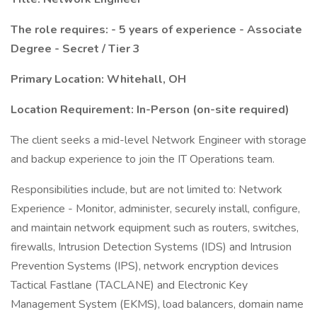
The role requires: - 5 years of experience - Associate
Degree - Secret / Tier 3
Primary Location: Whitehall, OH
Location Requirement: In-Person (on-site required)
The client seeks a mid-level Network Engineer with storage
and backup experience to join the IT Operations team.
Responsibilities include, but are not limited to: Network
Experience - Monitor, administer, securely install, configure,
and maintain network equipment such as routers, switches,
firewalls, Intrusion Detection Systems (IDS) and Intrusion
Prevention Systems (IPS), network encryption devices
Tactical Fastlane (TACLANE) and Electronic Key
Management System (EKMS), load balancers, domain name