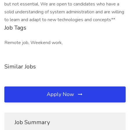
but not essential. We are open to candidates who have a
solid understanding of system administration and are willing
to learn and adapt to new technologies and concepts**
Job Tags
Remote job, Weekend work,
Similar Jobs
Apply Now
Job Summary