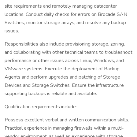
site requirements and remotely managing datacenter
locations. Conduct daily checks for errors on Brocade SAN
Switches, monitor storage arrays, and resolve any backup
issues.
Responsibilities also include provisioning storage, zoning,
and collaborating with other technical teams to troubleshoot
performance or other issues across Linux, Windows, and
VMware systems. Execute the deployment of Backup
Agents and perform upgrades and patching of Storage
Devices and Storage Switches. Ensure the infrastructure
supporting backups is reliable and available.
Qualification requirements include:
Possess excellent verbal and written communication skills.
Practical experience in managing firewalls within a multi-
vendor environment, as well as experience with storage