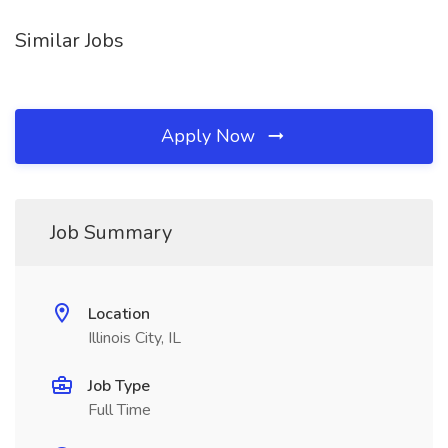
Similar Jobs
Apply Now
Job Summary
Location
Illinois City, IL
Job Type
Full Time