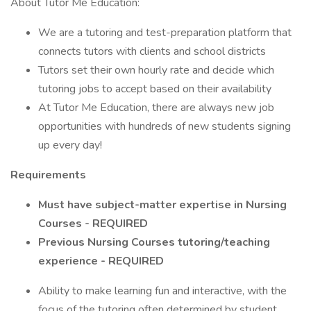
About Tutor Me Education:
We are a tutoring and test-preparation platform that
connects tutors with clients and school districts
Tutors set their own hourly rate and decide which
tutoring jobs to accept based on their availability
At Tutor Me Education, there are always new job
opportunities with hundreds of new students signing
up every day!
Requirements
Must have subject-matter expertise in Nursing
Courses - REQUIRED
Previous Nursing Courses tutoring/teaching
experience - REQUIRED
Ability to make learning fun and interactive, with the
focus of the tutoring often determined by student