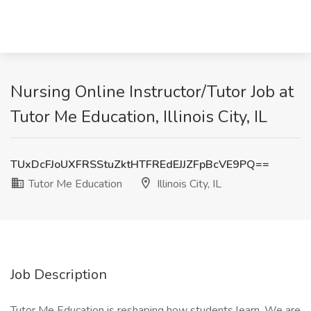
Nursing Online Instructor/Tutor Job at
Tutor Me Education, Illinois City, IL
TUxDcFJoUXFRSStuZktHTFREdEJJZFpBcVE9PQ==
Tutor Me Education
Illinois City, IL
Job Description
Tutor Me Education is reshaping how students learn. We are