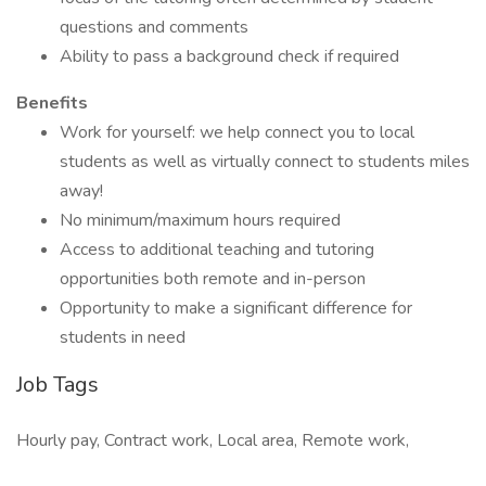
questions and comments
Ability to pass a background check if required
Benefits
Work for yourself: we help connect you to local
students as well as virtually connect to students miles
away!
No minimum/maximum hours required
Access to additional teaching and tutoring
opportunities both remote and in-person
Opportunity to make a significant difference for
students in need
Job Tags
Hourly pay, Contract work, Local area, Remote work,