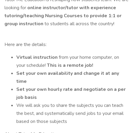
looking for
online instructor/tutor with experience
tutoring/teaching Nursing Courses to provide 1:1 or
group instruction
to students all across the country!
Here are the details:
Virtual instruction
from your home computer, on
your schedule!
This is a remote job!
Set your own availability and change it at any
time
Set your own hourly rate and negotiate on a per
job basis
We will ask you to share the subjects you can teach
the best, and systematically send jobs to your email
based on those subjects