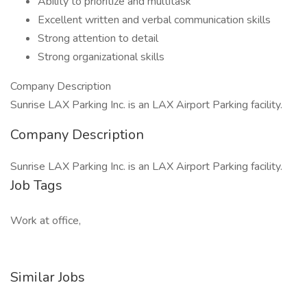
Ability to prioritize and multitask
Excellent written and verbal communication skills
Strong attention to detail
​Strong organizational skills
Company Description
Sunrise LAX Parking Inc. is an LAX Airport Parking facility.
Company Description
Sunrise LAX Parking Inc. is an LAX Airport Parking facility.
Job Tags
Work at office,
Similar Jobs