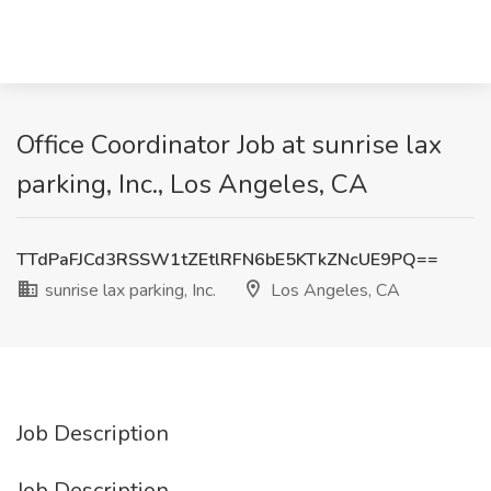
Office Coordinator Job at sunrise lax
parking, Inc., Los Angeles, CA
TTdPaFJCd3RSSW1tZEtlRFN6bE5KTkZNcUE9PQ==
sunrise lax parking, Inc.
Los Angeles, CA
Job Description
Job Description