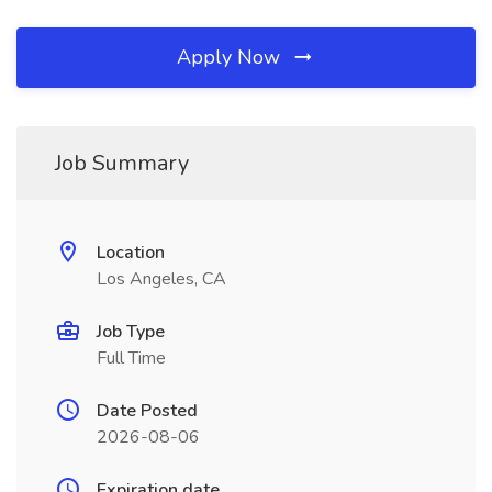
Apply Now
Job Summary
Location
Los Angeles, CA
Job Type
Full Time
Date Posted
2026-08-06
Expiration date