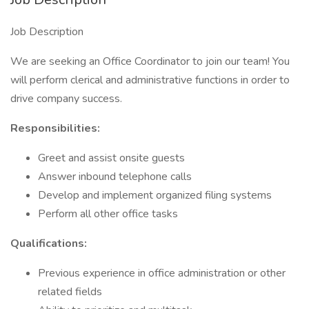
Job Description
We are seeking an Office Coordinator to join our team! You
will perform clerical and administrative functions in order to
drive company success.
Responsibilities:
Greet and assist onsite guests
Answer inbound telephone calls
Develop and implement organized filing systems
Perform all other office tasks
Qualifications:
Previous experience in office administration or other
related fields