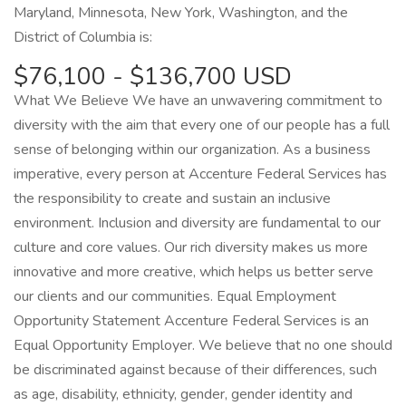
Maryland, Minnesota, New York, Washington, and the
District of Columbia is:
$76,100 - $136,700 USD
What We Believe We have an unwavering commitment to
diversity with the aim that every one of our people has a full
sense of belonging within our organization. As a business
imperative, every person at Accenture Federal Services has
the responsibility to create and sustain an inclusive
environment. Inclusion and diversity are fundamental to our
culture and core values. Our rich diversity makes us more
innovative and more creative, which helps us better serve
our clients and our communities. Equal Employment
Opportunity Statement Accenture Federal Services is an
Equal Opportunity Employer. We believe that no one should
be discriminated against because of their differences, such
as age, disability, ethnicity, gender, gender identity and