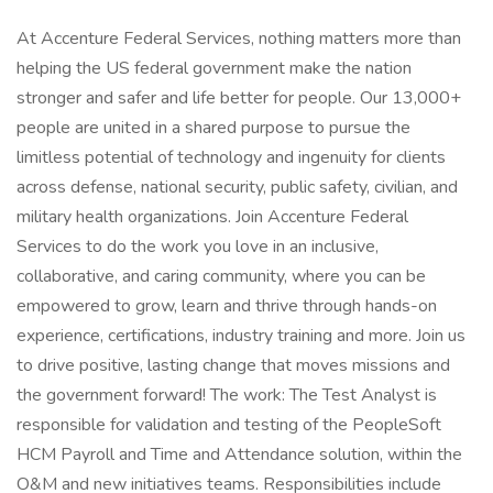
At Accenture Federal Services, nothing matters more than
helping the US federal government make the nation
stronger and safer and life better for people. Our 13,000+
people are united in a shared purpose to pursue the
limitless potential of technology and ingenuity for clients
across defense, national security, public safety, civilian, and
military health organizations. Join Accenture Federal
Services to do the work you love in an inclusive,
collaborative, and caring community, where you can be
empowered to grow, learn and thrive through hands-on
experience, certifications, industry training and more. Join us
to drive positive, lasting change that moves missions and
the government forward! The work: The Test Analyst is
responsible for validation and testing of the PeopleSoft
HCM Payroll and Time and Attendance solution, within the
O&M and new initiatives teams. Responsibilities include