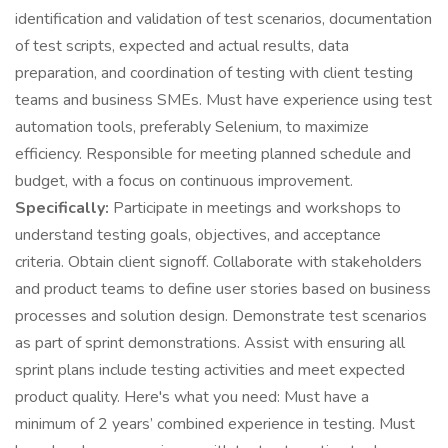
identification and validation of test scenarios, documentation
of test scripts, expected and actual results, data
preparation, and coordination of testing with client testing
teams and business SMEs. Must have experience using test
automation tools, preferably Selenium, to maximize
efficiency. Responsible for meeting planned schedule and
budget, with a focus on continuous improvement.
Specifically:
Participate in meetings and workshops to
understand testing goals, objectives, and acceptance
criteria. Obtain client signoff. Collaborate with stakeholders
and product teams to define user stories based on business
processes and solution design. Demonstrate test scenarios
as part of sprint demonstrations. Assist with ensuring all
sprint plans include testing activities and meet expected
product quality. Here's what you need: Must have a
minimum of 2 years’ combined experience in testing. Must