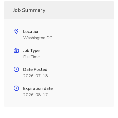
Job Summary
Location
Washington DC
Job Type
Full Time
Date Posted
2026-07-18
Expiration date
2026-08-17