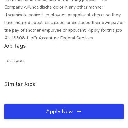
Company will not discharge or in any other manner
discriminate against employees or applicants because they
have inquired about, discussed, or disclosed their own pay or
the pay of another employee or applicant. Apply for this job
#J-18808-Ljbffr Accenture Federal Services
Job Tags
Local area,
Similar Jobs
Apply Now