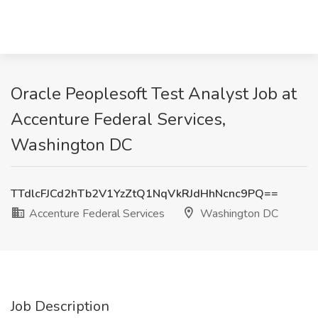
Oracle Peoplesoft Test Analyst Job at
Accenture Federal Services,
Washington DC
TTdlcFJCd2hTb2V1YzZtQ1NqVkRJdHhNcnc9PQ==
Accenture Federal Services
Washington DC
Job Description