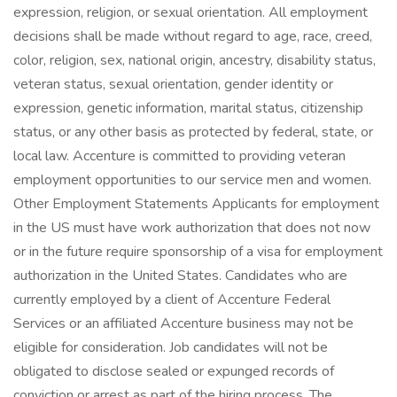
expression, religion, or sexual orientation. All employment
decisions shall be made without regard to age, race, creed,
color, religion, sex, national origin, ancestry, disability status,
veteran status, sexual orientation, gender identity or
expression, genetic information, marital status, citizenship
status, or any other basis as protected by federal, state, or
local law. Accenture is committed to providing veteran
employment opportunities to our service men and women.
Other Employment Statements Applicants for employment
in the US must have work authorization that does not now
or in the future require sponsorship of a visa for employment
authorization in the United States. Candidates who are
currently employed by a client of Accenture Federal
Services or an affiliated Accenture business may not be
eligible for consideration. Job candidates will not be
obligated to disclose sealed or expunged records of
conviction or arrest as part of the hiring process. The