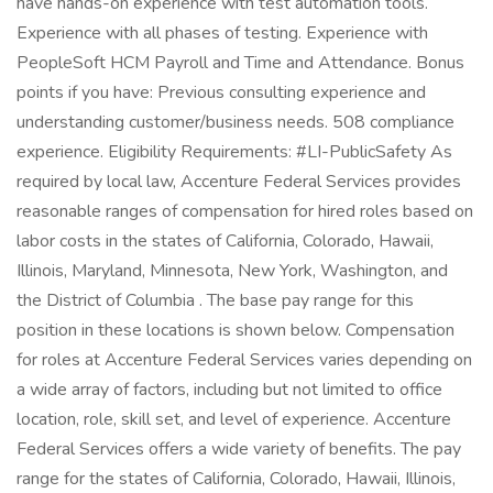
have hands-on experience with test automation tools.
Experience with all phases of testing. Experience with
PeopleSoft HCM Payroll and Time and Attendance. Bonus
points if you have: Previous consulting experience and
understanding customer/business needs. 508 compliance
experience. Eligibility Requirements: #LI-PublicSafety As
required by local law, Accenture Federal Services provides
reasonable ranges of compensation for hired roles based on
labor costs in the states of California, Colorado, Hawaii,
Illinois, Maryland, Minnesota, New York, Washington, and
the District of Columbia . The base pay range for this
position in these locations is shown below. Compensation
for roles at Accenture Federal Services varies depending on
a wide array of factors, including but not limited to office
location, role, skill set, and level of experience. Accenture
Federal Services offers a wide variety of benefits. The pay
range for the states of California, Colorado, Hawaii, Illinois,