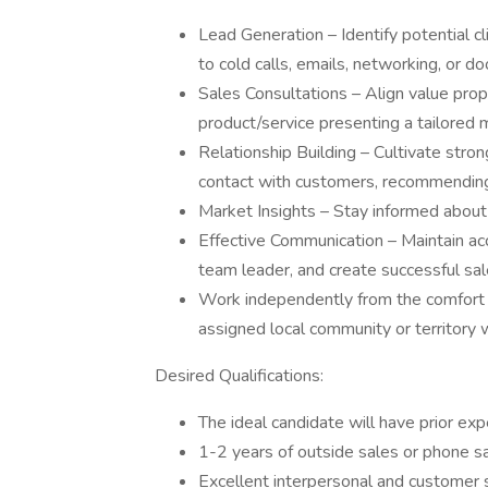
Lead Generation – Identify potential cl
to cold calls, emails, networking, or do
Sales Consultations – Align value prop
product/service presenting a tailored 
Relationship Building – Cultivate stro
contact with customers, recommending
Market Insights – Stay informed about 
Effective Communication – Maintain acc
team leader, and create successful sal
Work independently from the comfort o
assigned local community or territory w
Desired Qualifications:
The ideal candidate will have prior exp
1-2 years of outside sales or phone sa
Excellent interpersonal and customer s