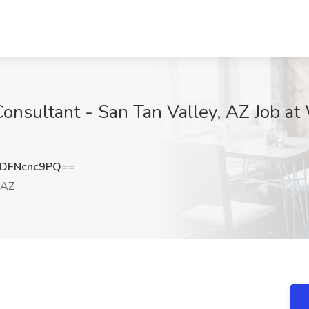
Consultant - San Tan Valley, AZ Job 
DFNcnc9PQ==
 AZ