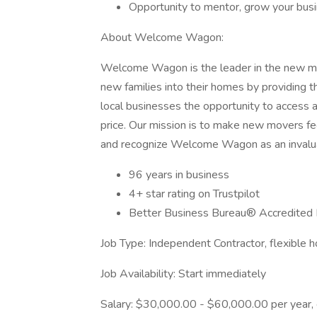
Opportunity to mentor, grow your bus
About Welcome Wagon:
Welcome Wagon is the leader in the new m
new families into their homes by providing 
local businesses the opportunity to access a
price. Our mission is to make new movers f
and recognize Welcome Wagon as an invalua
96 years in business
4+ star rating on Trustpilot
Better Business Bureau® Accredited
Job Type: Independent Contractor, flexible 
Job Availability: Start immediately
Salary: $30,000.00 - $60,000.00 per year,