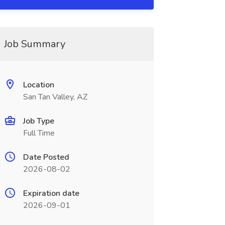
Job Summary
Location
San Tan Valley, AZ
Job Type
Full Time
Date Posted
2026-08-02
Expiration date
2026-09-01