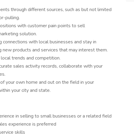
ients through different sources, such as but not limited
or-pulling.
ositions with customer pain points to sell
marketing solution.
ng connections with local businesses and stay in
 new products and services that may interest them.
local trends and competition.
urate sales activity records, collaborate with your
es.
f your own home and out on the field in your
ithin your city and state.
erience in selling to small businesses or a related field
les experience is preferred
ervice skills