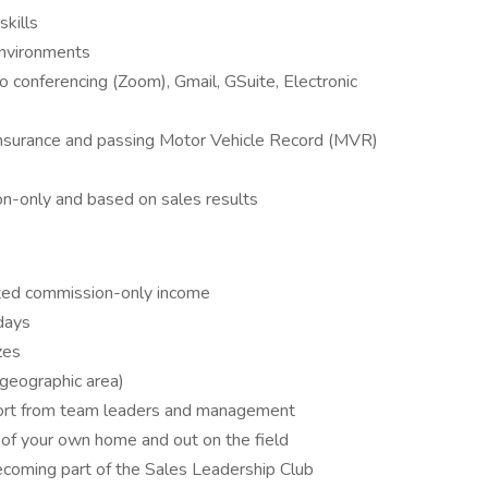
skills
 environments
eo conferencing (Zoom), Gmail, GSuite, Electronic
 Insurance and passing Motor Vehicle Record (MVR)
n-only and based on sales results
ed commission-only income
days
zes
r geographic area)
pport from team leaders and management
of your own home and out on the field
ecoming part of the Sales Leadership Club