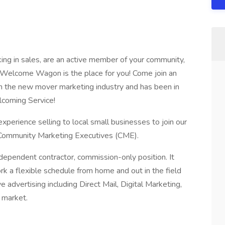
king in sales, are an active member of your community,
ce, Welcome Wagon is the place for you! Come join an
in the new mover marketing industry and has been in
coming Service!
xperience selling to local small businesses to join our
 Community Marketing Executives (CME).
ependent contractor, commission-only position. It
 a flexible schedule from home and out in the field
ive advertising including Direct Mail, Digital Marketing,
 market.