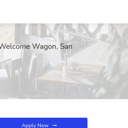
at Welcome Wagon, San
Apply Now