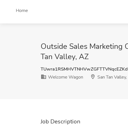
Home
Outside Sales Marketing 
Tan Valley, AZ
TUwra1RSMHVTNHVwZGFTTVNqcEZKd
Welcome Wagon
San Tan Valley,
Job Description