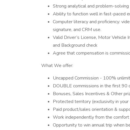
Strong analytical and problem-solving 
Ability to function well in fast-paced
Computer literacy and proficiency: vid
signature, and CRM use.
Valid Driver’s License, Motor Vehicle
and Background check
Agree that compensation is commissio
What We offer:
Uncapped Commission - 100% unlimit
DOUBLE commissions in the first 90 
Bonuses, Sales Incentives & Other pri
Protected territory (exclusivity in you
Paid product/sales orientation & su
Work independently from the comfort 
Opportunity to win annual trip when b