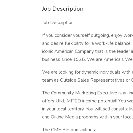
Job Description
Job Description
If you consider yourself outgoing, enjoy wor
and desire flexibility for a work-life balan
iconic American Company that is the leader 
business since 1928. We are America's Wel
We are looking for dynamic individuals with e
team as Outside Sales Representatives or
The Community Marketing Executive is an ind
offers UNLIMITED income potential! You work
in your local territory. You will sell consultat
and Online Media programs within your local
The CME Responsibilities: