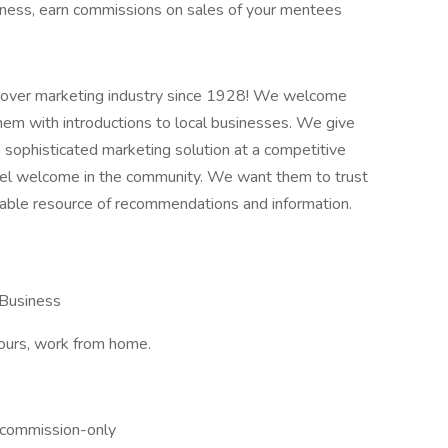
iness, earn commissions on sales of your mentees
over marketing industry since 1928! We welcome
them with introductions to local businesses. We give
 sophisticated marketing solution at a competitive
eel welcome in the community. We want them to trust
ble resource of recommendations and information.
 Business
hours, work from home.
 commission-only