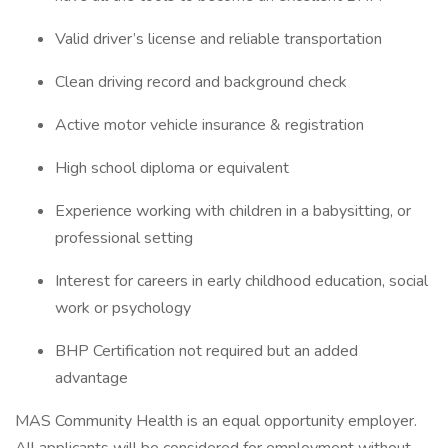
Valid driver’s license and reliable transportation
Clean driving record and background check
Active motor vehicle insurance & registration
High school diploma or equivalent
Experience working with children in a babysitting, or
professional setting
Interest for careers in early childhood education, social
work or psychology
BHP Certification not required but an added
advantage
MAS Community Health is an equal opportunity employer.