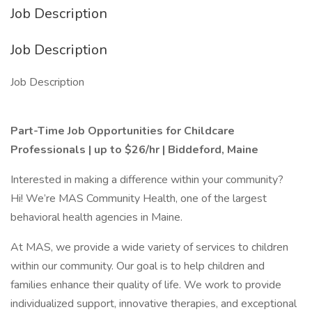
Job Description
Job Description
Job Description
Part-Time Job Opportunities for Childcare
Professionals | up to $26/hr |
Biddeford, Maine
Interested in making a difference within your community?
Hi! We’re MAS Community Health, one of the largest
behavioral health agencies in Maine.
At MAS, we provide a wide variety of services to children
within our community. Our goal is to help children and
families enhance their quality of life. We work to provide
individualized support, innovative therapies, and exceptional