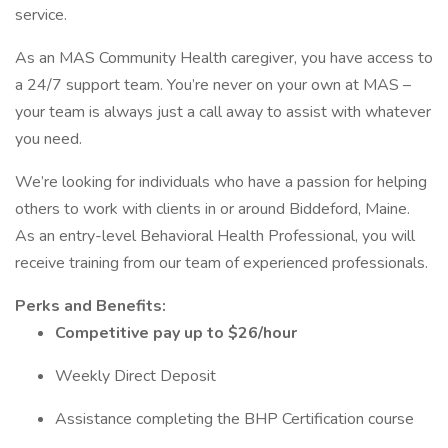
service.
As an MAS Community Health caregiver, you have access to
a 24/7 support team. You’re never on your own at MAS –
your team is always just a call away to assist with whatever
you need.
We’re looking for individuals who have a passion for helping
others to work with clients in or around Biddeford, Maine.
As an entry-level Behavioral Health Professional, you will
receive training from our team of experienced professionals.
Perks and Benefits:
Competitive pay up to $26/hour
Weekly Direct Deposit
Assistance completing the BHP Certification course