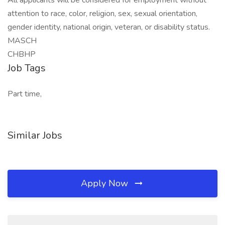
All applicants will be considered for employment without
attention to race, color, religion, sex, sexual orientation,
gender identity, national origin, veteran, or disability status.
MASCH
CHBHP
Job Tags
Part time,
Similar Jobs
Apply Now