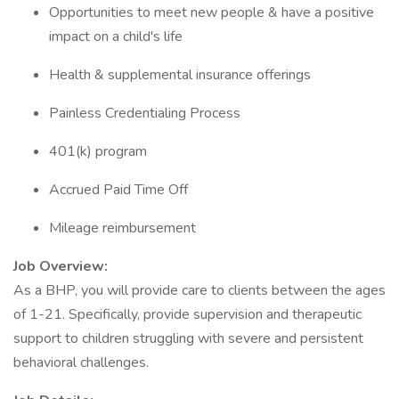
Opportunities to meet new people & have a positive
impact on a child's life
Health & supplemental insurance offerings
Painless Credentialing Process
401(k) program
Accrued Paid Time Off
Mileage reimbursement
Job Overview:
As a BHP, you will provide care to clients between the ages
of 1-21. Specifically, provide supervision and therapeutic
support to children struggling with severe and persistent
behavioral challenges.