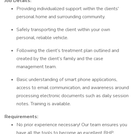
Job Details:
Providing individualized support within the clients'
personal home and surrounding community.
Safely transporting the client within your own
personal, reliable vehicle.
Following the client’s treatment plan outlined and
created by the client’s family and the case
management team.
Basic understanding of smart phone applications,
access to email communication, and awareness around
processing electronic documents such as daily session
notes. Training is available.
Requirements:
No prior experience necessary! Our team ensures you
have all the tools to become an excellent BHP.