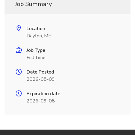
Job Summary
Location
Dayton, ME
Job Type
Full Time
Date Posted
2026-08-09
Expiration date
2026-09-08