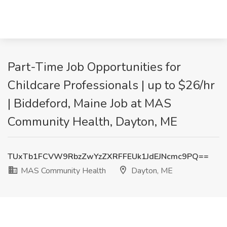
Part-Time Job Opportunities for
Childcare Professionals | up to $26/hr
| Biddeford, Maine Job at MAS
Community Health, Dayton, ME
TUxTb1FCVW9RbzZwYzZXRFFEUk1JdEJNcmc9PQ==
MAS Community Health
Dayton, ME