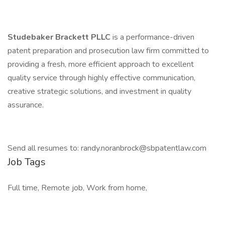
Studebaker Brackett PLLC
is a performance-driven
patent preparation and prosecution law firm committed to
providing a fresh, more efficient approach to excellent
quality service through highly effective communication,
creative strategic solutions, and investment in quality
assurance.
Send all resumes to: randy.noranbrock@sbpatentlaw.com
Job Tags
Full time, Remote job, Work from home,