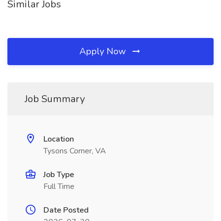
Similar Jobs
Apply Now
Job Summary
Location
Tysons Corner, VA
Job Type
Full Time
Date Posted