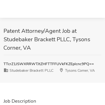
Patent Attorney/Agent Job at
Studebaker Brackett PLLC, Tysons
Corner, VA
TTcrZ1JSWXRRWTJtZHFTTFFUVkFKZEpIcnc9PQ==
Studebaker Brackett PLLC
Tysons Corner, VA
Job Description