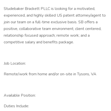
Studebaker Brackett PLLC is looking for a motivated,
experienced, and highly skilled US patent attorney/agent to
join our team on a full-time exclusive basis. SB offers a
positive, collaborative team environment; client centered,
relationship focused approach; remote work; and a
competitive salary and benefits package.
Job Location:
Remote/work from home and/or on-site in Tysons, VA
Available Position:
Duties Include: