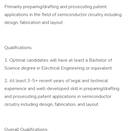
Primarily preparing/drafting and prosecuting patent
applications in the field of semiconductor circuitry including
design, fabrication and layout
Qualifications:
1. Optimal candidates will have at least a Bachelor of
Science degree in Electrical Engineering or equivalent
2. At least 3-5+ recent years of legal and technical
experience and well-developed skill in preparing/drafting
and prosecuting patent applications in semiconductor
circuitry including design, fabrication, and layout
Overall Qualifications: