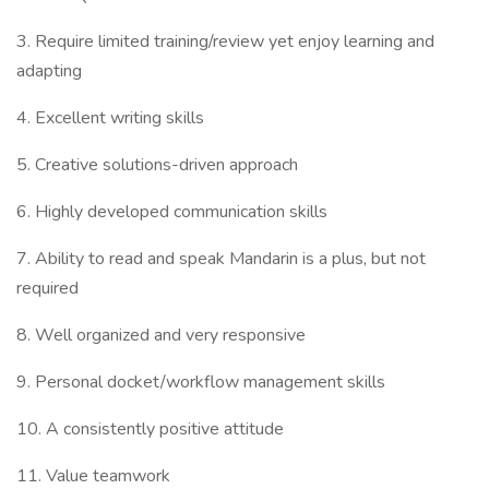
3. Require limited training/review yet enjoy learning and
adapting
4. Excellent writing skills
5. Creative solutions-driven approach
6. Highly developed communication skills
7. Ability to read and speak Mandarin is a plus, but not
required
8. Well organized and very responsive
9. Personal docket/workflow management skills
10. A consistently positive attitude
11. Value teamwork