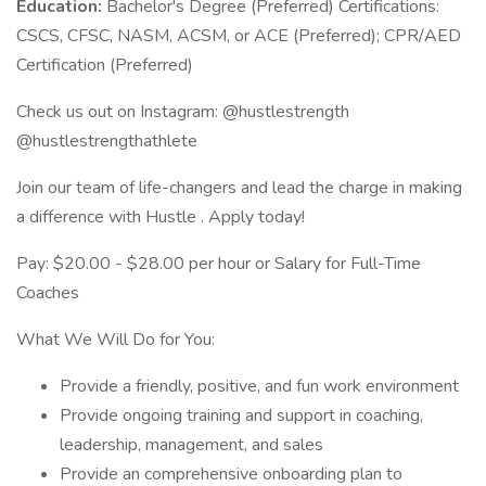
Education:
Bachelor's Degree (Preferred) Certifications:
CSCS, CFSC, NASM, ACSM, or ACE (Preferred); CPR/AED
Certification (Preferred)
Check us out on Instagram: @hustlestrength
@hustlestrengthathlete
Join our team of life-changers and lead the charge in making
a difference with Hustle . Apply today!
Pay: $20.00 - $28.00 per hour or Salary for Full-Time
Coaches
What We Will Do for You:
Provide a friendly, positive, and fun work environment
Provide ongoing training and support in coaching,
leadership, management, and sales
Provide an comprehensive onboarding plan to