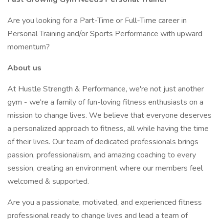
Are you looking for a Part-Time or Full-Time career in
Personal Training and/or Sports Performance with upward
momentum?
About us
At Hustle Strength & Performance, we're not just another
gym - we're a family of fun-loving fitness enthusiasts on a
mission to change lives. We believe that everyone deserves
a personalized approach to fitness, all while having the time
of their lives. Our team of dedicated professionals brings
passion, professionalism, and amazing coaching to every
session, creating an environment where our members feel
welcomed & supported.
Are you a passionate, motivated, and experienced fitness
professional ready to change lives and lead a team of