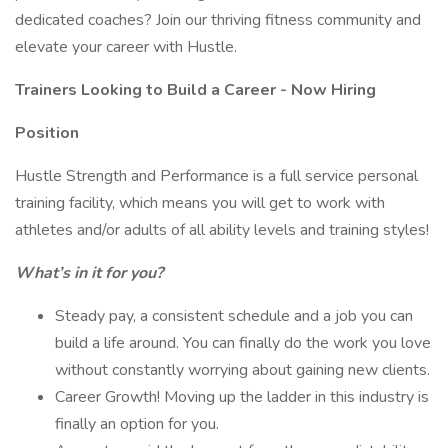
dedicated coaches? Join our thriving fitness community and
elevate your career with Hustle.
Trainers Looking to Build a Career - Now Hiring
Position
Hustle Strength and Performance is a full service personal
training facility, which means you will get to work with
athletes and/or adults of all ability levels and training styles!
What’s in it for you?
Steady pay, a consistent schedule and a job you can
build a life around. You can finally do the work you love
without constantly worrying about gaining new clients.
Career Growth! Moving up the ladder in this industry is
finally an option for you.