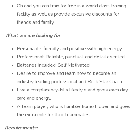
Oh and you can train for free in a world class training
facility as well as provide exclusive discounts for
friends and family.
What we are looking for:
Personable: friendly and positive with high energy
Professional: Reliable, punctual, and detail oriented
Batteries Included: Self Motivated
Desire to improve and learn how to become an
industry leading professional and Rock Star Coach.
Live a complacency-kills lifestyle and gives each day
care and energy.
A team player, who is humble, honest, open and goes
the extra mile for their teammates.
Requirements: