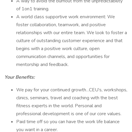
A way to avoid the burnout from the unpredictability
of 1on1 training.
A world class supportive work environment: We
foster collaboration, teamwork, and positive
relationships with our entire team. We look to foster a
culture of outstanding customer experience and that
begins with a positive work culture, open
communication channels, and opportunities for
mentorship and feedback.
Your Benefits:
We pay for your continued growth…CEU’s, workshops,
clinics, seminars, travel and coaching with the best
fitness experts in the world. Personal and
professional development is one of our core values.
Paid time off so you can have the work life balance
you want in a career.