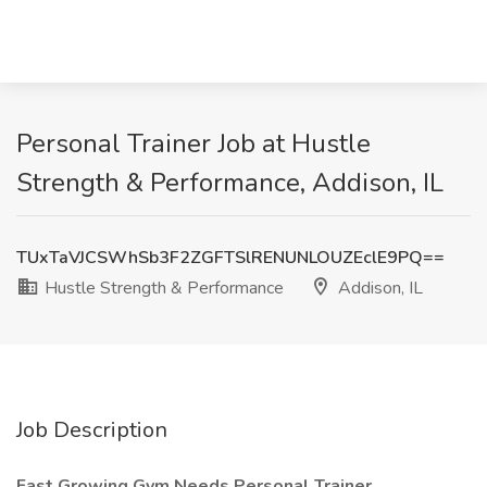
Personal Trainer Job at Hustle
Strength & Performance, Addison, IL
TUxTaVJCSWhSb3F2ZGFTSlRENUNLOUZEclE9PQ==
Hustle Strength & Performance
Addison, IL
Job Description
Fast Growing Gym Needs Personal Trainer