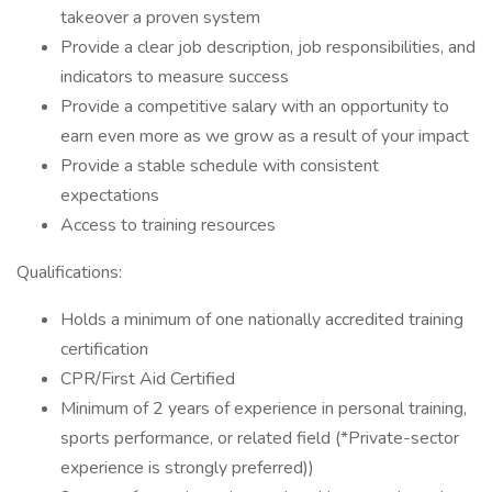
takeover a proven system
Provide a clear job description, job responsibilities, and
indicators to measure success
Provide a competitive salary with an opportunity to
earn even more as we grow as a result of your impact
Provide a stable schedule with consistent
expectations
Access to training resources
Qualifications:
Holds a minimum of one nationally accredited training
certification
CPR/First Aid Certified
Minimum of 2 years of experience in personal training,
sports performance, or related field (*Private-sector
experience is strongly preferred))