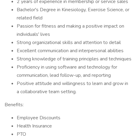
2 years of experience in membership or service sales
Bachelor's Degree in Kinesiology, Exercise Science, or
related field
Passion for fitness and making a positive impact on
individuals' lives
Strong organizational skills and attention to detail
Excellent communication and interpersonal abilities
Strong knowledge of training principles and techniques
Proficiency in using software and technology for
communication, lead follow-up, and reporting
Positive attitude and willingness to learn and grow in
a collaborative team setting.
Benefits:
Employee Discounts
Health Insurance
PTO