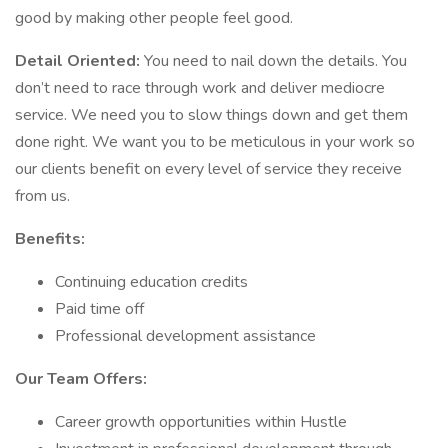
good by making other people feel good.
Detail Oriented:
You need to nail down the details. You
don’t need to race through work and deliver mediocre
service. We need you to slow things down and get them
done right. We want you to be meticulous in your work so
our clients benefit on every level of service they receive
from us.
Benefits:
Continuing education credits
Paid time off
Professional development assistance
Our Team Offers:
Career growth opportunities within Hustle