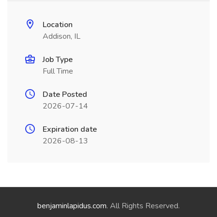
Location
Addison, IL
Job Type
Full Time
Date Posted
2026-07-14
Expiration date
2026-08-13
benjaminlapidus.com
. All Rights Reserved.