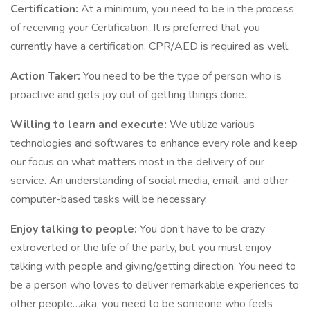
Certification:
At a minimum, you need to be in the process
of receiving your Certification. It is preferred that you
currently have a certification. CPR/AED is required as well.
Action Taker:
You need to be the type of person who is
proactive and gets joy out of getting things done.
Willing to learn and execute:
We utilize various
technologies and softwares to enhance every role and keep
our focus on what matters most in the delivery of our
service. An understanding of social media, email, and other
computer-based tasks will be necessary.
Enjoy talking to people:
You don’t have to be crazy
extroverted or the life of the party, but you must enjoy
talking with people and giving/getting direction. You need to
be a person who loves to deliver remarkable experiences to
other people…aka, you need to be someone who feels