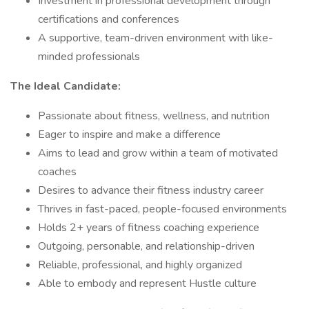
Investment in professional development through
certifications and conferences
A supportive, team-driven environment with like-
minded professionals
The Ideal Candidate:
Passionate about fitness, wellness, and nutrition
Eager to inspire and make a difference
Aims to lead and grow within a team of motivated
coaches
Desires to advance their fitness industry career
Thrives in fast-paced, people-focused environments
Holds 2+ years of fitness coaching experience
Outgoing, personable, and relationship-driven
Reliable, professional, and highly organized
Able to embody and represent Hustle culture