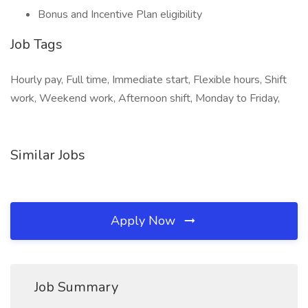
Bonus and Incentive Plan eligibility
Job Tags
Hourly pay, Full time, Immediate start, Flexible hours, Shift
work, Weekend work, Afternoon shift, Monday to Friday,
Similar Jobs
Apply Now
Job Summary