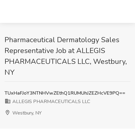
Pharmaceutical Dermatology Sales
Representative Job at ALLEGIS
PHARMACEUTICALS LLC, Westbury,
NY
TUxHaFJoY3NTNHVwZEthQ1RUMUhJZEZHcVE9PQ==
ALLEGIS PHARMACEUTICALS LLC
Westbury, NY