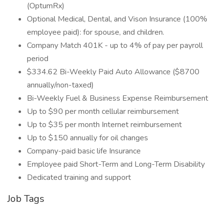
(OptumRx)
Optional Medical, Dental, and Vison Insurance (100%
employee paid): for spouse, and children.
Company Match 401K - up to 4% of pay per payroll
period
$334.62 Bi-Weekly Paid Auto Allowance ($8700
annually/non-taxed)
Bi-Weekly Fuel & Business Expense Reimbursement
Up to $90 per month cellular reimbursement
Up to $35 per month Internet reimbursement
Up to $150 annually for oil changes
Company-paid basic life Insurance
Employee paid Short-Term and Long-Term Disability
Dedicated training and support
Job Tags