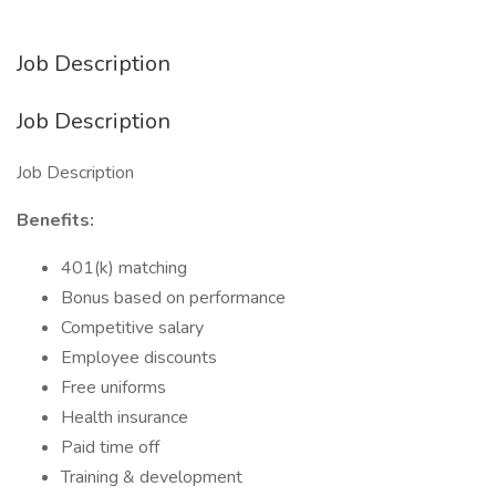
Job Description
Job Description
Job Description
Benefits:
401(k) matching
Bonus based on performance
Competitive salary
Employee discounts
Free uniforms
Health insurance
Paid time off
Training & development