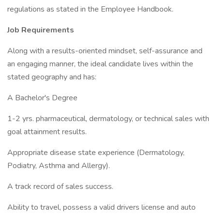
regulations as stated in the Employee Handbook.
Job Requirements
Along with a results-oriented mindset, self-assurance and
an engaging manner, the ideal candidate lives within the
stated geography and has:
A Bachelor's Degree
1-2 yrs. pharmaceutical, dermatology, or technical sales with
goal attainment results.
Appropriate disease state experience (Dermatology,
Podiatry, Asthma and Allergy).
A track record of sales success.
Ability to travel, possess a valid drivers license and auto