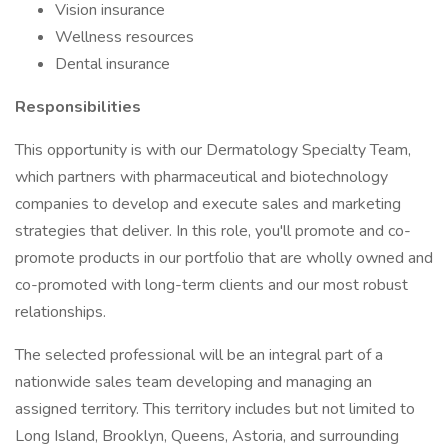
Vision insurance
Wellness resources
Dental insurance
Responsibilities
This opportunity is with our Dermatology Specialty Team,
which partners with pharmaceutical and biotechnology
companies to develop and execute sales and marketing
strategies that deliver. In this role, you'll promote and co-
promote products in our portfolio that are wholly owned and
co-promoted with long-term clients and our most robust
relationships.
The selected professional will be an integral part of a
nationwide sales team developing and managing an
assigned territory. This territory includes but not limited to
Long Island, Brooklyn, Queens, Astoria, and surrounding