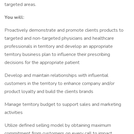
targeted areas.
You will:
Proactively demonstrate and promote clients products to
targeted and non-targeted physicians and healthcare
professionals in territory and develop an appropriate
territory business plan to influence their prescribing
decisions for the appropriate patient
Develop and maintain relationships with influential
customers in the territory to enhance company and/or
product loyalty and build the clients brands
Manage territory budget to support sales and marketing
activities
Utilize defined selling model by obtaining maximum
commitment from customers on every call to impact