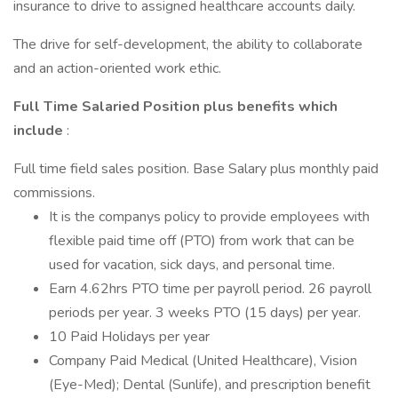
insurance to drive to assigned healthcare accounts daily.
The drive for self-development, the ability to collaborate
and an action-oriented work ethic.
Full Time Salaried Position plus benefits which
include
:
Full time field sales position. Base Salary plus monthly paid
commissions.
It is the companys policy to provide employees with
flexible paid time off (PTO) from work that can be
used for vacation, sick days, and personal time.
Earn 4.62hrs PTO time per payroll period. 26 payroll
periods per year. 3 weeks PTO (15 days) per year.
10 Paid Holidays per year
Company Paid Medical (United Healthcare), Vision
(Eye-Med); Dental (Sunlife), and prescription benefit