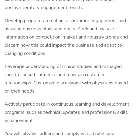
positive territory engagement results
Develop programs to enhance customer engagement and
assist in business plans and goals. Seek and analyze
information on competition, market and industry trends and
discern how this could impact the business and adapt to
changing conditions
Leverage understanding of clinical studies and managed
care to consult, influence and maintain customer
relationships. Customize discussions with physicians based
on their needs
Actively participate in continuous learning and development
programs, such as technical updates and professional skills
enhancement.
You will, always, adhere and comply will all rules and