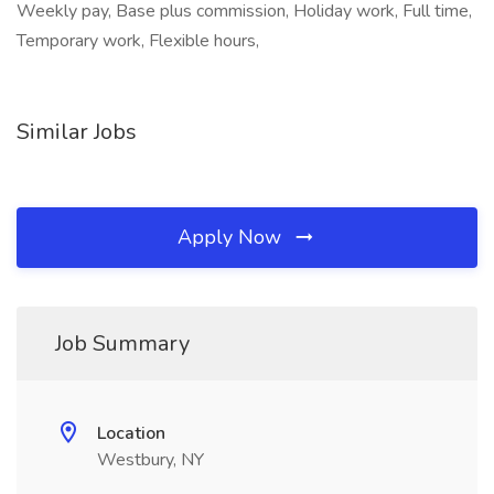
Weekly pay, Base plus commission, Holiday work, Full time,
Temporary work, Flexible hours,
Similar Jobs
Apply Now
Job Summary
Location
Westbury, NY