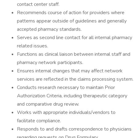
contact center staff.
Recommends course of action for providers where
patterns appear outside of guidelines and generally
accepted pharmacy standards.
Serves as second line contact for all internal pharmacy
related issues.
Functions as clinical liaison between internal staff and
pharmacy network participants.
Ensures internal changes that may affect network
services are reflected in the claims processing system.
Conducts research necessary to maintain Prior
Authorization Criteria, including therapeutic category
and comparative drug review.
Works with appropriate individuals/vendors to
facilitate compliance.
Responds to and drafts correspondence to physicians
regarding requests on Drug Formulary.