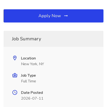
Apply Now
Job Summary
Location
New York, NY
Job Type
Full Time
Date Posted
2026-07-11