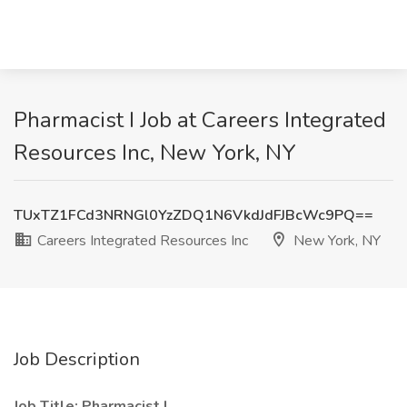
Pharmacist I Job at Careers Integrated
Resources Inc, New York, NY
TUxTZ1FCd3NRNGl0YzZDQ1N6VkdJdFJBcWc9PQ==
Careers Integrated Resources Inc
New York, NY
Job Description
Job Title: Pharmacist I