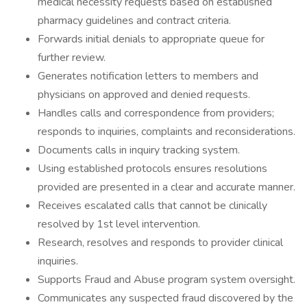
medical necessity requests based on established
pharmacy guidelines and contract criteria.
Forwards initial denials to appropriate queue for
further review.
Generates notification letters to members and
physicians on approved and denied requests.
Handles calls and correspondence from providers;
responds to inquiries, complaints and reconsiderations.
Documents calls in inquiry tracking system.
Using established protocols ensures resolutions
provided are presented in a clear and accurate manner.
Receives escalated calls that cannot be clinically
resolved by 1st level intervention.
Research, resolves and responds to provider clinical
inquiries.
Supports Fraud and Abuse program system oversight.
Communicates any suspected fraud discovered by the