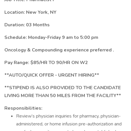
Location: New York, NY
Duration: 03 Months
Schedule: Monday-Friday 9 am to 5:00 pm
Oncology & Compounding experience preferred .
Pay Range: $85/HR TO 90/HR ON W2
**AUTO/QUICK OFFER - URGENT HIRING**
**STIPEND IS ALSO PROVIDED TO THE CANDIDATE
LIVING MORE THAN 50 MILES FROM THE FACILITY**
Responsibilities:
Review’s physician inquiries for pharmacy, physician-
administered, or home infusion pre-authorization and