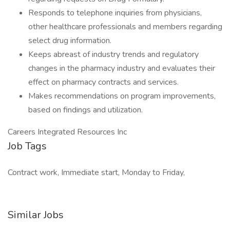
Responds to telephone inquiries from physicians,
other healthcare professionals and members regarding
select drug information.
Keeps abreast of industry trends and regulatory
changes in the pharmacy industry and evaluates their
effect on pharmacy contracts and services.
Makes recommendations on program improvements,
based on findings and utilization.
Careers Integrated Resources Inc
Job Tags
Contract work, Immediate start, Monday to Friday,
Similar Jobs