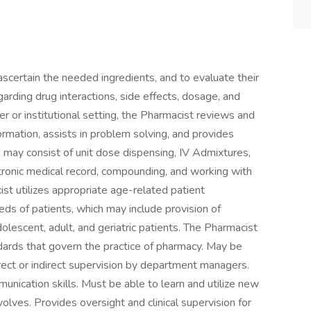
ascertain the needed ingredients, and to evaluate their
egarding drug interactions, side effects, dosage, and
r or institutional setting, the Pharmacist reviews and
ormation, assists in problem solving, and provides
 may consist of unit dose dispensing, IV Admixtures,
ctronic medical record, compounding, and working with
t utilizes appropriate age-related patient
ds of patients, which may include provision of
dolescent, adult, and geriatric patients. The Pharmacist
ndards that govern the practice of pharmacy. May be
irect or indirect supervision by department managers.
ication skills. Must be able to learn and utilize new
lves. Provides oversight and clinical supervision for