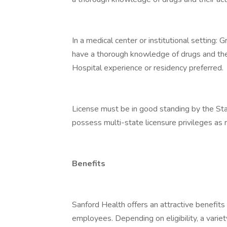
In a medical center or institutional setting:
have a thorough knowledge of drugs and thei
Hospital experience or residency preferred.
License must be in good standing by the Sta
possess multi-state licensure privileges as r
Benefits
Sanford Health offers an attractive benefits 
employees. Depending on eligibility, a variet