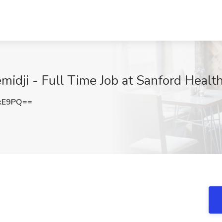
emidji - Full Time Job at Sanford Heal
ckE9PQ==