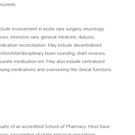
rsonnel.
lude involvement in acute care surgery, neurology,
ices, intensive care, general medicine, dialysis,
dication reconciliation. May include decentralized
raction/interdisciplinary team rounding, chart reviews,
curate medication list. May also include centralized
ensing medications and overseeing the clinical functions
duate of an accredited School of Pharmacy. Must have
ions; knowledge of state and local regulations.