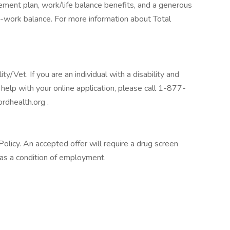
tirement plan, work/life balance benefits, and a generous
-work balance. For more information about Total
/Vet. If you are an individual with a disability and
help with your online application, please call 1-877-
rdhealth.org .
licy. An accepted offer will require a drug screen
s a condition of employment.