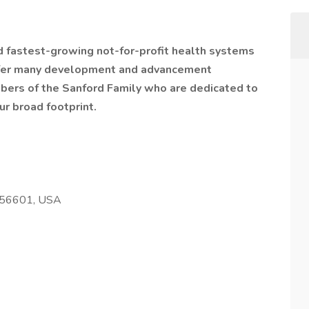
nd fastest-growing not-for-profit health systems
offer many development and advancement
bers of the Sanford Family who are dedicated to
ur broad footprint.
 56601, USA