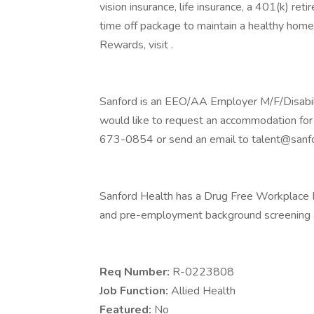
vision insurance, life insurance, a 401(k) re
time off package to maintain a healthy home
Rewards, visit .
Sanford is an EEO/AA Employer M/F/Disability
would like to request an accommodation for 
673-0854 or send an email to talent@sanfo
Sanford Health has a Drug Free Workplace Po
and pre-employment background screening a
Req Number:
R-0223808
Job Function:
Allied Health
Featured:
No