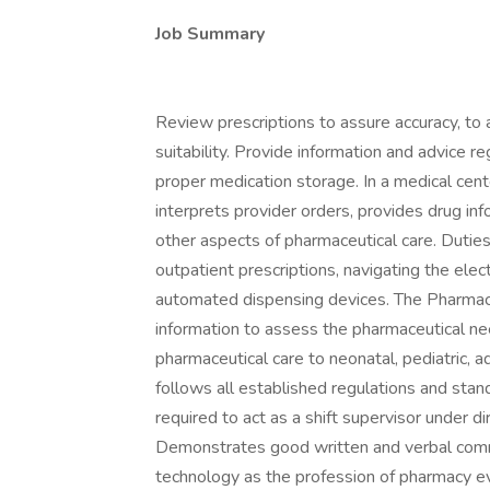
Job Summary
Review prescriptions to assure accuracy, to 
suitability. Provide information and advice r
proper medication storage. In a medical cente
interprets provider orders, provides drug inf
other aspects of pharmaceutical care. Duties
outpatient prescriptions, navigating the ele
automated dispensing devices. The Pharmacis
information to assess the pharmaceutical nee
pharmaceutical care to neonatal, pediatric, a
follows all established regulations and sta
required to act as a shift supervisor under d
Demonstrates good written and verbal commun
technology as the profession of pharmacy evo