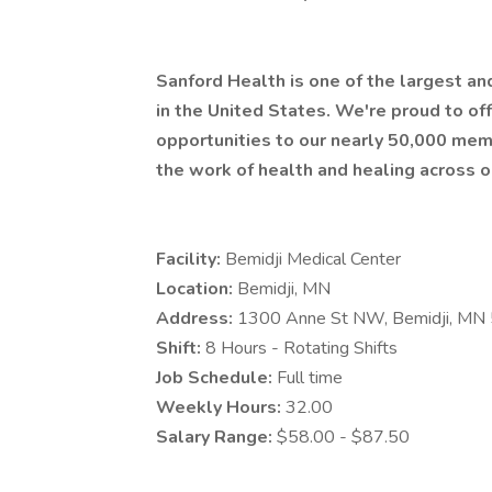
Sanford Health is one of the largest a
in the United States. We're proud to 
opportunities to our nearly 50,000 mem
the work of health and healing across o
Facility:
Bemidji Medical Center
Location:
Bemidji, MN
Address:
1300 Anne St NW, Bemidji, MN
Shift:
8 Hours - Rotating Shifts
Job Schedule:
Full time
Weekly Hours:
32.00
Salary Range:
$58.00 - $87.50