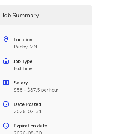
Job Summary
Location
Redby, MN
Job Type
Full Time
Salary
$58 - $87.5 per hour
Date Posted
2026-07-31
Expiration date
2026-08-30