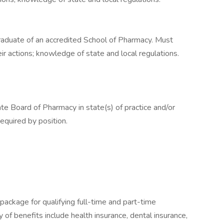
 Graduate of an accredited School of Pharmacy. Must
r actions; knowledge of state and local regulations.
te Board of Pharmacy in state(s) of practice and/or
equired by position.
package for qualifying full-time and part-time
y of benefits include health insurance, dental insurance,