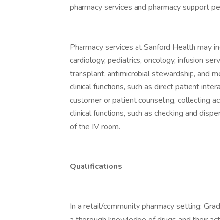
pharmacy services and pharmacy support pe
Pharmacy services at Sanford Health may inc
cardiology, pediatrics, oncology, infusion serv
transplant, antimicrobial stewardship, and me
clinical functions, such as direct patient inte
customer or patient counseling, collecting ac
clinical functions, such as checking and disp
of the IV room.
Qualifications
In a retail/community pharmacy setting: Gra
a thorough knowledge of drugs and their act