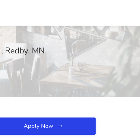
th, Redby, MN
Apply Now