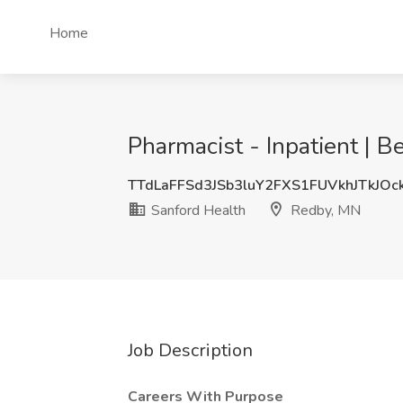
Home
Pharmacist - Inpatient | B
TTdLaFFSd3JSb3luY2FXS1FUVkhJTkJO
Sanford Health
Redby, MN
Job Description
Careers With Purpose