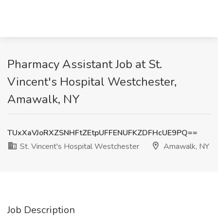
Pharmacy Assistant Job at St.
Vincent's Hospital Westchester,
Amawalk, NY
TUxXaVJoRXZSNHFtZEtpUFFENUFKZDFHcUE9PQ==
St. Vincent's Hospital Westchester
Amawalk, NY
Job Description