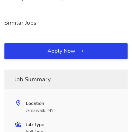
Similar Jobs
Apply Now
Job Summary
Location
Amawalk, NY
Job Type
Full Time