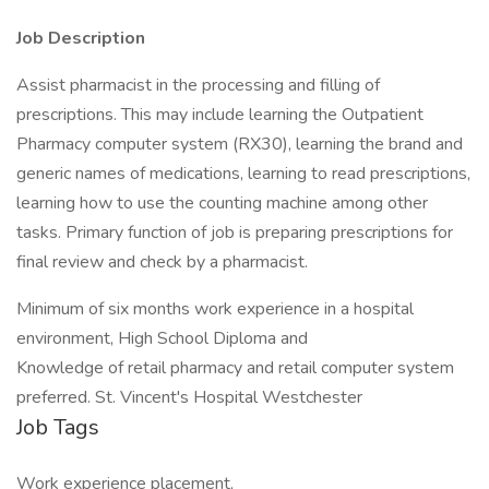
Job Description
Assist pharmacist in the processing and filling of
prescriptions. This may include learning the Outpatient
Pharmacy computer system (RX30), learning the brand and
generic names of medications, learning to read prescriptions,
learning how to use the counting machine among other
tasks. Primary function of job is preparing prescriptions for
final review and check by a pharmacist.
Minimum of six months work experience in a hospital
environment, High School Diploma and
Knowledge of retail pharmacy and retail computer system
preferred. St. Vincent's Hospital Westchester
Job Tags
Work experience placement,