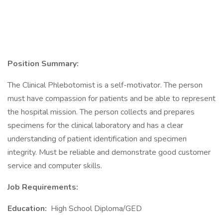
Position Summary:
The Clinical Phlebotomist is a self-motivator. The person
must have compassion for patients and be able to represent
the hospital mission. The person collects and prepares
specimens for the clinical laboratory and has a clear
understanding of patient identification and specimen
integrity. Must be reliable and demonstrate good customer
service and computer skills.
Job Requirements:
Education:
High School Diploma/GED