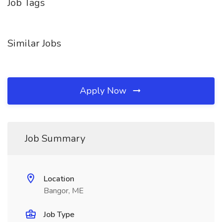
Job Tags
Similar Jobs
Apply Now
Job Summary
Location
Bangor, ME
Job Type