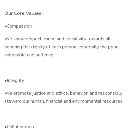
Our Core Values:
•Compassion
We show respect, caring and sensitivity towards all,
honoring the dignity of each person, especially the poor,
vulnerable and suffering.
•Integrity
We promote justice and ethical behavior, and responsibly
steward our human, financial and environmental resources.
•Collaboration