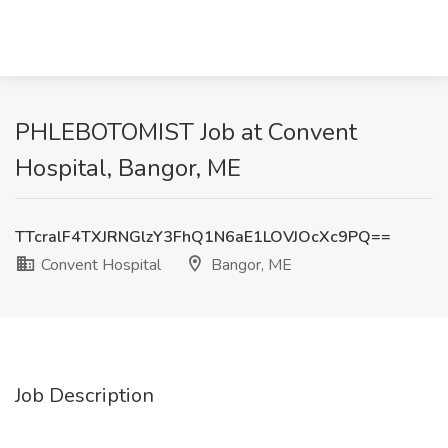
PHLEBOTOMIST Job at Convent
Hospital, Bangor, ME
TTcralF4TXJRNGlzY3FhQ1N6aE1LOVJOcXc9PQ==
Convent Hospital
Bangor, ME
Job Description