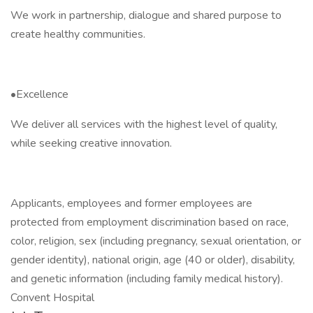
We work in partnership, dialogue and shared purpose to
create healthy communities.
•Excellence
We deliver all services with the highest level of quality,
while seeking creative innovation.
Applicants, employees and former employees are
protected from employment discrimination based on race,
color, religion, sex (including pregnancy, sexual orientation, or
gender identity), national origin, age (40 or older), disability,
and genetic information (including family medical history).
Convent Hospital