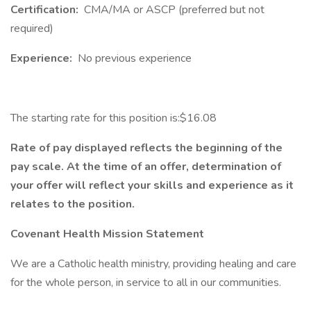
Certification:
CMA/MA or ASCP (preferred but not
required)
Experience:
No previous experience
The starting rate for this position is:$16.08
Rate of pay displayed reflects the beginning of the
pay scale. At the time of an offer, determination of
your offer will reflect your skills and experience as it
relates to the position.
Covenant Health Mission Statement
We are a Catholic health ministry, providing healing and care
for the whole person, in service to all in our communities.