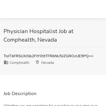
Physician Hospitalist Job at
Comphealth, Nevada
TnJTbFRSUXJSb2FtY0ttTFR6NU5JZGROcUE9PQ==
Comphealth
Nevada
Job Description
Whether you are searching for a position in your area or in