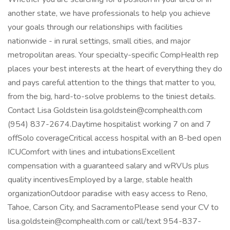
another state, we have professionals to help you achieve
your goals through our relationships with facilities
nationwide - in rural settings, small cities, and major
metropolitan areas. Your specialty-specific CompHealth rep
places your best interests at the heart of everything they do
and pays careful attention to the things that matter to you,
from the big, hard-to-solve problems to the tiniest details.
Contact Lisa Goldstein lisa.goldstein@comphealth.com
(954) 837-2674.Daytime hospitalist working 7 on and 7
offSolo coverageCritical access hospital with an 8-bed open
ICUComfort with lines and intubationsExcellent
compensation with a guaranteed salary and wRVUs plus
quality incentivesEmployed by a large, stable health
organizationOutdoor paradise with easy access to Reno,
Tahoe, Carson City, and SacramentoPlease send your CV to
lisa.goldstein@comphealth.com or call/text 954-837-