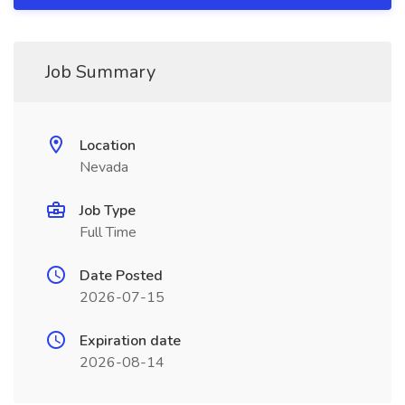
Job Summary
Location
Nevada
Job Type
Full Time
Date Posted
2026-07-15
Expiration date
2026-08-14