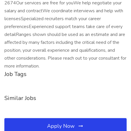
2674Our services are free for youWe help negotiate your
salary and contractWe coordinate interviews and help with
licensesSpecialized recruiters match your career
preferencesExperienced support teams take care of every
detailRanges shown should be used as an estimate and are
affected by many factors including the critical need of the
position, your overall experience and qualifications, and
other considerations. Please reach out to your consultant for
more information.
Job Tags
Similar Jobs
Apply Now