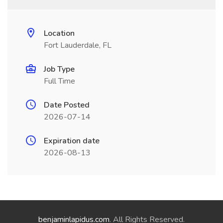
Location
Fort Lauderdale, FL
Job Type
Full Time
Date Posted
2026-07-14
Expiration date
2026-08-13
benjaminlapidus.com
. All Rights Reserved.