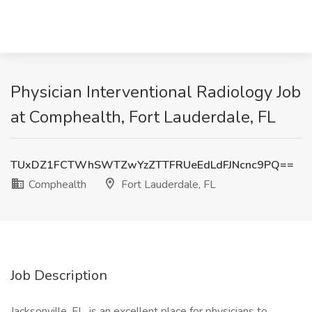
Physician Interventional Radiology Job
at Comphealth, Fort Lauderdale, FL
TUxDZ1FCTWhSWTZwYzZTTFRUeEdLdFJNcnc9PQ==
Comphealth
Fort Lauderdale, FL
Job Description
Jacksonville, FL, is an excellent place for physicians to