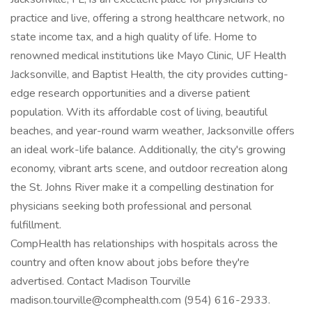
practice and live, offering a strong healthcare network, no
state income tax, and a high quality of life. Home to
renowned medical institutions like Mayo Clinic, UF Health
Jacksonville, and Baptist Health, the city provides cutting-
edge research opportunities and a diverse patient
population. With its affordable cost of living, beautiful
beaches, and year-round warm weather, Jacksonville offers
an ideal work-life balance. Additionally, the city's growing
economy, vibrant arts scene, and outdoor recreation along
the St. Johns River make it a compelling destination for
physicians seeking both professional and personal
fulfillment.
CompHealth has relationships with hospitals across the
country and often know about jobs before they're
advertised. Contact Madison Tourville
madison.tourville@comphealth.com (954) 616-2933.