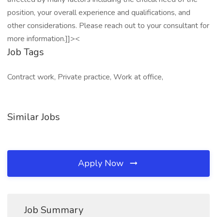
position, your overall experience and qualifications, and
other considerations. Please reach out to your consultant for
more information.]]><
Job Tags
Contract work, Private practice, Work at office,
Similar Jobs
Apply Now
Job Summary