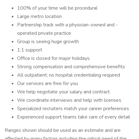
100% of your time will be procedural
Large metro location
Partnership track with a physician-owned and -
operated private practice
Group is seeing huge growth
1:1 support
Office is closed for major holidays
Strong compensation and comprehensive benefits
All outpatient; no hospital credentialing required
Our services are free for you
We help negotiate your salary and contract
We coordinate interviews and help with licenses
Specialized recruiters match your career preferences
Experienced support teams take care of every detail
Ranges shown should be used as an estimate and are
affected by many factors including the critical need of the