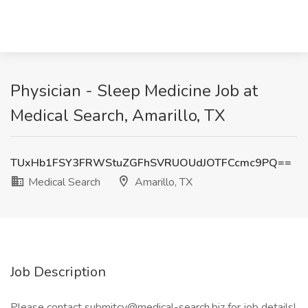
Physician - Sleep Medicine Job at
Medical Search, Amarillo, TX
TUxHb1FSY3FRWStuZGFhSVRUOUdJOTFCcmc9PQ==
Medical Search
Amarillo, TX
Job Description
Please contact submitcv@medical-search.biz for job details!