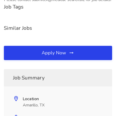
Job Tags
Similar Jobs
Apply Now
Job Summary
Location
Amarillo, TX