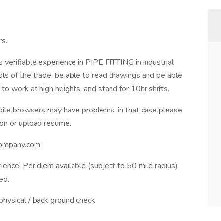
rs.
verifiable experience in PIPE FITTING in industrial
ls of the trade, be able to read drawings and be able
to work at high heights, and stand for 10hr shifts.
ile browsers may have problems, in that case please
ion or upload resume.
company.com
ence. Per diem available (subject to 50 mile radius)
ed..
 physical / back ground check