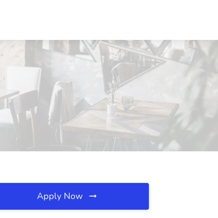
Apply Now