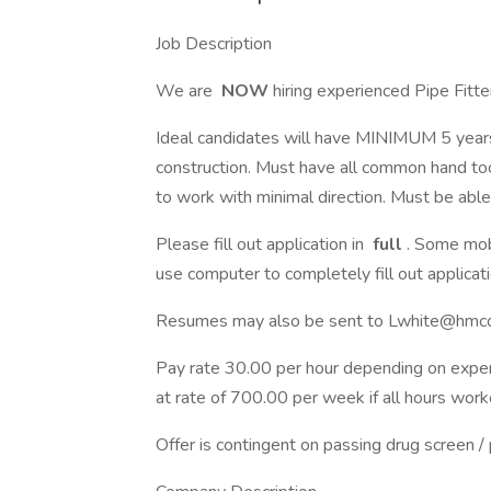
Job Description
We are
NOW
hiring experienced Pipe Fitte
Ideal candidates will have MINIMUM 5 years 
construction. Must have all common hand too
to work with minimal direction. Must be able 
Please fill out application in
full
. Some mob
use computer to completely fill out applicat
Resumes may also be sent to Lwhite@hm
Pay rate 30.00 per hour depending on experi
at rate of 700.00 per week if all hours work
Offer is contingent on passing drug screen /