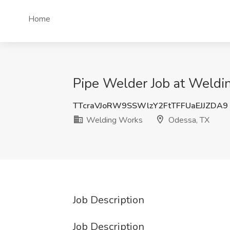
Home
Pipe Welder Job at Weldi
TTcraVJoRW9SSWlzY2FtTFFUaEJJZDA9
Welding Works
Odessa, TX
Job Description
Job Description