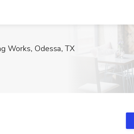
ng Works, Odessa, TX