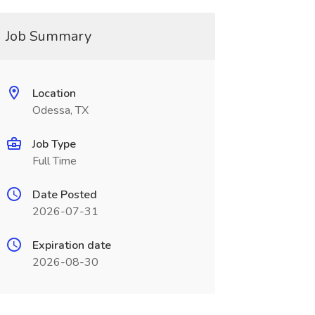
Job Summary
Location
Odessa, TX
Job Type
Full Time
Date Posted
2026-07-31
Expiration date
2026-08-30